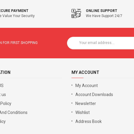
ECURE PAYMENT
ONLINE SUPPORT
 Value Your Security
We Have Support 24/7
 FOR FIRST SHOPPING
ATION
MY ACCOUNT
US
My Account
 us
Account Downloads
 Policy
Newsletter
And Conditions
Wishlist
icy
Address Book