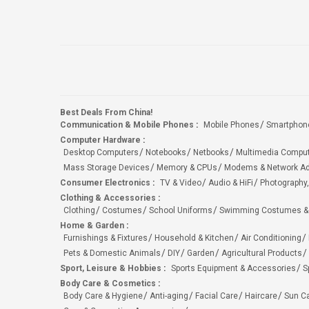
Best Deals From China!
Communication & Mobile Phones
:
Mobile Phones
Smartphon
Computer Hardware
:
Desktop Computers
Notebooks
Netbooks
Multimedia Compu
Mass Storage Devices
Memory & CPUs
Modems & Network Ad
Consumer Electronics
:
TV & Video
Audio & HiFi
Photography,
Clothing & Accessories
:
Clothing
Costumes
School Uniforms
Swimming Costumes &
Home & Garden
:
Furnishings & Fixtures
Household & Kitchen
Air Conditioning
Pets & Domestic Animals
DIY
Garden
Agricultural Products
Sport, Leisure & Hobbies
:
Sports Equipment & Accessories
S
Body Care & Cosmetics
:
Body Care & Hygiene
Anti-aging
Facial Care
Haircare
Sun C