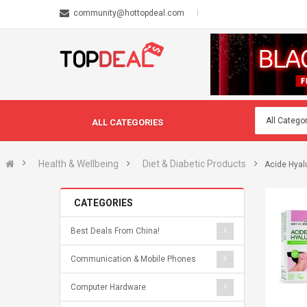
community@hottopdeal.com
ALL CATEGORIES
Health & Wellbeing
Diet & Diabetic Products
Acide Hyal
CATEGORIES
Best Deals From China!
Communication & Mobile Phones
Computer Hardware