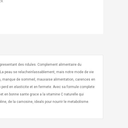
ck
 presentant des ridules. Complement alimentaire du
C. La peau se relacheinlassablement, mais notre mode de vie
ion, manque de sommeil, mauvaise alimentation, carences en
au perd en elasticite et en fermete. Avec sa formule complete
et en bonne sante grace a la vitamine C naturelle qui
oline, de la carnosine, ideals pour nourrir le metabolisme.