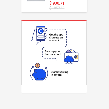
$ 930.71
$ 1057.63