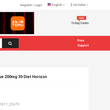
English
$
US Dollar
Register
/
Login
Today Deals
Free
Support
ue 200mg 30 Diet Horizon
1817_25479