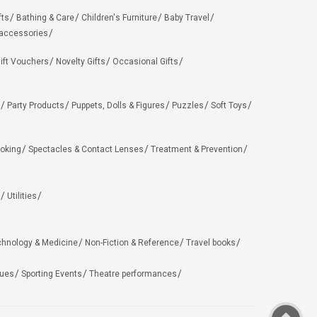
fts
Bathing & Care
Children's Furniture
Baby Travel
 accessories
ift Vouchers
Novelty Gifts
Occasional Gifts
Party Products
Puppets, Dolls & Figures
Puzzles
Soft Toys
oking
Spectacles & Contact Lenses
Treatment & Prevention
Utilities
chnology & Medicine
Non-Fiction & Reference
Travel books
ues
Sporting Events
Theatre performances