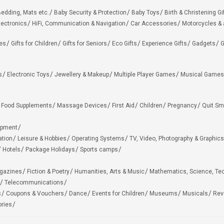
edding, Mats etc.
Baby Security & Protection
Baby Toys
Birth & Christening Gi
lectronics
HiFi, Communication & Navigation
Car Accessories
Motorcycles &
ies
Gifts for Children
Gifts for Seniors
Eco Gifts
Experience Gifts
Gadgets
G
s
Electronic Toys
Jewellery & Makeup
Multiple Player Games
Musical Games
Food Supplements
Massage Devices
First Aid
Children
Pregnancy
Quit Sm
ipment
ation
Leisure & Hobbies
Operating Systems
TV, Video, Photography & Graphics
Hotels
Package Holidays
Sports camps
agazines
Fiction & Poetry
Humanities, Arts & Music
Mathematics, Science, Te
Telecommunications
s
Coupons & Vouchers
Dance
Events for Children
Museums
Musicals
Rev
ries