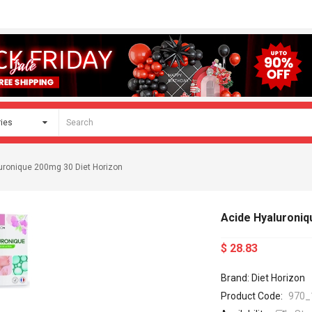
uronique 200mg 30 Diet Horizon
Acide Hyaluroniq
$ 28.83
Brand: Diet Horizon
Product Code:
970_