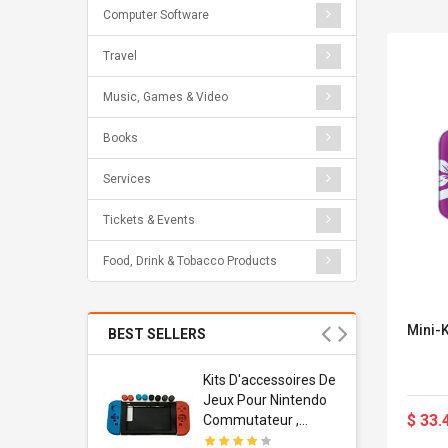
Computer Software
Travel
Music, Games & Video
Books
Services
Tickets & Events
Food, Drink & Tobacco Products
Mini-
BEST SELLERS
Usb
Kits D'accessoires De
dapter
Jeux Pour Nintendo
$ 33.
 Usb Wall
Commutateur ,
ravel
Adorable Kits