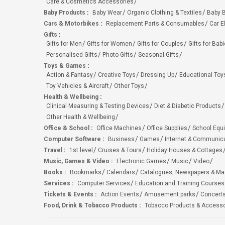
Care & Cosmetics Accessories
Baby Products
:
Baby Wear
Organic Clothing & Textiles
Baby B
Cars & Motorbikes
:
Replacement Parts & Consumables
Car E
Gifts
:
Gifts for Men
Gifts for Women
Gifts for Couples
Gifts for Bab
Personalised Gifts
Photo Gifts
Seasonal Gifts
Toys & Games
:
Action & Fantasy
Creative Toys
Dressing Up
Educational Toy
Toy Vehicles & Aircraft
Other Toys
Health & Wellbeing
:
Clinical Measuring & Testing Devices
Diet & Diabetic Products
Other Health & Wellbeing
Office & School
:
Office Machines
Office Supplies
School Equ
Computer Software
:
Business
Games
Internet & Communic
Travel
:
1st level
Cruises & Tours
Holiday Houses & Cottages
Music, Games & Video
:
Electronic Games
Music
Video
Books
:
Bookmarks
Calendars
Catalogues, Newspapers & M
Services
:
Computer Services
Education and Training Courses
Tickets & Events
:
Action Events
Amusement parks
Concert
Food, Drink & Tobacco Products
:
Tobacco Products & Accesso