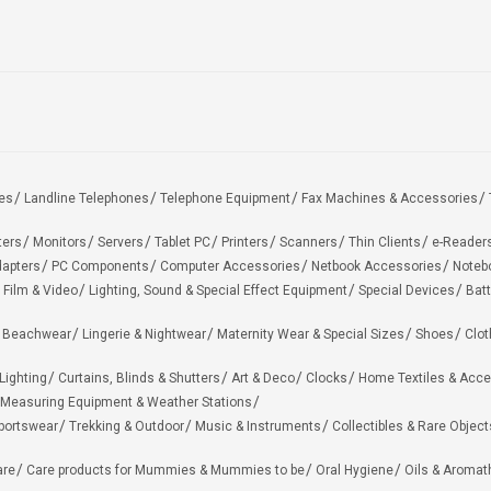
es
Landline Telephones
Telephone Equipment
Fax Machines & Accessories
ters
Monitors
Servers
Tablet PC
Printers
Scanners
Thin Clients
e-Reader
apters
PC Components
Computer Accessories
Netbook Accessories
Noteb
 Film & Video
Lighting, Sound & Special Effect Equipment
Special Devices
Batt
 Beachwear
Lingerie & Nightwear
Maternity Wear & Special Sizes
Shoes
Clot
Lighting
Curtains, Blinds & Shutters
Art & Deco
Clocks
Home Textiles & Acce
Measuring Equipment & Weather Stations
portswear
Trekking & Outdoor
Music & Instruments
Collectibles & Rare Object
are
Care products for Mummies & Mummies to be
Oral Hygiene
Oils & Aromat