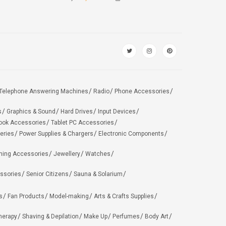
Telephone Answering Machines
Radio
Phone Accessories
s
Graphics & Sound
Hard Drives
Input Devices
ook Accessories
Tablet PC Accessories
eries
Power Supplies & Chargers
Electronic Components
hing Accessories
Jewellery
Watches
ssories
Senior Citizens
Sauna & Solarium
s
Fan Products
Model-making
Arts & Crafts Supplies
herapy
Shaving & Depilation
Make Up
Perfumes
Body Art