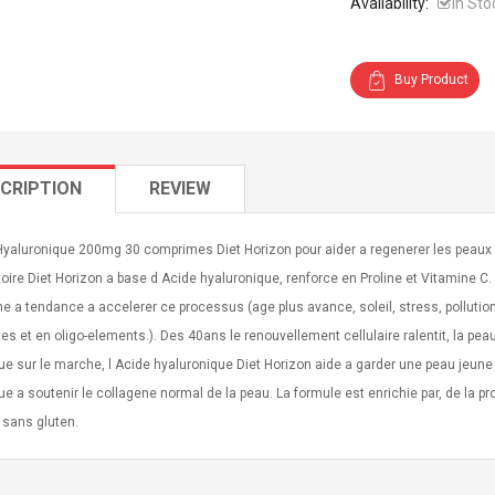
Availability:
In Sto
Buy Product
CRIPTION
REVIEW
Hyaluronique 200mg 30 comprimes Diet Horizon pour aider a regenerer les peaux
oire Diet Horizon a base d Acide hyaluronique, renforce en Proline et Vitamine 
e a tendance a accelerer ce processus (age plus avance, soleil, stress, pollut
es et en oligo-elements.). Des 40ans le renouvellement cellulaire ralentit, la pe
ue sur le marche, l Acide hyaluronique Diet Horizon aide a garder une peau jeune 
ue a soutenir le collagene normal de la peau. La formule est enrichie par, de la pr
 sans gluten.