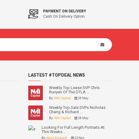
PAYMENT ON DELIVERY
Cash On Delivery Option
LASTEST #TOPDEAL NEWS
Weekly Top Lease SVP Chris
Runyen Of The DTLA ...
By:
NAI Capital
28 May
Weekly Top Sale SVPs Nicholas
Chang & Richard ...
By:
NAI Capital
28 May
Looking For Full Length Portraits At
This Weeks ...
By:
Kerry Elsworth
20 Nov