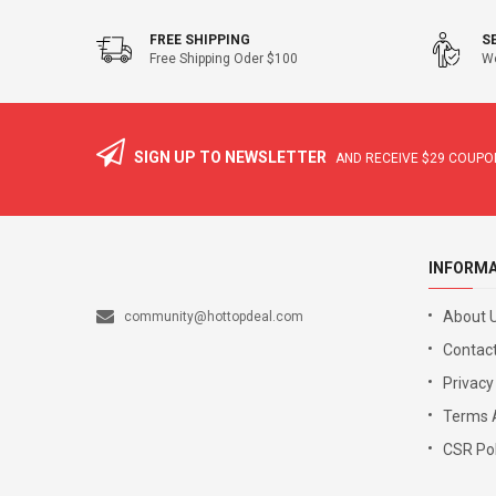
FREE SHIPPING
S
Free Shipping Oder $100
We
SIGN UP TO NEWSLETTER
AND RECEIVE
$29
COUPON
INFORM
About 
community@hottopdeal.com
Contact
Privacy
Terms 
CSR Pol