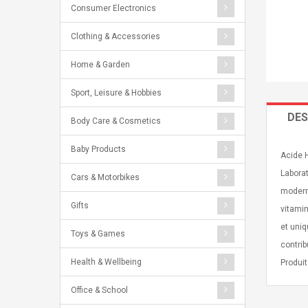
Consumer Electronics
Clothing & Accessories
Home & Garden
Sport, Leisure & Hobbies
DES
Body Care & Cosmetics
Baby Products
Acide 
Laborat
Cars & Motorbikes
modern
Gifts
vitamin
et uniq
Toys & Games
contrib
Health & Wellbeing
Produit
Office & School