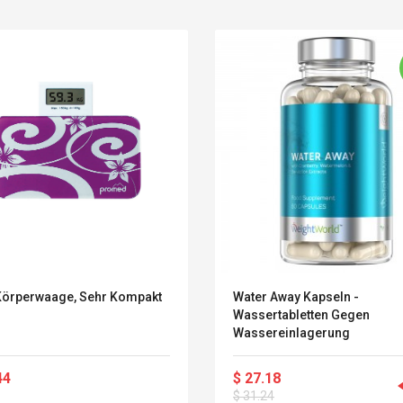
Körperwaage, Sehr Kompakt
Water Away Kapseln -
Wassertabletten Gegen
Wassereinlagerung
Belcat T4R4 UHF
Universal Usb
Guitarra Sistema
Charger Adapter
44
$ 27.18
Inalámbrico Guitarra
5v/2.1a Ac Usb Wall
Eléctrica
$ 31.24
Charger Travel