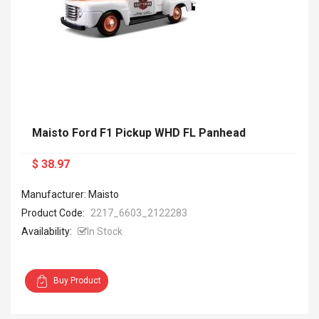
Maisto Ford F1 Pickup WHD FL Panhead
$ 38.97
Manufacturer: Maisto
Product Code:
2217_6603_2122283
Availability:
In Stock
Buy Product