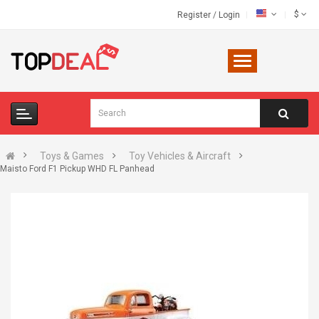
$
Register
/
Login
Toys & Games
Toy Vehicles & Aircraft
Maisto Ford F1 Pickup WHD FL Panhead