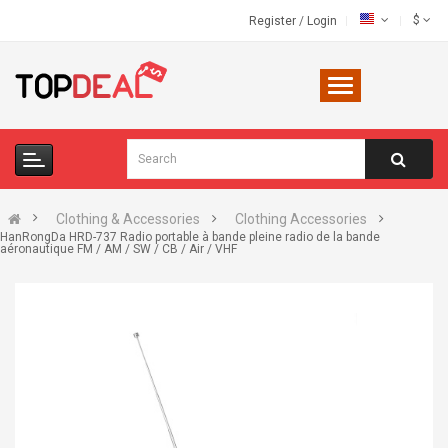
$
Register
/
Login
Clothing & Accessories
Clothing Accessories
HanRongDa HRD-737 Radio portable à bande pleine radio de la bande
aéronautique FM / AM / SW / CB / Air / VHF