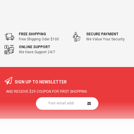
FREE SHIPPING
SECURE PAYMENT
Free Shipping Oder $100
We Value Your Security
ONLINE SUPPORT
We Have Support 24/7
SIGN UP TO NEWSLETTER
AND RECEIVE
$29
COUPON FOR FIRST SHOPPING