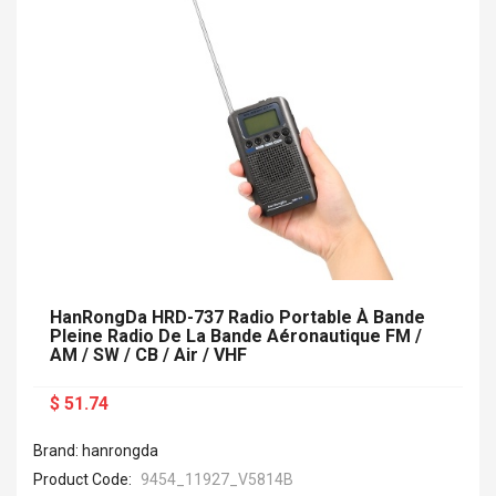
HanRongDa HRD-737 Radio Portable À Bande
Pleine Radio De La Bande Aéronautique FM /
AM / SW / CB / Air / VHF
$ 51.74
Brand: hanrongda
Product Code:
9454_11927_V5814B