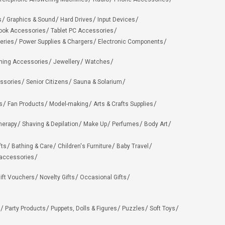
s
Graphics & Sound
Hard Drives
Input Devices
ook Accessories
Tablet PC Accessories
eries
Power Supplies & Chargers
Electronic Components
hing Accessories
Jewellery
Watches
ssories
Senior Citizens
Sauna & Solarium
s
Fan Products
Model-making
Arts & Crafts Supplies
herapy
Shaving & Depilation
Make Up
Perfumes
Body Art
fts
Bathing & Care
Children's Furniture
Baby Travel
 accessories
ift Vouchers
Novelty Gifts
Occasional Gifts
Party Products
Puppets, Dolls & Figures
Puzzles
Soft Toys