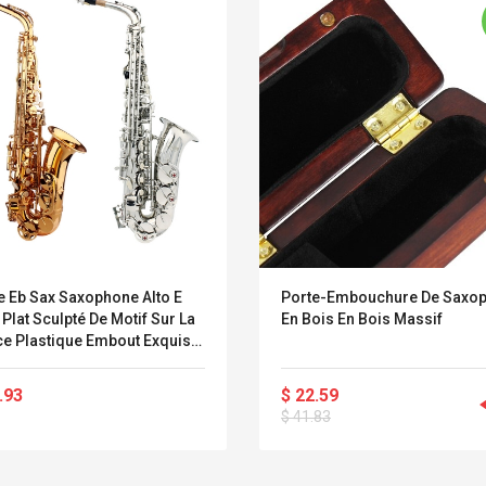
e Eb Sax Saxophone Alto E
Porte-Embouchure De Saxo
 Plat Sculpté De Motif Sur La
En Bois En Bois Massif
ce Plastique Embout Exquis
Des Gants De Nettoyage Tissu
e Courroies
.93
$ 22.59
Belcat T4R4 UHF
Universal Usb
$ 41.83
Guitarra Sistema
Charger Adapter
Inalámbrico Guitarra
5v/2.1a Ac Usb Wall
Eléctrica
Charger Travel