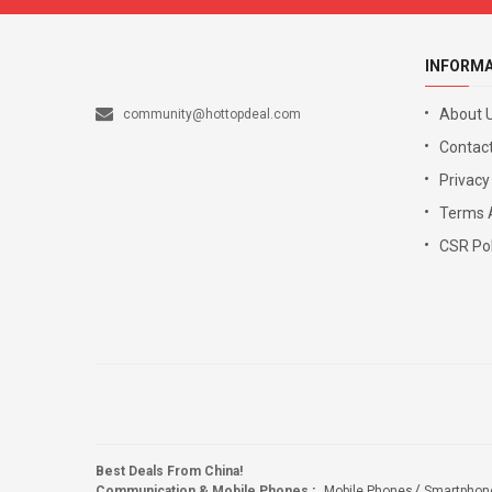
INFORM
About 
community@hottopdeal.com
Contact
Privacy
Terms 
CSR Pol
Best Deals From China!
Communication & Mobile Phones
:
Mobile Phones
Smartphon