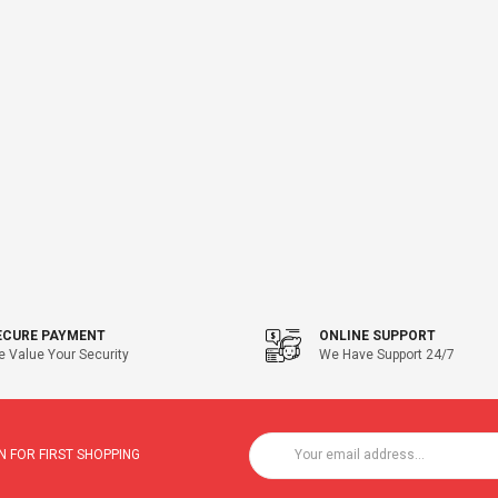
ECURE PAYMENT
ONLINE SUPPORT
 Value Your Security
We Have Support 24/7
 FOR FIRST SHOPPING