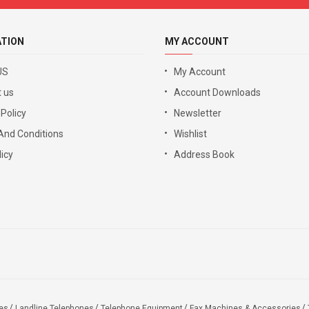
ATION
MY ACCOUNT
US
My Account
 us
Account Downloads
 Policy
Newsletter
And Conditions
Wishlist
icy
Address Book
es
Landline Telephones
Telephone Equipment
Fax Machines & Accessories