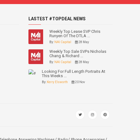
LASTEST #TOPDEAL NEWS
Weekly Top Lease SVP Chris
Runyen Of The DTLA ...
By:
NAI Capital
28 May
Weekly Top Sale SVPs Nicholas
Chang & Richard ...
By:
NAI Capital
28 May
Looking For Full Length Portraits At
This Weeks ...
By:
Kerry Elsworth
20 Nov
Telephone Answering Machines
Radio
Phone Accessories