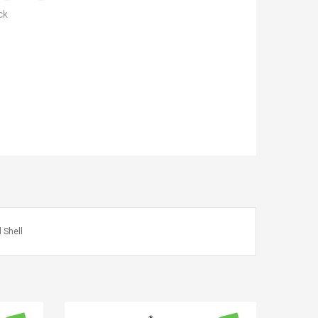
ck
 Shell