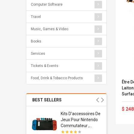
Computer Software
Travel
Music, Games & Video
Books
Services
Tickets & Events
Food, Drink & Tobacco Products
Être D
Laiton
Surfa
Avec 
BEST SELLERS
Bross
$ 248
Usb
Kits D'accessoires De
dapter
Jeux Pour Nintendo
 Usb Wall
Commutateur ,
ravel
Adorable Kits