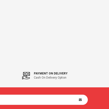
PAYMENT ON DELIVERY
Cash On Delivery Option