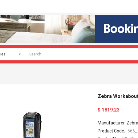
Zebra Workabout
$ 1819.23
Manufacturer: Zebr
Product Code:
566_