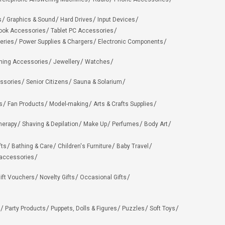
s
Graphics & Sound
Hard Drives
Input Devices
ook Accessories
Tablet PC Accessories
eries
Power Supplies & Chargers
Electronic Components
hing Accessories
Jewellery
Watches
ssories
Senior Citizens
Sauna & Solarium
s
Fan Products
Model-making
Arts & Crafts Supplies
herapy
Shaving & Depilation
Make Up
Perfumes
Body Art
fts
Bathing & Care
Children's Furniture
Baby Travel
 accessories
ift Vouchers
Novelty Gifts
Occasional Gifts
Party Products
Puppets, Dolls & Figures
Puzzles
Soft Toys