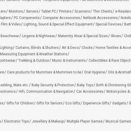
ters
Monitors
Servers
Tablet PC
Printers
Scanners
Thin Clients
e-Reader
apters
PC Components
Computer Accessories
Netbook Accessories
Noteb
 Film & Video
Lighting, Sound & Special Effect Equipment
Special Devices
Batt
 Beachwear
Lingerie & Nightwear
Maternity Wear & Special Sizes
Shoes
Clot
Lighting
Curtains, Blinds & Shutters
Art & Deco
Clocks
Home Textiles & Acce
Measuring Equipment & Weather Stations
portswear
Trekking & Outdoor
Music & Instruments
Collectibles & Rare Object
are
Care products for Mummies & Mummies to be
Oral Hygiene
Oils & Aromat
edding, Mats etc.
Baby Security & Protection
Baby Toys
Birth & Christening Gi
lectronics
HiFi, Communication & Navigation
Car Accessories
Motorcycles &
ies
Gifts for Children
Gifts for Seniors
Eco Gifts
Experience Gifts
Gadgets
G
s
Electronic Toys
Jewellery & Makeup
Multiple Player Games
Musical Games