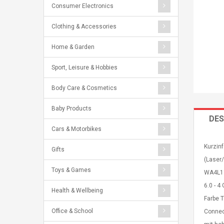
Consumer Electronics
Clothing & Accessories
Home & Garden
Sport, Leisure & Hobbies
Body Care & Cosmetics
Baby Products
DES
Cars & Motorbikes
Kurzinf
Gifts
(Laser/
Toys & Games
WA4L11
6.0 - 4
Health & Wellbeing
Farbe 
Office & School
Connec