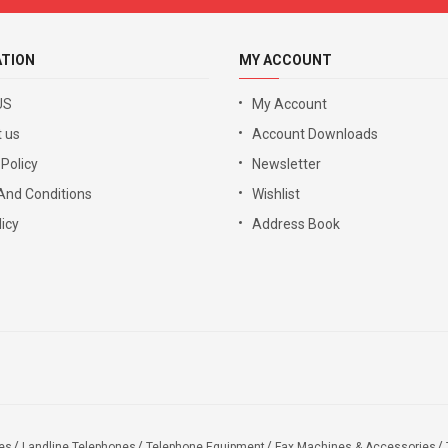
ATION
MY ACCOUNT
US
My Account
 us
Account Downloads
 Policy
Newsletter
And Conditions
Wishlist
icy
Address Book
es
Landline Telephones
Telephone Equipment
Fax Machines & Accessories