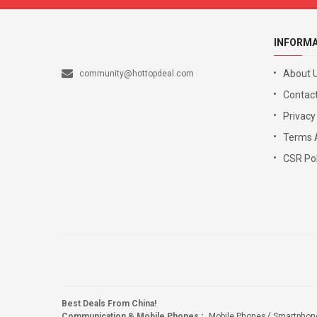
INFORM
About 
community@hottopdeal.com
Contact
Privacy
Terms 
CSR Pol
Best Deals From China!
Communication & Mobile Phones
:
Mobile Phones
Smartphon