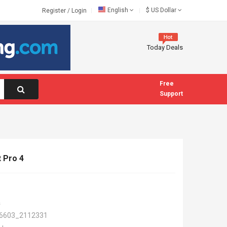
English
$
US Dollar
Register
/
Login
Today Deals
Free
Support
 Pro 4
a
6603_2112331