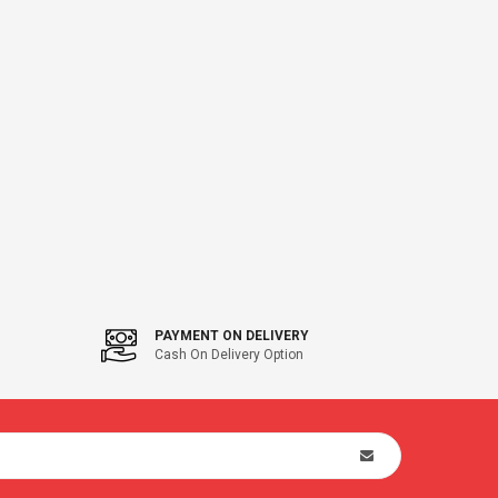
PAYMENT ON DELIVERY
Cash On Delivery Option