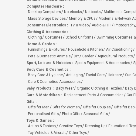
Computer Hardware
:
Desktop Computers
Notebooks
Netbooks
Multimedia Compu
Mass Storage Devices
Memory & CPUs
Modems & Network Ad
Consumer Electronics
:
TV & Video
Audio & HiFi
Photography,
Clothing & Accessories
:
Clothing
Costumes
School Uniforms
Swimming Costumes &
Home & Garden
:
Furnishings & Fixtures
Household & Kitchen
Air Conditioning
Pets & Domestic Animals
DIY
Garden
Agricultural Products
Sport, Leisure & Hobbies
:
Sports Equipment & Accessories
S
Body Care & Cosmetics
:
Body Care & Hygiene
Anti-aging
Facial Care
Haircare
Sun C
Care & Cosmetics Accessories
Baby Products
:
Baby Wear
Organic Clothing & Textiles
Baby B
Cars & Motorbikes
:
Replacement Parts & Consumables
Car E
Gifts
:
Gifts for Men
Gifts for Women
Gifts for Couples
Gifts for Bab
Personalised Gifts
Photo Gifts
Seasonal Gifts
Toys & Games
:
Action & Fantasy
Creative Toys
Dressing Up
Educational Toy
Toy Vehicles & Aircraft
Other Toys