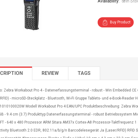
Availability:
In Sto
Buy Product
CRIPTION
REVIEW
TAGS
o: Zebra Workabout Pro 4 - Datenerfassungsterminal - robust - Win Embedded CE 6.0
RFID) - microSD-Steckplatz - Bluetooth, Wi-Fi Gruppe Tablets- und e-Book-Reader He
010100020W Modell Workabout Pro 4 EAN/UPC Produktbeschreibung: Zebra Work
 GB - 9.4 cm (3.7) Produkttyp Datenerfassungsterminal - robust Betriebssystem 
TFT - 640 x 480 Prozessor ARM Sitara AM37x Cortex-A8 Prozessor-Taktfrequenz 
tivity Bluetooth 2.0 EDR, 802.11a/b/g/n Barcodelesegerät Ja (Laser/RFID) RFID S