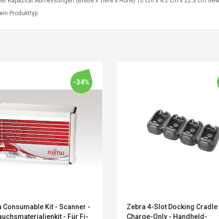
er Kapazität Abmessungen (Breite x Tiefe x Höhe) 10 cm x 4.2 cm x 22.3 cm Gewi
ein Produkttyp
-34%
Convex Curved Sole
Asics Tiger Gel-
Woodworking Plan
Kayano 5.1 Sneaker
Cutter Latón Luthier
u Consumable Kit - Scanner -
Zebra 4-Slot Docking Cradle
Herramienta Para
uchsmaterialienkit - Für Fi-
Charge-Only - Handheld-