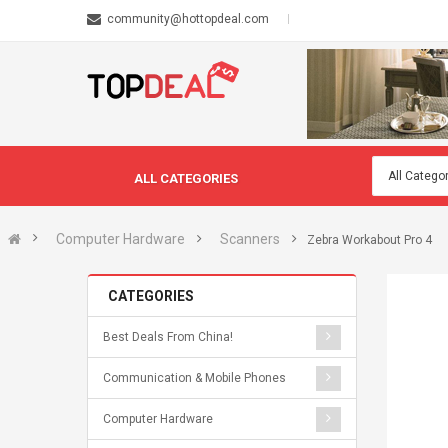
community@hottopdeal.com
ALL CATEGORIES
Computer Hardware
Scanners
Zebra Workabout Pro 4
CATEGORIES
Best Deals From China!
Communication & Mobile Phones
Computer Hardware