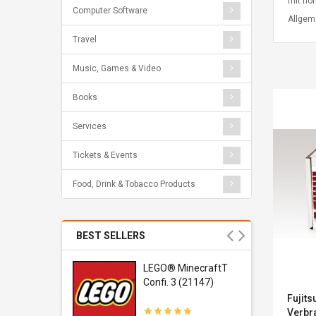
mit hoh
Computer Software
Allgem
Travel
Music, Games & Video
Books
Services
Tickets & Events
Food, Drink & Tobacco Products
BEST SELLERS
r Gel-
LEGO® MinecraftT
1 Sneaker
Confi. 3 (21147)
Fujits
Verbra