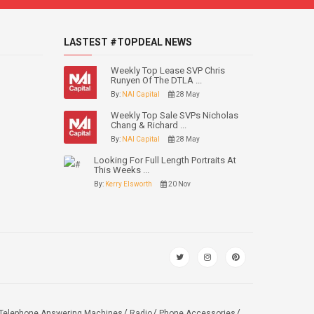
LASTEST #TOPDEAL NEWS
Weekly Top Lease SVP Chris
Runyen Of The DTLA ...
By:
NAI Capital
28 May
Weekly Top Sale SVPs Nicholas
Chang & Richard ...
By:
NAI Capital
28 May
Looking For Full Length Portraits At
This Weeks ...
By:
Kerry Elsworth
20 Nov
Telephone Answering Machines
Radio
Phone Accessories