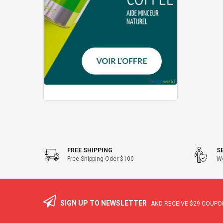
FREE SHIPPING
S
Free Shipping Oder $100
We
SIGN UP TO NEWSLETTER
AND RECEIVE
$29
COUPON