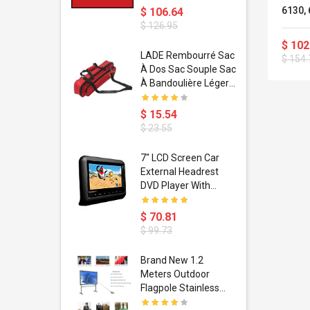
6130, 
$ 106.64
6240Z
$ 126.95
$ 102
dant
LADE Rembourré Sac
$ 154.
ropical
À Dos Sac Souple Sac
ain Boxing
À Bandoulière Léger
shion
Avec Poignée De
porty Hip
Transport
$ 15.54
ess Steel
Bandoulière
$ 23.55
d Golden 1
s Black 1
1
7" LCD Screen Car
s Rose
 Pédale
External Headrest
air Gloves
itare
DVD Player With
htinthebox
USB/SD,IR,FM
Transmitter,32 Bit
$ 70.81
Wireless Games
$ 99.73
soriasis
Brand New 1.2
Advanced
Meters Outdoor
incare -
Flagpole Stainless
eam
Steel Telescopic Flag