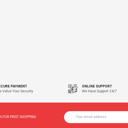
ECURE PAYMENT
ONLINE SUPPORT
 Value Your Security
We Have Support 24/7
 FOR FIRST SHOPPING