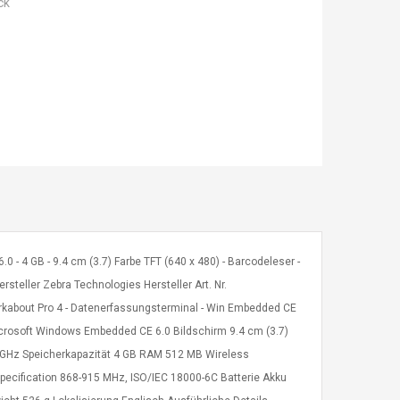
ck
 - 4 GB - 9.4 cm (3.7) Farbe TFT (640 x 480) - Barcodeleser -
rsteller Zebra Technologies Hersteller Art. Nr.
about Pro 4 - Datenerfassungsterminal - Win Embedded CE
Microsoft Windows Embedded CE 6.0 Bildschirm 9.4 cm (3.7)
1 GHz Speicherkapazität 4 GB RAM 512 MB Wireless
pecification 868-915 MHz, ISO/IEC 18000-6C Batterie Akku