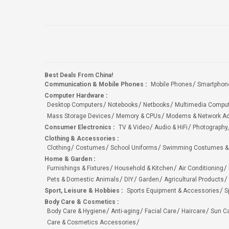
Best Deals From China!
Communication & Mobile Phones
:
Mobile Phones
Smartphon
Computer Hardware
:
Desktop Computers
Notebooks
Netbooks
Multimedia Compu
Mass Storage Devices
Memory & CPUs
Modems & Network Ad
Consumer Electronics
:
TV & Video
Audio & HiFi
Photography,
Clothing & Accessories
:
Clothing
Costumes
School Uniforms
Swimming Costumes &
Home & Garden
:
Furnishings & Fixtures
Household & Kitchen
Air Conditioning
Pets & Domestic Animals
DIY
Garden
Agricultural Products
Sport, Leisure & Hobbies
:
Sports Equipment & Accessories
S
Body Care & Cosmetics
:
Body Care & Hygiene
Anti-aging
Facial Care
Haircare
Sun C
Care & Cosmetics Accessories