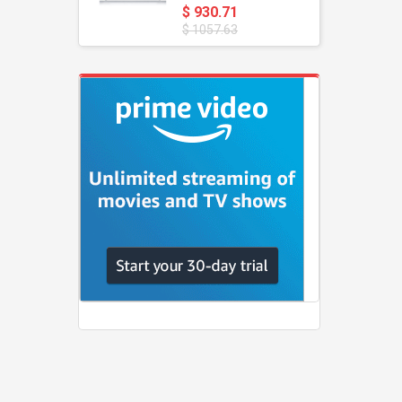
$ 930.71
$ 1057.63