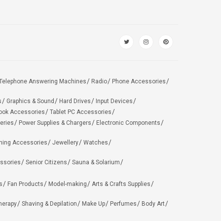
Telephone Answering Machines
Radio
Phone Accessories
s
Graphics & Sound
Hard Drives
Input Devices
ook Accessories
Tablet PC Accessories
eries
Power Supplies & Chargers
Electronic Components
hing Accessories
Jewellery
Watches
ssories
Senior Citizens
Sauna & Solarium
s
Fan Products
Model-making
Arts & Crafts Supplies
herapy
Shaving & Depilation
Make Up
Perfumes
Body Art