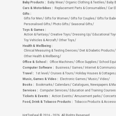
Baby Products
:
Baby Wear
Organic Clothing & Textiles
Baby B
Cars & Motorbikes
:
Replacement Parts & Consumables
Car E
Gifts
:
Gifts for Men
Gifts for Women
Gifts for Couples
Gifts for Bab
Personalised Gifts
Photo Gifts
Seasonal Gifts
Toys & Games
:
Action & Fantasy
Creative Toys
Dressing Up
Educational Toy
Toy Vehicles & Aircraft
Other Toys
Health & Wellbeing
:
Clinical Measuring & Testing Devices
Diet & Diabetic Products
Other Health & Wellbeing
Office & School
:
Office Machines
Office Supplies
School Equ
Computer Software
:
Business
Games
Internet & Communic
Travel
:
1st level
Cruises & Tours
Holiday Houses & Cottages
Music, Games & Video
:
Electronic Games
Music
Video
Books
:
Bookmarks
Calendars
Catalogues, Newspapers & M
Services
:
Computer Services
Education and Training Courses
Tickets & Events
:
Action Events
Amusement parks
Concert
Food, Drink & Tobacco Products
:
Tobacco Products & Accesso
HotTopDeal © 2016 - 2026. All Rights Reserved.