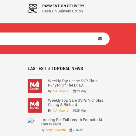
PAYMENT ON DELIVERY
Cash On Delivery Option
LASTEST #TOPDEAL NEWS
Weekly Top Lease SVP Chris
Runyen Of The DTLA ...
By:
NAI Capital
28 May
Weekly Top Sale SVPs Nicholas
Chang & Richard ...
By:
NAI Capital
28 May
Looking For Full Length Portraits At
This Weeks ...
By:
Kerry Elsworth
20 Nov