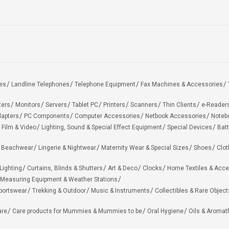
es
Landline Telephones
Telephone Equipment
Fax Machines & Accessories
ters
Monitors
Servers
Tablet PC
Printers
Scanners
Thin Clients
e-Reader
apters
PC Components
Computer Accessories
Netbook Accessories
Noteb
 Film & Video
Lighting, Sound & Special Effect Equipment
Special Devices
Batt
 Beachwear
Lingerie & Nightwear
Maternity Wear & Special Sizes
Shoes
Clot
Lighting
Curtains, Blinds & Shutters
Art & Deco
Clocks
Home Textiles & Acce
Measuring Equipment & Weather Stations
portswear
Trekking & Outdoor
Music & Instruments
Collectibles & Rare Object
are
Care products for Mummies & Mummies to be
Oral Hygiene
Oils & Aromat