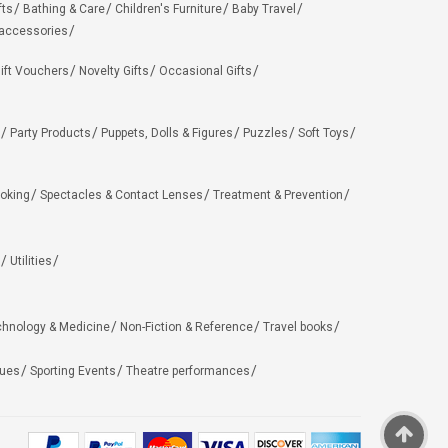
fts
Bathing & Care
Children's Furniture
Baby Travel
 accessories
ift Vouchers
Novelty Gifts
Occasional Gifts
Party Products
Puppets, Dolls & Figures
Puzzles
Soft Toys
oking
Spectacles & Contact Lenses
Treatment & Prevention
Utilities
chnology & Medicine
Non-Fiction & Reference
Travel books
ues
Sporting Events
Theatre performances