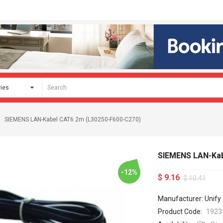
SIEMENS LAN-Kabel CAT6 2m (L30250-F600-C270)
SIEMENS LAN-Kab
-12%
$ 9.16
$ 10.41
Manufacturer: Unify
Product Code:
1923