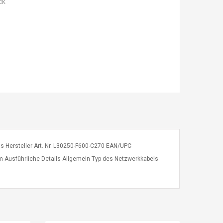
ck
ns Hersteller Art. Nr. L30250-F600-C270 EAN/UPC
m Ausführliche Details Allgemein Typ des Netzwerkkabels