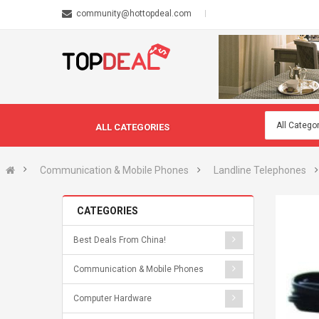
community@hottopdeal.com
ALL CATEGORIES
Communication & Mobile Phones
Landline Telephones
CATEGORIES
Best Deals From China!
Communication & Mobile Phones
Computer Hardware