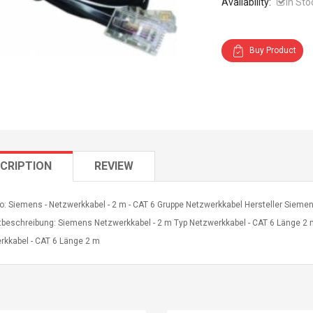
Availability:
In Sto
Buy Product
CRIPTION
REVIEW
o: Siemens - Netzwerkkabel - 2 m - CAT 6 Gruppe Netzwerkkabel Hersteller Sieme
tbeschreibung: Siemens Netzwerkkabel - 2 m Typ Netzwerkkabel - CAT 6 Länge 2 
rkkabel - CAT 6 Länge 2 m