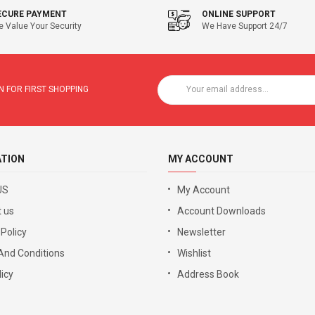
ECURE PAYMENT
ONLINE SUPPORT
 Value Your Security
We Have Support 24/7
 FOR FIRST SHOPPING
ATION
MY ACCOUNT
US
My Account
 us
Account Downloads
 Policy
Newsletter
And Conditions
Wishlist
icy
Address Book