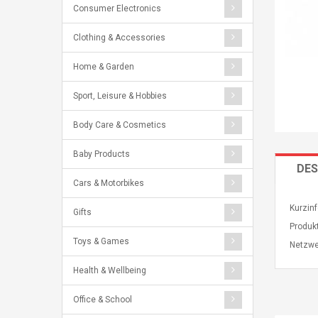
Consumer Electronics
Clothing & Accessories
Home & Garden
Sport, Leisure & Hobbies
Body Care & Cosmetics
Baby Products
DES
Cars & Motorbikes
Kurzinf
Gifts
Produk
Toys & Games
Netzwe
Health & Wellbeing
Office & School