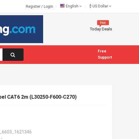
English
$
US Dollar
Register
/
Login
Today Deals
Free
Support
el CAT6 2m (L30250-F600-C270)
_6603_1621346