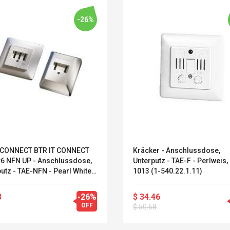
-26%
CONNECT BTR IT CONNECT
Kräcker - Anschlussdose,
x6 NFN UP - Anschlussdose,
Unterputz - TAE-F - Perlweis,
utz - TAE-NFN - Pearl White,
1013 (1-540.22.1.11)
13 - 3 Ports (130561-I)
Belcat T4R4 UHF
Universal Usb
3
-26%
$ 34.46
Guitarra Sistema
Charger Adapter
OFF
$ 50.68
Inalámbrico Guitarra
5v/2.1a Ac Usb Wall
Eléctrica
Charger Travel