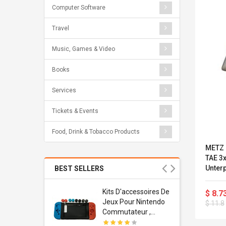
Computer Software
Travel
Music, Games & Video
Books
Services
Tickets & Events
Food, Drink & Tobacco Products
METZ 
TAE 3
Unterp
BEST SELLERS
RAL 10
Usb
Kits D'accessoires De
$ 8.7
dapter
Jeux Pour Nintendo
$ 11.8
 Usb Wall
Commutateur ,
ravel
Adorable Kits