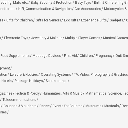
edding, Mats etc.
Baby Security & Protection
Baby Toys
Birth & Christening Gi
lectronics
HiFi, Communication & Navigation
Car Accessories
Motorcycles &
ies
Gifts for Children
Gifts for Seniors
Eco Gifts
Experience Gifts
Gadgets
G
s
Electronic Toys
Jewellery & Makeup
Multiple Player Games
Musical Games
Food Supplements
Massage Devices
First Aid
Children
Pregnancy
Quit Sm
ipment
ation
Leisure & Hobbies
Operating Systems
TV, Video, Photography & Graphics
Hotels
Package Holidays
Sports camps
agazines
Fiction & Poetry
Humanities, Arts & Music
Mathematics, Science, Te
Telecommunications
s
Coupons & Vouchers
Dance
Events for Children
Museums
Musicals
Rev
ries