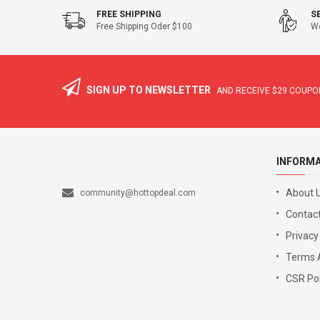
FREE SHIPPING
S
Free Shipping Oder $100
We
SIGN UP TO NEWSLETTER
AND RECEIVE
$29
COUPON
INFORM
About 
community@hottopdeal.com
Contact
Privacy
Terms 
CSR Pol