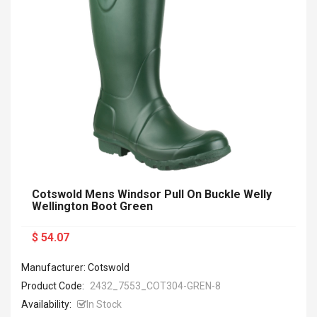
Cotswold Mens Windsor Pull On Buckle Welly
Wellington Boot Green
$ 54.07
Manufacturer: Cotswold
Product Code:
2432_7553_COT304-GREN-8
Availability:
In Stock