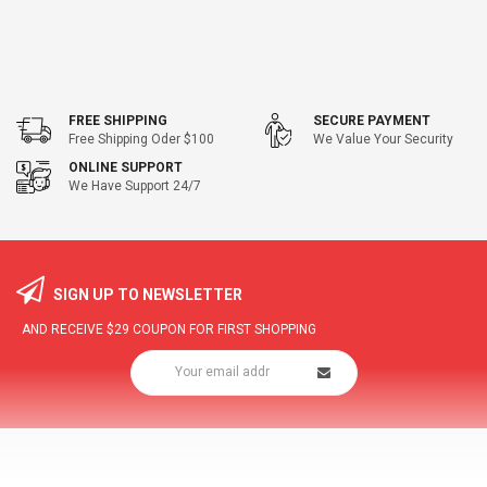
FREE SHIPPING
SECURE PAYMENT
Free Shipping Oder $100
We Value Your Security
ONLINE SUPPORT
We Have Support 24/7
SIGN UP TO NEWSLETTER
AND RECEIVE
$29
COUPON FOR FIRST SHOPPING