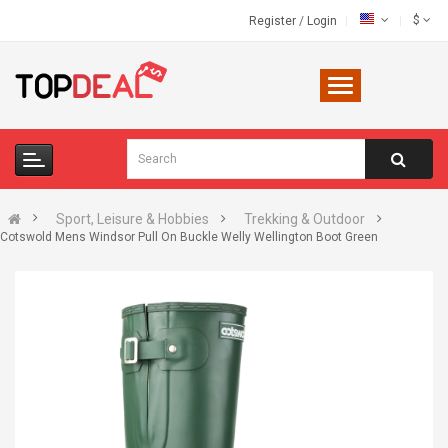
$
Register
/
Login
Sport, Leisure & Hobbies
Trekking & Outdoor
Cotswold Mens Windsor Pull On Buckle Welly Wellington Boot Green