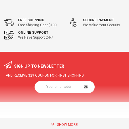
FREE SHIPPING
SECURE PAYMENT
Free Shipping Oder $100
We Value Your Security
ONLINE SUPPORT
We Have Support 24/7
SIGN UP TO NEWSLETTER
AND RECEIVE
$29
COUPON FOR FIRST SHOPPING
SHOW MORE
community@hottopdeal.com