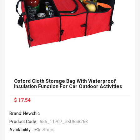
Oxford Cloth Storage Bag With Waterproof
Insulation Function For Car Outdoor Activities
$ 17.54
Brand: Newchic
Product Code:
656_11707_SKU658268
Availability:
In Stock