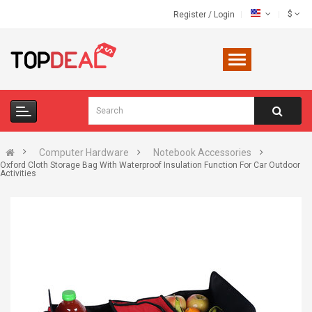
$
Register
/
Login
Computer Hardware
Notebook Accessories
Oxford Cloth Storage Bag With Waterproof Insulation Function For Car Outdoor
Activities