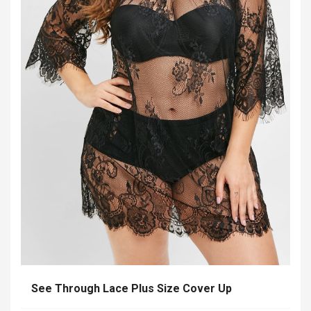
See Through Lace Plus Size Cover Up