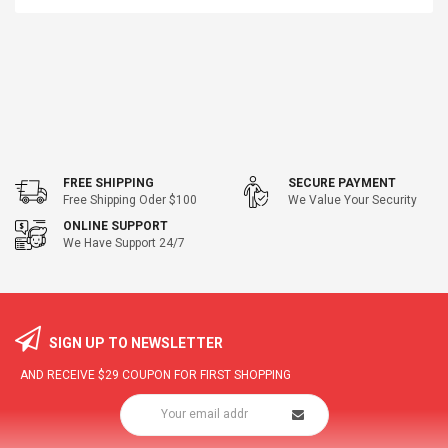
FREE SHIPPING
SECURE PAYMENT
Free Shipping Oder $100
We Value Your Security
ONLINE SUPPORT
We Have Support 24/7
SIGN UP TO NEWSLETTER
AND RECEIVE
$29
COUPON FOR FIRST SHOPPING