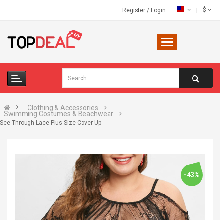
$
Register
/
Login
Clothing & Accessories
Swimming Costumes & Beachwear
See Through Lace Plus Size Cover Up
-43%