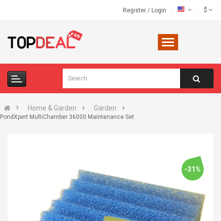
$
Register
/
Login
Home & Garden
Garden
PondXpert MultiChamber 36000 Maintenance Set
-31%