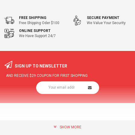
FREE SHIPPING
SECURE PAYMENT
Free Shipping Oder $100
We Value Your Security
ONLINE SUPPORT
We Have Support 24/7
SIGN UP TO NEWSLETTER
AND RECEIVE
$29
COUPON FOR FIRST SHOPPING
SHOW MORE
community@hottopdeal.com