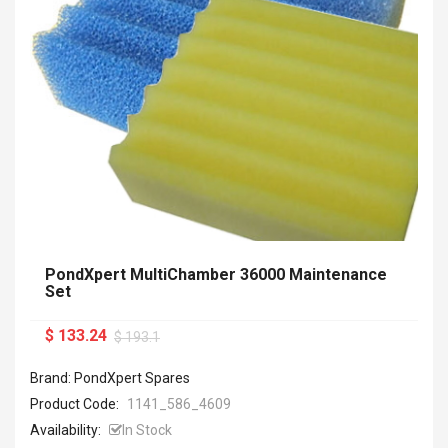
PondXpert MultiChamber 36000 Maintenance
Set
$ 133.24
$ 193.1
Brand: PondXpert Spares
Product Code:
1141_586_4609
Availability:
In Stock