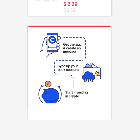
Pole For Teachers'
$ 2.29
Teaching Pointer
$ 2.63
Tour Guide Banner
47" Flagstaff