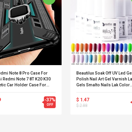
edmi Note 8 Pro Case For
Beautilux Soak Off UV Led Ge
i Redmi Note 7 8T K20 K30
Polish Nail Art Gel Varnish 
tic Car Holder Case For
Gels Smalto Nails Lak Color
i Mi Note 10 CC9 PRo 9T 8 A3
Enamel Vernis Esmalte Supp
9
-37%
$ 1.47
OFF
$ 2.88
Convex Curved Sole
Asics Tiger Gel-
Woodworking Plan
Kayano 5.1 Sneaker
Cutter Latón Luthier
Herramienta Para