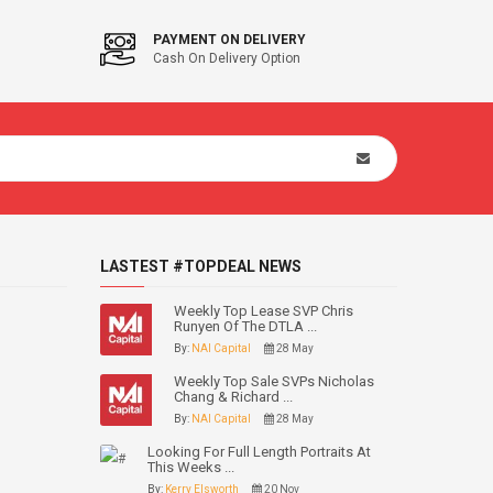
PAYMENT ON DELIVERY
Cash On Delivery Option
LASTEST #TOPDEAL NEWS
Weekly Top Lease SVP Chris
Runyen Of The DTLA ...
By:
NAI Capital
28 May
Weekly Top Sale SVPs Nicholas
Chang & Richard ...
By:
NAI Capital
28 May
Looking For Full Length Portraits At
This Weeks ...
By:
Kerry Elsworth
20 Nov