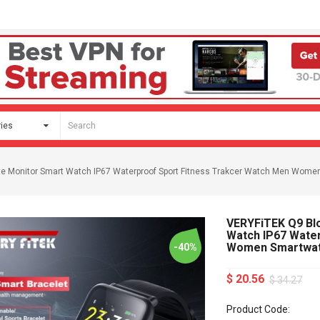
te Monitor Smart Watch IP67 Waterproof Sport Fitness Trakcer Watch Men Wom
VERYFiTEK Q9 Bl
Watch IP67 Wate
Women Smartwa
-40%
$ 20.56
$ 34.27
Product Code: