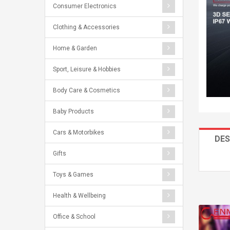
Consumer Electronics
Clothing & Accessories
Home & Garden
Sport, Leisure & Hobbies
Body Care & Cosmetics
Baby Products
Cars & Motorbikes
DES
Gifts
Toys & Games
Health & Wellbeing
Office & School