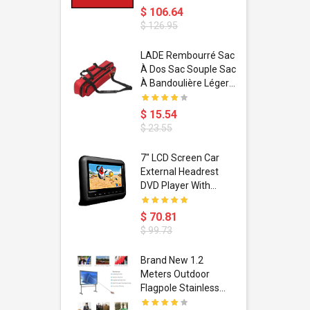
$ 106.64
$ 126.95
dant
LADE Rembourré Sac
ropical
À Dos Sac Souple Sac
ain Boxing
À Bandoulière Léger
shion
Avec Poignée De
porty Hip
Transport
$ 15.54
ess Steel
Bandoulière
$ 23.55
d Golden 1
s Black 1
1
7" LCD Screen Car
s Rose
 Pédale
External Headrest
air Gloves
itare
DVD Player With
htinthebox
USB/SD,IR,FM
Transmitter,32 Bit
$ 70.81
Wireless Games
$ 99.73
soriasis
Brand New 1.2
Advanced
Meters Outdoor
incare -
Flagpole Stainless
eam
Steel Telescopic Flag