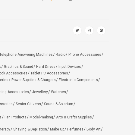
Telephone Answering Machines
Radio
Phone Accessories
s
Graphics & Sound
Hard Drives
Input Devices
ook Accessories
Tablet PC Accessories
eries
Power Supplies & Chargers
Electronic Components
hing Accessories
Jewellery
Watches
ssories
Senior Citizens
Sauna & Solarium
s
Fan Products
Model-making
Arts & Crafts Supplies
herapy
Shaving & Depilation
Make Up
Perfumes
Body Art