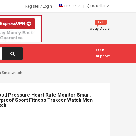
English
$
US Dollar
Register
/
Login
Today Deals
Free
Support
en Smartwatch
ood Pressure Heart Rate Monitor Smart
rproof Sport Fitness Trakcer Watch Men
tch