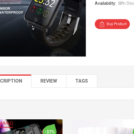
Availability:
In Sto
Buy Product
CRIPTION
REVIEW
TAGS
-37%