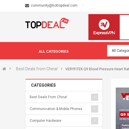
community@hottopdeal.com
ALL CATEGORIES
Best Deals from China!
VERYFiTEK Q9 Blood Pressure Heart Ra
CATEGORIES
Best Deals From China!
Communication & Mobile Phones
Computer Hardware