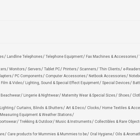
es
Landline Telephones
Telephone Equipment
Fax Machines & Accessories
ters
Monitors
Servers
Tablet PC
Printers
Scanners
Thin Clients
e-Reader
apters
PC Components
Computer Accessories
Netbook Accessories
Noteb
 Film & Video
Lighting, Sound & Special Effect Equipment
Special Devices
Batt
 Beachwear
Lingerie & Nightwear
Maternity Wear & Special Sizes
Shoes
Clot
Lighting
Curtains, Blinds & Shutters
Art & Deco
Clocks
Home Textiles & Acce
Measuring Equipment & Weather Stations
portswear
Trekking & Outdoor
Music & Instruments
Collectibles & Rare Object
are
Care products for Mummies & Mummies to be
Oral Hygiene
Oils & Aromat