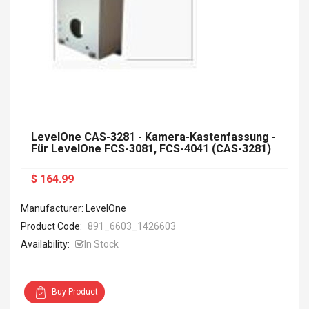
LevelOne CAS-3281 - Kamera-Kastenfassung -
Für LevelOne FCS-3081, FCS-4041 (CAS-3281)
$ 164.99
Manufacturer: LevelOne
Product Code:
891_6603_1426603
Availability:
In Stock
Buy Product