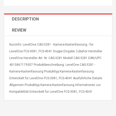
DESCRIPTION
REVIEW
4R4 UHF Guitarra
Universal Usb Charger
 Inalámbrico
Adapter 5v/2.1a Ac Usb
Kurzinfo: LevelOne CAS-3281 - Kamera-Kastenfassung - für
 Eléctrica
Wall Charger Travel
LevelOne FCS-3081, FCS-4041 Gruppe Eingabe Zubehör Hersteller
Adapter For Samsung
LevelOne Hersteller Art. Nr. CAS-3281 Modell CAS-3281 EAN/UPC
Mobile Universal Charging
57
$ 1.72
Charge Adapter
4
4015867179307 Produktbeschreibung: LevelOne CAS-3281 -
$ 2.46
Kamera-Kastenfassung Produkttyp Kamera-Kastenfassung
Picture Jasper
High Quality Retro Game
Entwickelt für LevelOne FCS-3081, FCS-4041 Ausführliche Details
Beads Strands,
Tetris Cases For Iphone 6
Allgemein Produkttyp Kamera-Kastenfassung Informationen zur
4~5mm, Hole:
Plus 6s 7 8 Plus TPU
bout
Phone Back Game
Kompatibilität Entwickelt für LevelOne FCS-3081, FCS-4041
rand, 15.7"
Consoles Cover For
$ 6.86
IPhone Cases
$ 11.43
ofessionals Color
Zdm 24 Key Ir Control