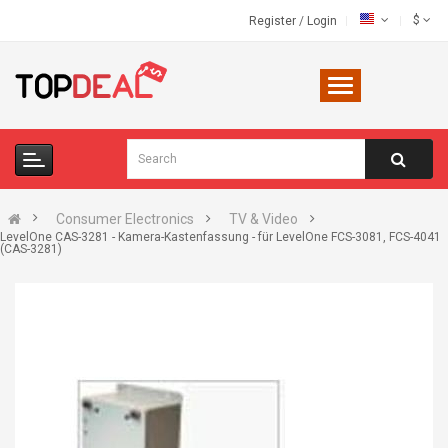
$
Register
/
Login
Consumer Electronics
TV & Video
LevelOne CAS-3281 - Kamera-Kastenfassung - für LevelOne FCS-3081, FCS-4041
(CAS-3281)