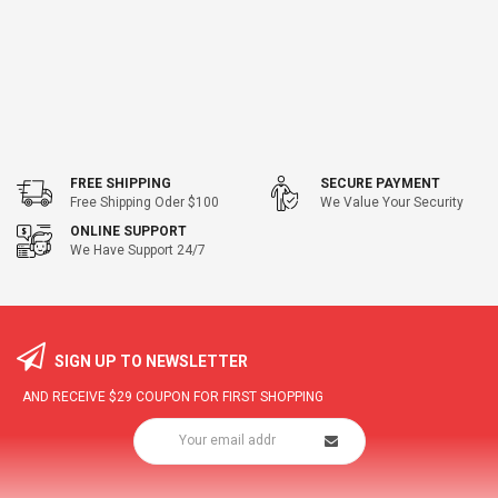
FREE SHIPPING
SECURE PAYMENT
Free Shipping Oder $100
We Value Your Security
ONLINE SUPPORT
We Have Support 24/7
SIGN UP TO NEWSLETTER
AND RECEIVE
$29
COUPON FOR FIRST SHOPPING