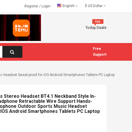
English
$
US Dollar
Register
/
Login
Today Deals
Free
Support
c Headset Sweat-proof for iOS Android Smartphones Tablets PC Laptop
 Stereo Headset BT4.1 Neckband Style In-
adphone Retractable Wire Support Hands-
crophone Outdoor Sports Music Headset
 IOS Android Smartphones Tablets PC Laptop