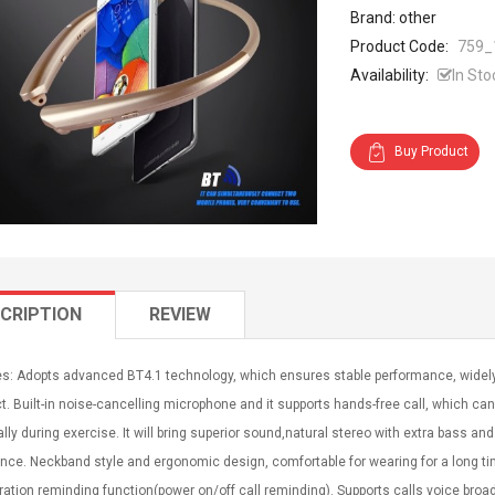
Brand: other
Product Code:
759_
Availability:
In Sto
Buy Product
CRIPTION
REVIEW
es: Adopts advanced BT4.1 technology, which ensures stable performance, widely
. Built-in noise-cancelling microphone and it supports hands-free call, which can
lly during exercise. It will bring superior sound,natural stereo with extra bass and 
nce. Neckband style and ergonomic design, comfortable for wearing for a long time
ration reminding function(power on/off call reminding). Supports calls voice broad