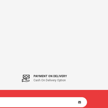
PAYMENT ON DELIVERY
Cash On Delivery Option