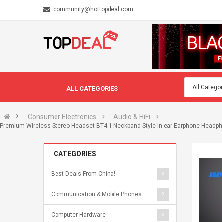
community@hottopdeal.com
ALL CATEGORIES
Consumer Electronics
Audio & HiFi
Premium Wireless Stereo Headset BT4.1 Neckband Style In-ear Earphone Headphon
CATEGORIES
Best Deals From China!
Communication & Mobile Phones
Computer Hardware