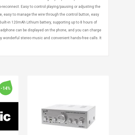
-reconnect. Easy to control playing/pausing or adjusting the
re, easy to manage the wire through the control button, easy
uilt-in 120mAh Lithium battery, supporting up to 8 hours of
 headphone can be displayed on the phone, and you can charge
joy wonderful stereo music and convenient hands-free calls. It
-14%
LEGO® MinecraftT
Convex Cu
Confi. 3 (21147)
Woodwork
Cutter Lat