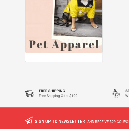
FREE SHIPPING
S
Free Shipping Oder $100
We
SIGN UP TO NEWSLETTER
AND RECEIVE
$29
COUPON