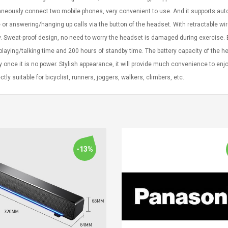
neously connect two mobile phones, very convenient to use. And it supports auto
or answering/hanging up calls via the button of the headset. With retractable wi
y. Sweat-proof design, no need to worry the headset is damaged during exercise. B
laying/talking time and 200 hours of standby time. The battery capacity of the
ly once it is no power. Stylish appearance, it will provide much convenience to en
ectly suitable for bicyclist, runners, joggers, walkers, climbers, etc.
-13%
Convex Curved Sole
Asics Tiger Gel-
Woodworking Plan
Kayano 5.1 Sneaker
Cutter Latón Luthier