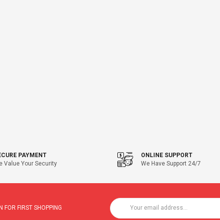
ECURE PAYMENT
ONLINE SUPPORT
 Value Your Security
We Have Support 24/7
 FOR FIRST SHOPPING