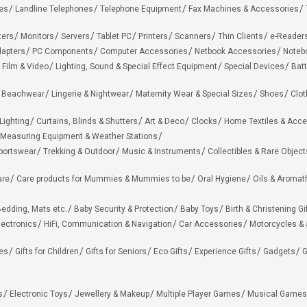
es
Landline Telephones
Telephone Equipment
Fax Machines & Accessories
ters
Monitors
Servers
Tablet PC
Printers
Scanners
Thin Clients
e-Reader
apters
PC Components
Computer Accessories
Netbook Accessories
Noteb
 Film & Video
Lighting, Sound & Special Effect Equipment
Special Devices
Batt
 Beachwear
Lingerie & Nightwear
Maternity Wear & Special Sizes
Shoes
Clot
Lighting
Curtains, Blinds & Shutters
Art & Deco
Clocks
Home Textiles & Acce
Measuring Equipment & Weather Stations
portswear
Trekking & Outdoor
Music & Instruments
Collectibles & Rare Object
are
Care products for Mummies & Mummies to be
Oral Hygiene
Oils & Aromat
edding, Mats etc.
Baby Security & Protection
Baby Toys
Birth & Christening Gi
lectronics
HiFi, Communication & Navigation
Car Accessories
Motorcycles &
ies
Gifts for Children
Gifts for Seniors
Eco Gifts
Experience Gifts
Gadgets
G
s
Electronic Toys
Jewellery & Makeup
Multiple Player Games
Musical Games