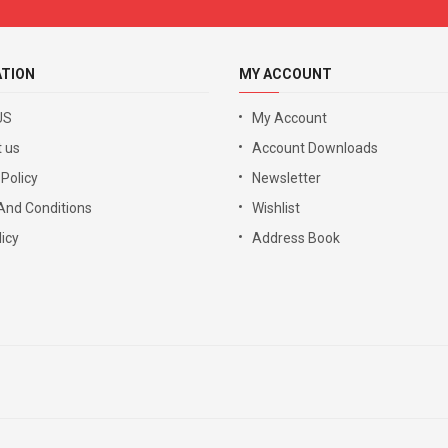
ATION
MY ACCOUNT
US
My Account
 us
Account Downloads
 Policy
Newsletter
And Conditions
Wishlist
icy
Address Book