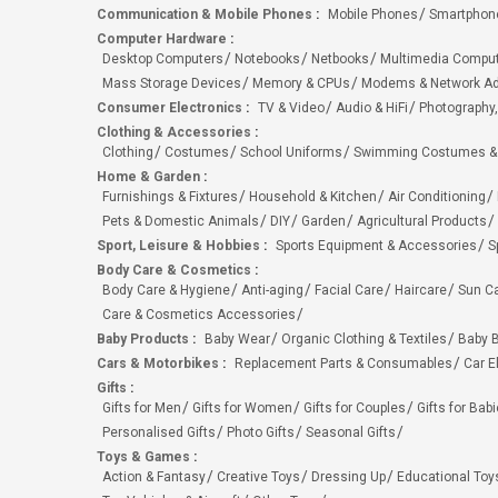
Communication & Mobile Phones
:
Mobile Phones
Smartphon
Computer Hardware
:
Desktop Computers
Notebooks
Netbooks
Multimedia Compu
Mass Storage Devices
Memory & CPUs
Modems & Network Ad
Consumer Electronics
:
TV & Video
Audio & HiFi
Photography,
Clothing & Accessories
:
Clothing
Costumes
School Uniforms
Swimming Costumes &
Home & Garden
:
Furnishings & Fixtures
Household & Kitchen
Air Conditioning
Pets & Domestic Animals
DIY
Garden
Agricultural Products
Sport, Leisure & Hobbies
:
Sports Equipment & Accessories
S
Body Care & Cosmetics
:
Body Care & Hygiene
Anti-aging
Facial Care
Haircare
Sun C
Care & Cosmetics Accessories
Baby Products
:
Baby Wear
Organic Clothing & Textiles
Baby B
Cars & Motorbikes
:
Replacement Parts & Consumables
Car E
Gifts
:
Gifts for Men
Gifts for Women
Gifts for Couples
Gifts for Bab
Personalised Gifts
Photo Gifts
Seasonal Gifts
Toys & Games
:
Action & Fantasy
Creative Toys
Dressing Up
Educational Toy