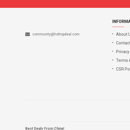
INFORM
About 
community@hottopdeal.com
Contact
Privacy
Terms 
CSR Pol
Best Deals From China!