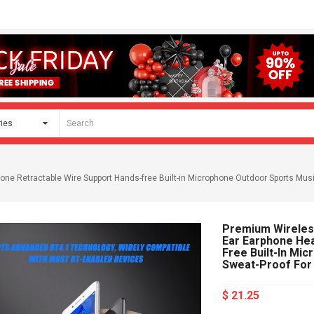
e Retractable Wire Support Hands-free Built-in Microphone Outdoor Sports Musi
Premium Wireless
Ear Earphone He
Free Built-In Mi
Sweat-Proof For
$ 21.25