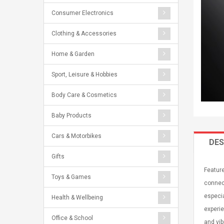
Consumer Electronics
Clothing & Accessories
Home & Garden
Sport, Leisure & Hobbies
Body Care & Cosmetics
Baby Products
Cars & Motorbikes
DES
Gifts
Featur
Toys & Games
connect
especia
Health & Wellbeing
experie
Office & School
and vib