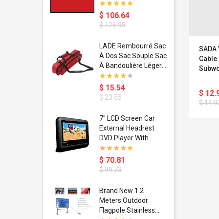
$ 106.64
$ 126.95
dant
LADE Rembourré Sac
SADA 
ropical
À Dos Sac Souple Sac
Cable
ain Boxing
À Bandoulière Léger
Subwo
shion
Avec Poignée De
Repro
porty Hip
Transport
$ 15.54
Sonid
$ 12.
ess Steel
Bandoulière
$ 23.55
Entra
$ 14.9
d Golden 1
PC Por
s Black 1
MP3 
1
7" LCD Screen Car
s Rose
 Pédale
External Headrest
air Gloves
itare
DVD Player With
htinthebox
USB/SD,IR,FM
Transmitter,32 Bit
$ 70.81
Wireless Games
$ 99.73
soriasis
Brand New 1.2
Advanced
Meters Outdoor
incare -
Flagpole Stainless