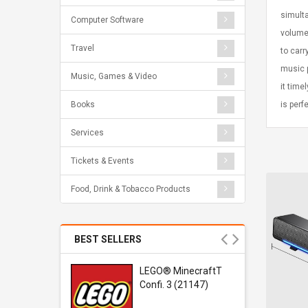
simulta
Computer Software
volume 
Travel
to carr
music p
Music, Games & Video
it time
is perf
Books
Services
Tickets & Events
Food, Drink & Tobacco Products
BEST SELLERS
r Gel-
LEGO® MinecraftT
1 Sneaker
Confi. 3 (21147)