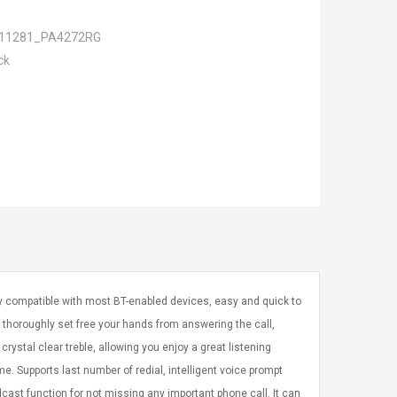
11281_PA4272RG
ck
 compatible with most BT-enabled devices, easy and quick to
 thoroughly set free your hands from answering the call,
crystal clear treble, allowing you enjoy a great listening
. Supports last number of redial, intelligent voice prompt
cast function for not missing any important phone call. It can