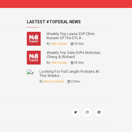
LASTEST #TOPDEAL NEWS
Weekly Top Lease SVP Chris
Runyen Of The DTLA ...
By:
NAI Capital
28 May
Weekly Top Sale SVPs Nicholas
Chang & Richard ...
By:
NAI Capital
28 May
Looking For Full Length Portraits At
This Weeks ...
By:
Kerry Elsworth
20 Nov