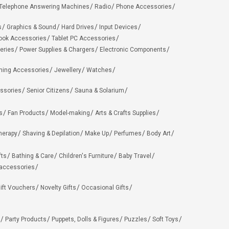
Telephone Answering Machines
Radio
Phone Accessories
s
Graphics & Sound
Hard Drives
Input Devices
ook Accessories
Tablet PC Accessories
eries
Power Supplies & Chargers
Electronic Components
hing Accessories
Jewellery
Watches
ssories
Senior Citizens
Sauna & Solarium
s
Fan Products
Model-making
Arts & Crafts Supplies
herapy
Shaving & Depilation
Make Up
Perfumes
Body Art
fts
Bathing & Care
Children's Furniture
Baby Travel
 accessories
ift Vouchers
Novelty Gifts
Occasional Gifts
Party Products
Puppets, Dolls & Figures
Puzzles
Soft Toys