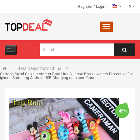
$
Register
/
Login
Best Deals from China!
Cartoon Spiral Cable protector Data Line Silicone Bobbin winder Protective For
iphone Samsung Android USB Charging earphone Case
-45%