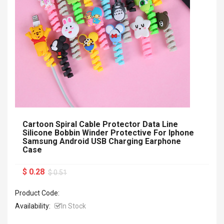
Cartoon Spiral Cable Protector Data Line
Silicone Bobbin Winder Protective For Iphone
Samsung Android USB Charging Earphone
Case
$ 0.28
$ 0.51
Product Code:
Availability:
In Stock