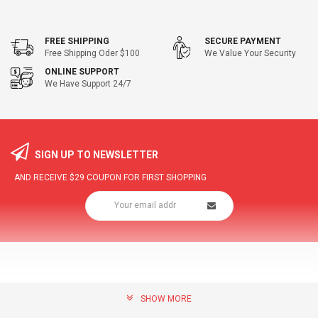
FREE SHIPPING
SECURE PAYMENT
Free Shipping Oder $100
We Value Your Security
ONLINE SUPPORT
We Have Support 24/7
SIGN UP TO NEWSLETTER
AND RECEIVE
$29
COUPON FOR FIRST SHOPPING
SHOW MORE
community@hottopdeal.com