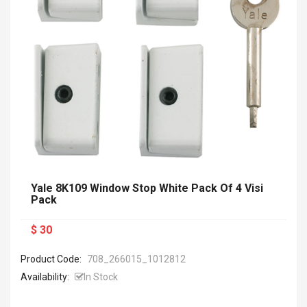
Yale 8K109 Window Stop White Pack Of 4 Visi
Pack
$ 30
Product Code:
708_266015_1012812
Availability:
In Stock