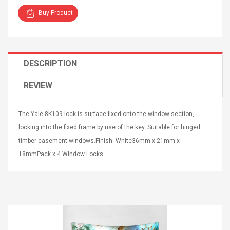
Buy Product
DESCRIPTION
4R4 UHF Guitarra
Universal Usb Charger
REVIEW
 Inalámbrico
Adapter 5v/2.1a Ac Usb
 Eléctrica
Wall Charger Travel
Adapter For Samsung
The Yale 8K109 lock is surface fixed onto the window section,
Mobile Universal Charging
57
$ 1.72
Charge Adapter
locking into the fixed frame by use of the key. Suitable for hinged
4
$ 2.46
timber casement windows.Finish: White36mm x 21mm x
Picture Jasper
High Quality Retro Game
18mmPack x 4 Window Locks
Beads Strands,
Tetris Cases For Iphone 6
4~5mm, Hole:
Plus 6s 7 8 Plus TPU
bout
Phone Back Game
rand, 15.7"
Consoles Cover For
$ 6.86
IPhone Cases
$ 11.43
ofessionals Color
Zdm 24 Key Ir Control