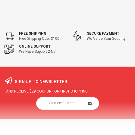
FREE SHIPPING
SECURE PAYMENT
Free Shipping Oder $100
We Value Your Security
ONLINE SUPPORT
We Have Support 24/7
SIGN UP TO NEWSLETTER
AND RECEIVE
$29
COUPON FOR FIRST SHOPPING