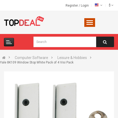
$
Register
/
Login
Computer Software
Leisure & Hobbies
Yale 8K109 Window Stop White Pack of 4 Visi Pack