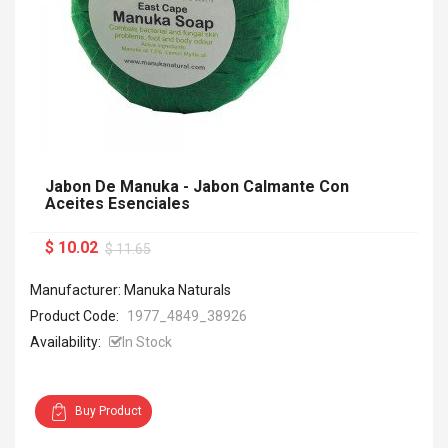
Jabon De Manuka - Jabon Calmante Con
Aceites Esenciales
$ 10.02
$ 11.65
Manufacturer: Manuka Naturals
Product Code:
1977_4849_38926
Availability:
In Stock
Buy Product