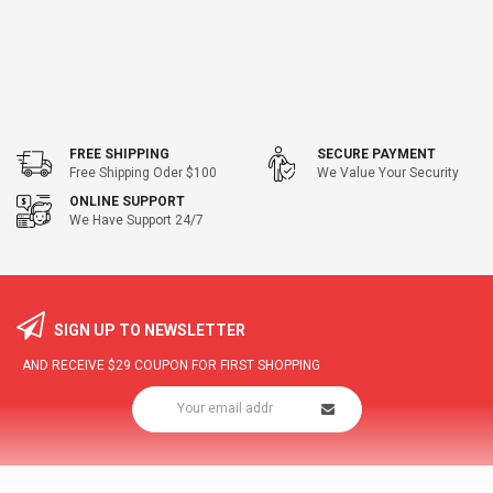
FREE SHIPPING
SECURE PAYMENT
Free Shipping Oder $100
We Value Your Security
ONLINE SUPPORT
We Have Support 24/7
SIGN UP TO NEWSLETTER
AND RECEIVE
$29
COUPON FOR FIRST SHOPPING