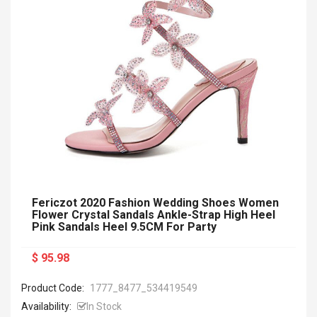
Fericzot 2020 Fashion Wedding Shoes Women
Flower Crystal Sandals Ankle-Strap High Heel
Pink Sandals Heel 9.5CM For Party
$ 95.98
Product Code:
1777_8477_534419549
Availability:
In Stock