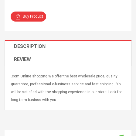
Buy Product
4R4 UHF Guitarra
Universal Usb Charger
DESCRIPTION
 Inalámbrico
Adapter 5v/2.1a Ac Usb
 Eléctrica
Wall Charger Travel
REVIEW
Adapter For Samsung
Mobile Universal Charging
57
$ 1.72
Charge Adapter
4
$ 2.46
.com Online shopping.We offer the best wholesale price, quality
guarantee, professional e-business service and fast shipping . You
Picture Jasper
High Quality Retro Game
will be satisfied with the shopping experience in our store. Look for
Beads Strands,
Tetris Cases For Iphone 6
long term businss with you.
4~5mm, Hole:
Plus 6s 7 8 Plus TPU
bout
Phone Back Game
rand, 15.7"
Consoles Cover For
$ 6.86
IPhone Cases
$ 11.43
ofessionals Color
Zdm 24 Key Ir Control