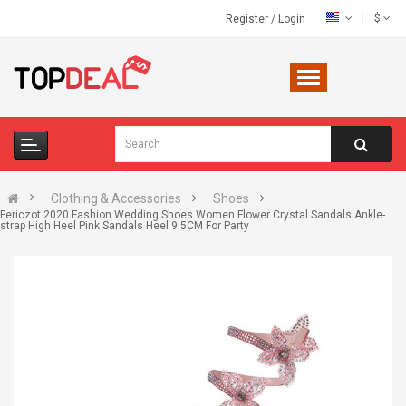
$
Register
/
Login
Clothing & Accessories
Shoes
Fericzot 2020 Fashion Wedding Shoes Women Flower Crystal Sandals Ankle-
strap High Heel Pink Sandals Heel 9.5CM For Party