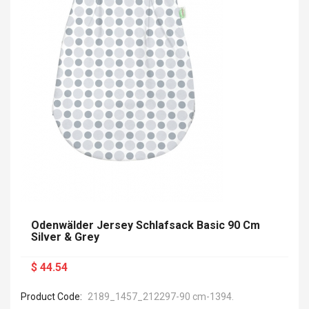
Odenwälder Jersey Schlafsack Basic 90 Cm
Silver & Grey
$ 44.54
Product Code:
2189_1457_212297-90 cm-1394.