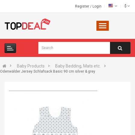
$
Register
/
Login
Baby Products
Baby Bedding, Mats etc.
Odenwälder Jersey Schlafsack Basic 90 cm silver & grey