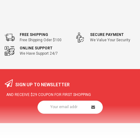
FREE SHIPPING
SECURE PAYMENT
Free Shipping Oder $100
We Value Your Security
ONLINE SUPPORT
We Have Support 24/7
SIGN UP TO NEWSLETTER
AND RECEIVE
$29
COUPON FOR FIRST SHOPPING