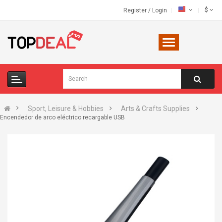
$
Register
/
Login
Sport, Leisure & Hobbies
Arts & Crafts Supplies
Encendedor de arco eléctrico recargable USB