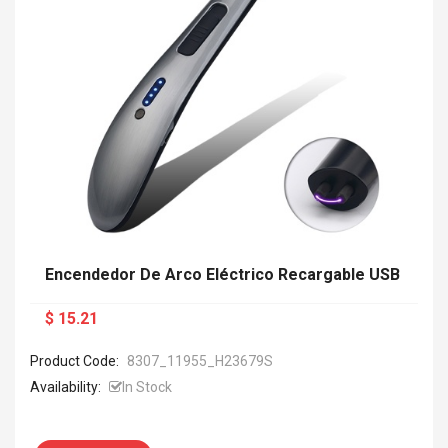
Encendedor De Arco Eléctrico Recargable USB
$ 15.21
Product Code:
8307_11955_H23679S
Availability:
In Stock