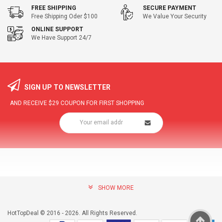
FREE SHIPPING
SECURE PAYMENT
Free Shipping Oder $100
We Value Your Security
ONLINE SUPPORT
We Have Support 24/7
SIGN UP TO NEWSLETTER
AND RECEIVE
$29
COUPON FOR FIRST SHOPPING
SHOW MORE
community@hottopdeal.com
INFORMATION
HotTopDeal © 2016 - 2026. All Rights Reserved.