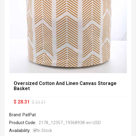
Oversized Cotton And Linen Canvas Storage
Basket
$ 28.31
$ 33.31
Brand: PatPat
Product Code:
2178_12357_19368938-en-USD
Availability:
In Stock