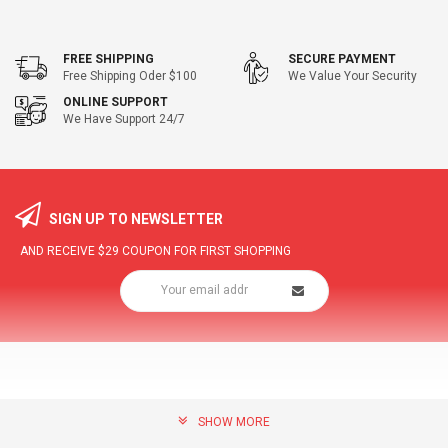
FREE SHIPPING
SECURE PAYMENT
Free Shipping Oder $100
We Value Your Security
ONLINE SUPPORT
We Have Support 24/7
SIGN UP TO NEWSLETTER
AND RECEIVE
$29
COUPON FOR FIRST SHOPPING
SHOW MORE
community@hottopdeal.com