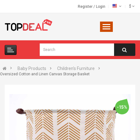
$
Register
/
Login
Baby Products
Children's Furniture
Oversized Cotton and Linen Canvas Storage Basket
-15%