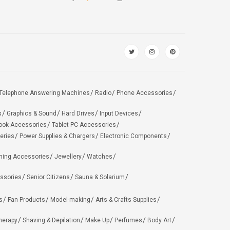
Telephone Answering Machines
Radio
Phone Accessories
s
Graphics & Sound
Hard Drives
Input Devices
ook Accessories
Tablet PC Accessories
eries
Power Supplies & Chargers
Electronic Components
hing Accessories
Jewellery
Watches
ssories
Senior Citizens
Sauna & Solarium
s
Fan Products
Model-making
Arts & Crafts Supplies
herapy
Shaving & Depilation
Make Up
Perfumes
Body Art