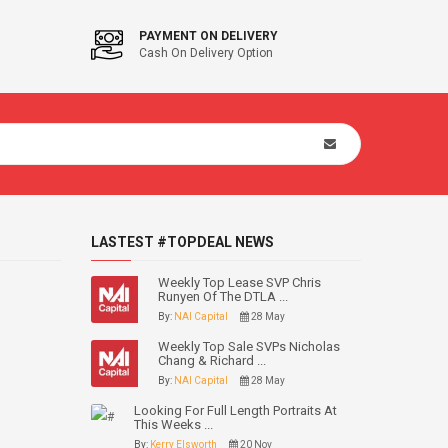
PAYMENT ON DELIVERY
Cash On Delivery Option
LASTEST #TOPDEAL NEWS
Weekly Top Lease SVP Chris
Runyen Of The DTLA ...
By:
NAI Capital
28 May
Weekly Top Sale SVPs Nicholas
Chang & Richard ...
By:
NAI Capital
28 May
Looking For Full Length Portraits At
This Weeks ...
By:
Kerry Elsworth
20 Nov