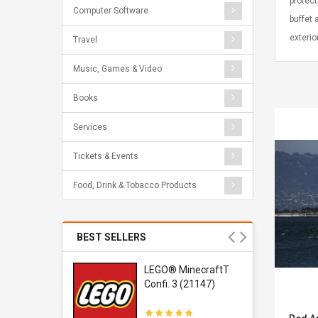
protect
Computer Software
buffet 
exterio
Travel
Music, Games & Video
Books
Services
Tickets & Events
Food, Drink & Tobacco Products
BEST SELLERS
r Gel-
LEGO® MinecraftT
1 Sneaker
Confi. 3 (21147)