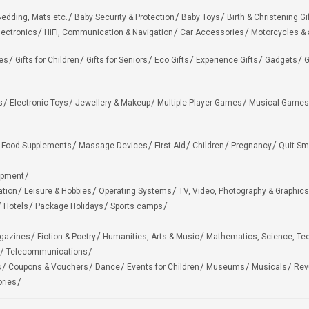
edding, Mats etc.
Baby Security & Protection
Baby Toys
Birth & Christening Gi
lectronics
HiFi, Communication & Navigation
Car Accessories
Motorcycles &
ies
Gifts for Children
Gifts for Seniors
Eco Gifts
Experience Gifts
Gadgets
G
s
Electronic Toys
Jewellery & Makeup
Multiple Player Games
Musical Games
Food Supplements
Massage Devices
First Aid
Children
Pregnancy
Quit Sm
ipment
ation
Leisure & Hobbies
Operating Systems
TV, Video, Photography & Graphics
Hotels
Package Holidays
Sports camps
agazines
Fiction & Poetry
Humanities, Arts & Music
Mathematics, Science, Te
Telecommunications
s
Coupons & Vouchers
Dance
Events for Children
Museums
Musicals
Rev
ries