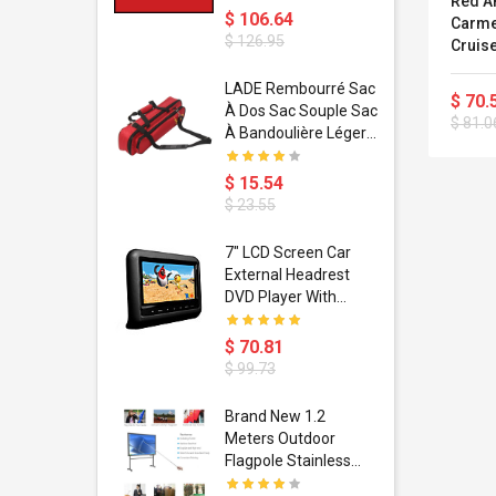
Red An
$ 106.64
Carme
$ 126.95
Cruis
dant
LADE Rembourré Sac
$ 70.
ropical
À Dos Sac Souple Sac
$ 81.0
ain Boxing
À Bandoulière Léger
shion
Avec Poignée De
porty Hip
Transport
$ 15.54
ess Steel
Bandoulière
$ 23.55
d Golden 1
s Black 1
1
7" LCD Screen Car
s Rose
 Pédale
External Headrest
air Gloves
itare
DVD Player With
htinthebox
USB/SD,IR,FM
Transmitter,32 Bit
$ 70.81
Wireless Games
$ 99.73
soriasis
Brand New 1.2
Advanced
Meters Outdoor
incare -
Flagpole Stainless
eam
Steel Telescopic Flag