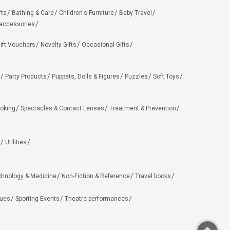
fts
Bathing & Care
Children's Furniture
Baby Travel
 accessories
ift Vouchers
Novelty Gifts
Occasional Gifts
Party Products
Puppets, Dolls & Figures
Puzzles
Soft Toys
oking
Spectacles & Contact Lenses
Treatment & Prevention
Utilities
chnology & Medicine
Non-Fiction & Reference
Travel books
ues
Sporting Events
Theatre performances