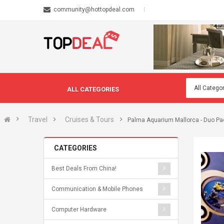
community@hottopdeal.com
ALL CATEGORIES
Travel
Cruises & Tours
Palma Aquarium Mallorca - Duo Pa
CATEGORIES
Best Deals From China!
Communication & Mobile Phones
Computer Hardware