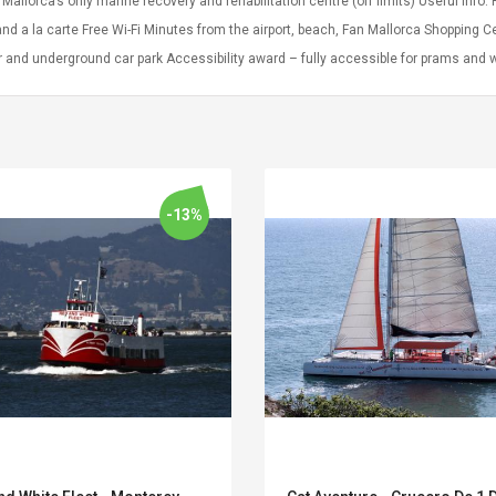
 Mallorca’s only marine recovery and rehabilitation centre (off limits) Useful Info
and a la carte Free Wi-Fi Minutes from the airport, beach, Fan Mallorca Shopping C
r and underground car park Accessibility award – fully accessible for prams and
-13%
Convex Curved Sole
Asics Tiger Gel-
Woodworking Plan
Kayano 5.1 Sneaker
Cutter Latón Luthier
Herramienta Para