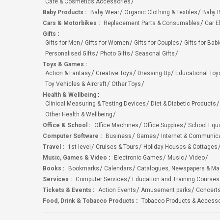
Care & Cosmetics Accessories
Baby Products
:
Baby Wear
Organic Clothing & Textiles
Baby B
Cars & Motorbikes
:
Replacement Parts & Consumables
Car E
Gifts
:
Gifts for Men
Gifts for Women
Gifts for Couples
Gifts for Bab
Personalised Gifts
Photo Gifts
Seasonal Gifts
Toys & Games
:
Action & Fantasy
Creative Toys
Dressing Up
Educational Toy
Toy Vehicles & Aircraft
Other Toys
Health & Wellbeing
:
Clinical Measuring & Testing Devices
Diet & Diabetic Products
Other Health & Wellbeing
Office & School
:
Office Machines
Office Supplies
School Equ
Computer Software
:
Business
Games
Internet & Communic
Travel
:
1st level
Cruises & Tours
Holiday Houses & Cottages
Music, Games & Video
:
Electronic Games
Music
Video
Books
:
Bookmarks
Calendars
Catalogues, Newspapers & M
Services
:
Computer Services
Education and Training Courses
Tickets & Events
:
Action Events
Amusement parks
Concert
Food, Drink & Tobacco Products
:
Tobacco Products & Accesso