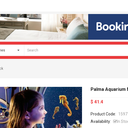
ck
Palma Aquarium M
$ 41.4
Product Code:
1597
Availability:
In Sto