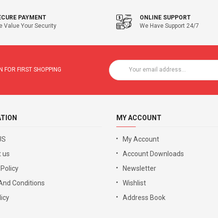
ECURE PAYMENT
ONLINE SUPPORT
 Value Your Security
We Have Support 24/7
 FOR FIRST SHOPPING
ATION
MY ACCOUNT
US
My Account
 us
Account Downloads
 Policy
Newsletter
And Conditions
Wishlist
icy
Address Book