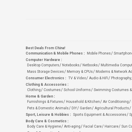
Best Deals From China!
Communication & Mobile Phones
:
Mobile Phones
Smartphon
Computer Hardware
:
Desktop Computers
Notebooks
Netbooks
Multimedia Compu
Mass Storage Devices
Memory & CPUs
Modems & Network Ad
Consumer Electronics
:
TV & Video
Audio & HiFi
Photography,
Clothing & Accessories
:
Clothing
Costumes
School Uniforms
Swimming Costumes &
Home & Garden
:
Furnishings & Fixtures
Household & Kitchen
Air Conditioning
Pets & Domestic Animals
DIY
Garden
Agricultural Products
Sport, Leisure & Hobbies
:
Sports Equipment & Accessories
S
Body Care & Cosmetics
:
Body Care & Hygiene
Anti-aging
Facial Care
Haircare
Sun C