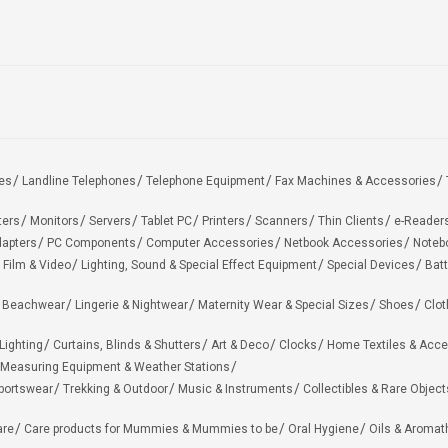
es
Landline Telephones
Telephone Equipment
Fax Machines & Accessories
ters
Monitors
Servers
Tablet PC
Printers
Scanners
Thin Clients
e-Reader
apters
PC Components
Computer Accessories
Netbook Accessories
Noteb
 Film & Video
Lighting, Sound & Special Effect Equipment
Special Devices
Batt
 Beachwear
Lingerie & Nightwear
Maternity Wear & Special Sizes
Shoes
Clot
Lighting
Curtains, Blinds & Shutters
Art & Deco
Clocks
Home Textiles & Acce
Measuring Equipment & Weather Stations
portswear
Trekking & Outdoor
Music & Instruments
Collectibles & Rare Object
are
Care products for Mummies & Mummies to be
Oral Hygiene
Oils & Aromat