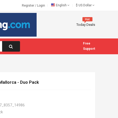
English
$
US Dollar
Register
/
Login
Today Deals
Free
Support
allorca - Duo Pack
7_8357_14986
ck