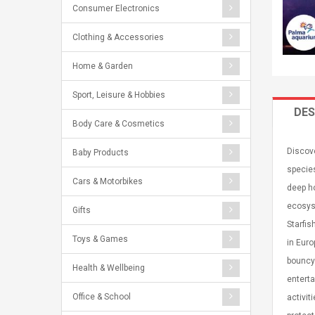
Consumer Electronics
Clothing & Accessories
Home & Garden
Sport, Leisure & Hobbies
DES
Body Care & Cosmetics
Discove
Baby Products
specie
Cars & Motorbikes
deep ho
ecosyst
Gifts
Starfis
Toys & Games
in Euro
bouncy 
Health & Wellbeing
enterta
Office & School
activit