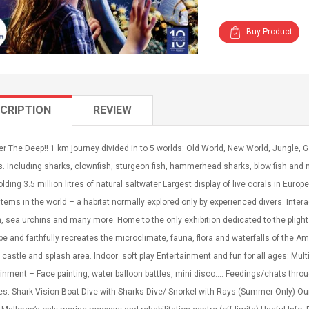
Buy Product
CRIPTION
REVIEW
r The Deep!! 1 km journey divided in to 5 worlds: Old World, New World, Jungle,
s. Including sharks, clownfish, sturgeon fish, hammerhead sharks, blow fish an
lding 3.5 million litres of natural saltwater Largest display of live corals in Euro
ems in the world – a habitat normally explored only by experienced divers. Inter
h, sea urchins and many more. Home to the only exhibition dedicated to the plight 
pe and faithfully recreates the microclimate, fauna, flora and waterfalls of the A
castle and splash area. Indoor: soft play Entertainment and fun for all ages: Mul
inment – Face painting, water balloon battles, mini disco…. Feedings/chats thro
ies: Shark Vision Boat Dive with Sharks Dive/ Snorkel with Rays (Summer Only) Ou