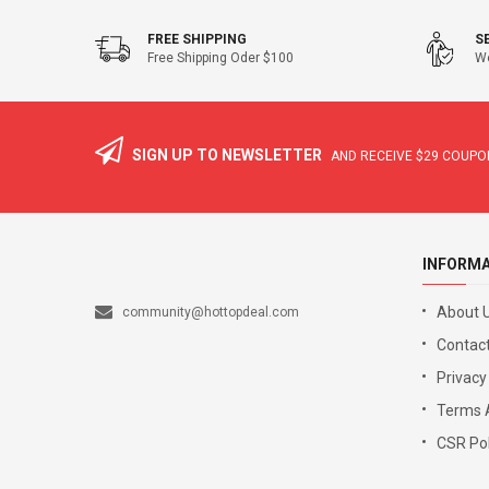
FREE SHIPPING
S
Free Shipping Oder $100
We
SIGN UP TO NEWSLETTER
AND RECEIVE
$29
COUPON
INFORM
About 
community@hottopdeal.com
Contact
Privacy
Terms 
CSR Pol