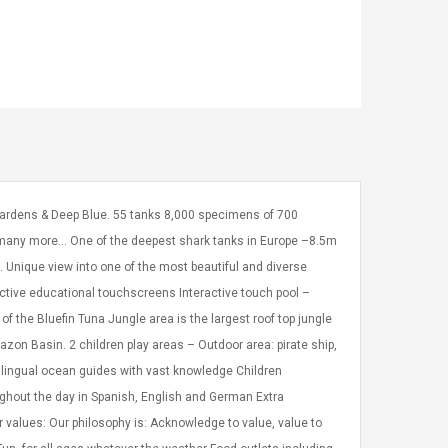
 Gardens & Deep Blue. 55 tanks 8,000 specimens of 700
d many more… One of the deepest shark tanks in Europe –8.5m
pe. Unique view into one of the most beautiful and diverse
active educational touchscreens Interactive touch pool –
of the Bluefin Tuna Jungle area is the largest roof top jungle
mazon Basin. 2 children play areas – Outdoor area: pirate ship,
tilingual ocean guides with vast knowledge Children
ughout the day in Spanish, English and German Extra
r values: Our philosophy is: Acknowledge to value, value to