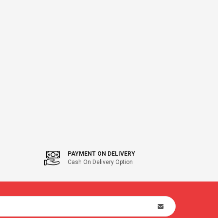
PAYMENT ON DELIVERY
Cash On Delivery Option