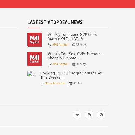
LASTEST #TOPDEAL NEWS
Weekly Top Lease SVP Chris
Runyen Of The DTLA ...
By:
NAI Capital
28 May
Weekly Top Sale SVPs Nicholas
Chang & Richard ...
By:
NAI Capital
28 May
Looking For Full Length Portraits At
This Weeks ...
By:
Kerry Elsworth
20 Nov