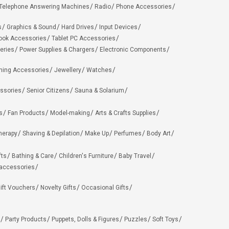
Telephone Answering Machines
Radio
Phone Accessories
s
Graphics & Sound
Hard Drives
Input Devices
ook Accessories
Tablet PC Accessories
eries
Power Supplies & Chargers
Electronic Components
hing Accessories
Jewellery
Watches
ssories
Senior Citizens
Sauna & Solarium
s
Fan Products
Model-making
Arts & Crafts Supplies
herapy
Shaving & Depilation
Make Up
Perfumes
Body Art
fts
Bathing & Care
Children's Furniture
Baby Travel
 accessories
ift Vouchers
Novelty Gifts
Occasional Gifts
Party Products
Puppets, Dolls & Figures
Puzzles
Soft Toys