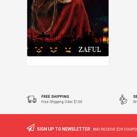
FREE SHIPPING
S
Free Shipping Oder $100
We
SIGN UP TO NEWSLETTER
AND RECEIVE
$29
COUPON