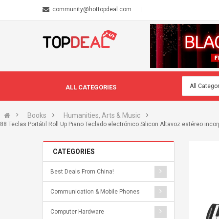
community@hottopdeal.com
ALL CATEGORIES
Books
Humanities, Arts & Music
88 Teclas Portátil Roll Up Piano Teclado electrónico Silicon Altavoz estéreo in
CATEGORIES
Best Deals From China!
Communication & Mobile Phones
Computer Hardware