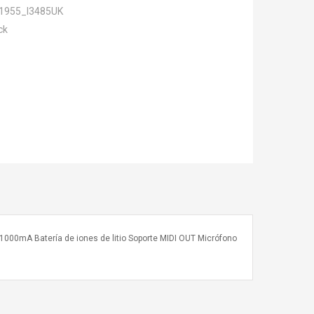
1955_I3485UK
ck
o 1000mA Batería de iones de litio Soporte MIDI OUT Micrófono