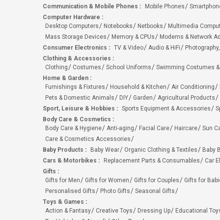
Communication & Mobile Phones
:
Mobile Phones
Smartphon
Computer Hardware
:
Desktop Computers
Notebooks
Netbooks
Multimedia Compu
Mass Storage Devices
Memory & CPUs
Modems & Network Ad
Consumer Electronics
:
TV & Video
Audio & HiFi
Photography,
Clothing & Accessories
:
Clothing
Costumes
School Uniforms
Swimming Costumes &
Home & Garden
:
Furnishings & Fixtures
Household & Kitchen
Air Conditioning
Pets & Domestic Animals
DIY
Garden
Agricultural Products
Sport, Leisure & Hobbies
:
Sports Equipment & Accessories
S
Body Care & Cosmetics
:
Body Care & Hygiene
Anti-aging
Facial Care
Haircare
Sun C
Care & Cosmetics Accessories
Baby Products
:
Baby Wear
Organic Clothing & Textiles
Baby B
Cars & Motorbikes
:
Replacement Parts & Consumables
Car E
Gifts
:
Gifts for Men
Gifts for Women
Gifts for Couples
Gifts for Bab
Personalised Gifts
Photo Gifts
Seasonal Gifts
Toys & Games
:
Action & Fantasy
Creative Toys
Dressing Up
Educational Toy