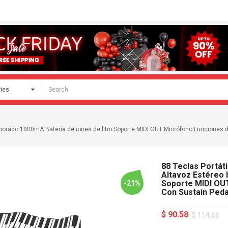
corporado 1000mA Batería de iones de litio Soporte MIDI OUT Micrófono Funciones 
88 Teclas Portáti
Altavoz Estéreo 
Soporte MIDI OU
-21%
Con Sustain Peda
$ 90.58
$ 114.66