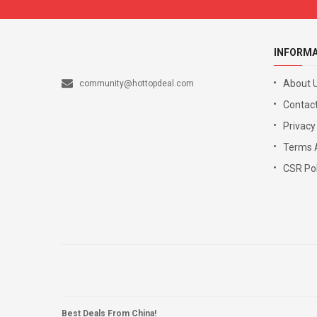
INFORM
About 
community@hottopdeal.com
Contact
Privacy
Terms 
CSR Pol
Best Deals From China!