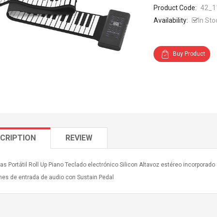
Product Code:
42_1
Availability:
In Sto
Buy Product
CRIPTION
REVIEW
as Portátil Roll Up Piano Teclado electrónico Silicon Altavoz estéreo incorporad
nes de entrada de audio con Sustain Pedal