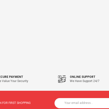
ECURE PAYMENT
ONLINE SUPPORT
 Value Your Security
We Have Support 24/7
 FOR FIRST SHOPPING