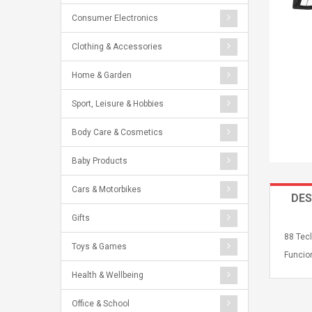
Consumer Electronics
Clothing & Accessories
Home & Garden
Sport, Leisure & Hobbies
Body Care & Cosmetics
Baby Products
Cars & Motorbikes
DES
Gifts
88 Tecl
Toys & Games
Funcio
Health & Wellbeing
Office & School