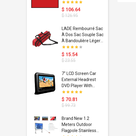
$ 106.64
$ 126.95
dant
LADE Rembourré Sac
ropical
À Dos Sac Souple Sac
ain Boxing
À Bandoulière Léger
shion
Avec Poignée De
porty Hip
Transport
$ 15.54
ess Steel
Bandoulière
$ 23.55
d Golden 1
s Black 1
1
7" LCD Screen Car
s Rose
 Pédale
External Headrest
air Gloves
itare
DVD Player With
htinthebox
USB/SD,IR,FM
Transmitter,32 Bit
$ 70.81
Wireless Games
$ 99.73
soriasis
Brand New 1.2
Advanced
Meters Outdoor
incare -
Flagpole Stainless