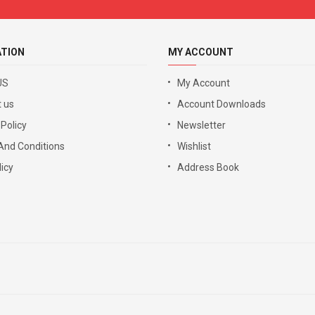
ATION
MY ACCOUNT
US
My Account
 us
Account Downloads
 Policy
Newsletter
And Conditions
Wishlist
icy
Address Book