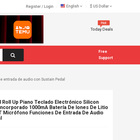
English
$
US Dollar
Register
/
Login
Today Deals
Free
Support
de entrada de audio con Sustain Pedal
l Roll Up Piano Teclado Electrónico Silicon
Incorporado 1000mA Batería De Iones De Litio
T Micrófono Funciones De Entrada De Audio
l