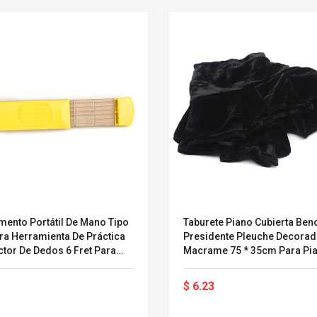
mento Portátil De Mano Tipo
Taburete Piano Cubierta Ben
ra Herramienta De Práctica
Presidente Pleuche Decora
ctor De Dedos 6 Fret Para
Macrame 75 * 35cm Para Pi
ristas Y Principiantes
Dual Bench Asiento Universa
Hermosa
Convex Curved Sole
Asics Tiger Gel-
$ 6.23
Woodworking Plan
Kayano 5.1 Sneaker
Cutter Latón Luthier