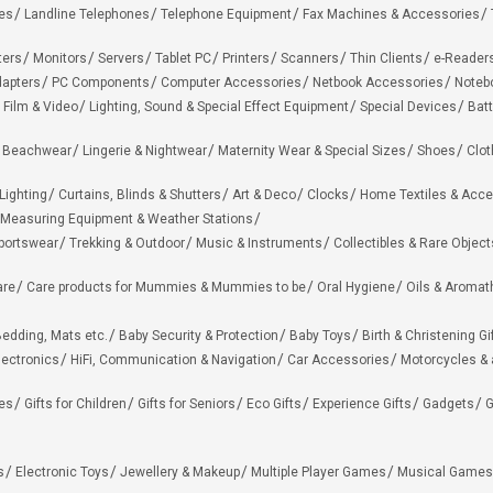
es
Landline Telephones
Telephone Equipment
Fax Machines & Accessories
ters
Monitors
Servers
Tablet PC
Printers
Scanners
Thin Clients
e-Reader
apters
PC Components
Computer Accessories
Netbook Accessories
Noteb
 Film & Video
Lighting, Sound & Special Effect Equipment
Special Devices
Batt
 Beachwear
Lingerie & Nightwear
Maternity Wear & Special Sizes
Shoes
Clot
Lighting
Curtains, Blinds & Shutters
Art & Deco
Clocks
Home Textiles & Acce
Measuring Equipment & Weather Stations
portswear
Trekking & Outdoor
Music & Instruments
Collectibles & Rare Object
are
Care products for Mummies & Mummies to be
Oral Hygiene
Oils & Aromat
edding, Mats etc.
Baby Security & Protection
Baby Toys
Birth & Christening Gi
lectronics
HiFi, Communication & Navigation
Car Accessories
Motorcycles &
ies
Gifts for Children
Gifts for Seniors
Eco Gifts
Experience Gifts
Gadgets
G
s
Electronic Toys
Jewellery & Makeup
Multiple Player Games
Musical Games