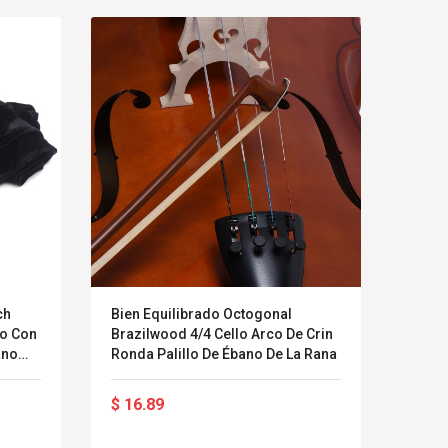
ch
Bien Equilibrado Octogonal
XOX K
do Con
Brazilwood 4/4 Cello Arco De Crin
Netwo
ano
Ronda Palillo De Ébano De La Rana
Línea
l
Soun
LEGO® MinecraftT
Convex Cu
$ 16.89
$ 54
Confi. 3 (21147)
Woodwork
Cutter Lat