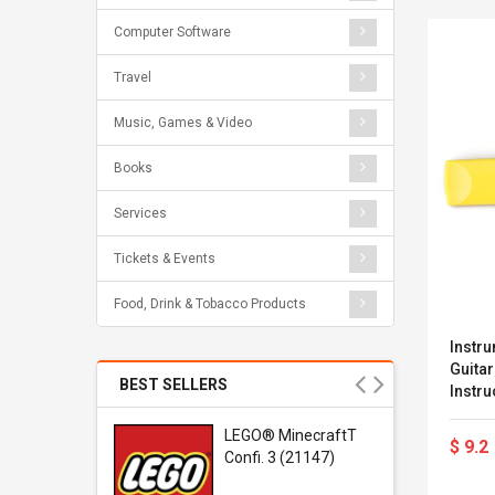
Computer Software
Travel
Music, Games & Video
Books
Services
Tickets & Events
Food, Drink & Tobacco Products
Instru
Guitar
BEST SELLERS
Instru
Guitar
r Gel-
LEGO® MinecraftT
$ 9.2
1 Sneaker
Confi. 3 (21147)