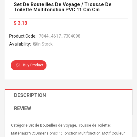
Set De Bouteilles De Voyage / Trousse De
Toilette Multifonction PVC 11 Cm Cm
$ 3.13
Product Code:
7844_4617_7304098
Availability:
In Stock
Buy Product
DESCRIPTION
REVIEW
Catégorie:Set de Bouteilles de Voyage,Trousse de Toilette;
Matériau:PVC; Dimensions:11; Fonction:Multifonction; Motif:Couleur