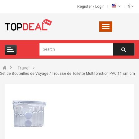
$
Register
/
Login
Travel
Set de Bouteilles de Voyage / Trousse de Toilette Multifonction PVC 11 cm cm