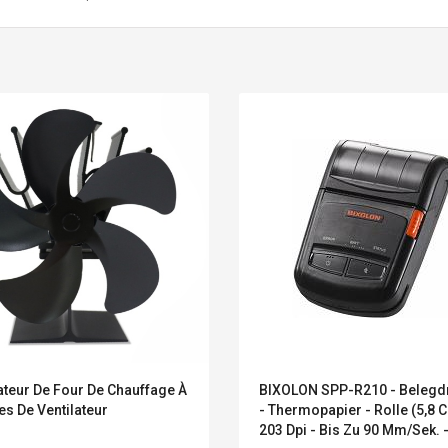
Belcat T4R4 UHF
Universal Usb
ateur De Four De Chauffage À
BIXOLON SPP-R210 - Belegd
Guitarra Sistema
Charger Adapter
s De Ventilateur
- Thermopapier - Rolle (5,8 C
Inalámbrico Guitarra
5v/2.1a Ac Usb Wall
203 Dpi - Bis Zu 90 Mm/Sek. 
Eléctrica
Charger Travel