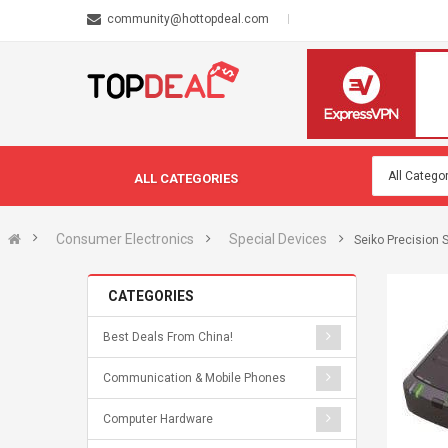
community@hottopdeal.com
ALL CATEGORIES
Consumer Electronics
Special Devices
Seiko Precision 
CATEGORIES
Best Deals From China!
Communication & Mobile Phones
Computer Hardware