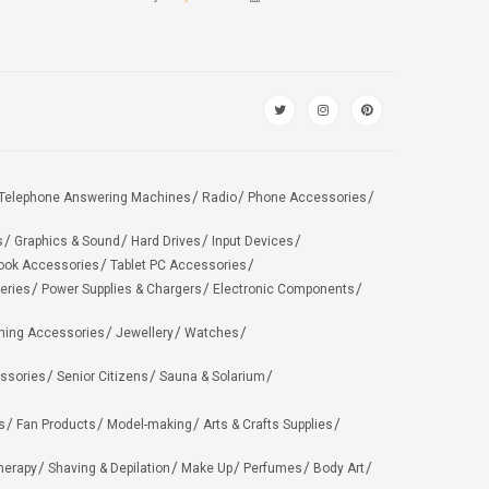
Telephone Answering Machines
Radio
Phone Accessories
s
Graphics & Sound
Hard Drives
Input Devices
ook Accessories
Tablet PC Accessories
eries
Power Supplies & Chargers
Electronic Components
hing Accessories
Jewellery
Watches
ssories
Senior Citizens
Sauna & Solarium
s
Fan Products
Model-making
Arts & Crafts Supplies
herapy
Shaving & Depilation
Make Up
Perfumes
Body Art