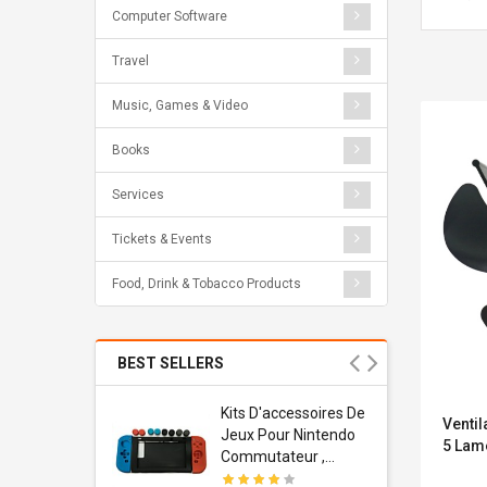
Computer Software
Travel
Music, Games & Video
Books
Services
Tickets & Events
Food, Drink & Tobacco Products
BEST SELLERS
Usb
Kits D'accessoires De
Ventil
dapter
Jeux Pour Nintendo
5 Lame
 Usb Wall
Commutateur ,
ravel
Adorable Kits