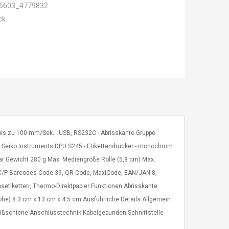
6603_4779832
ck
- bis zu 100 mm/Sek. - USB, RS232C - Abrisskante Gruppe
: Seiko Instruments DPU S245 - Etikettendrucker - monochrom
ar Gewicht 280 g Max. Mediengröße Rolle (5,8 cm) Max.
C/P Barcodes Code 39, QR-Code, MaxiCode, EAN/JAN-8,
setiketten, Thermo-Direktpapier Funktionen Abrisskante
Höhe) 8.3 cm x 13 cm x 4.5 cm Ausführliche Details Allgemein
eißschiene Anschlusstechnik Kabelgebunden Schnittstelle