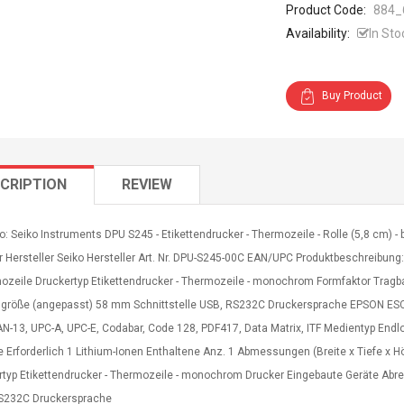
Product Code:
884_
Availability:
In Sto
Buy Product
CRIPTION
REVIEW
o: Seiko Instruments DPU S245 - Etikettendrucker - Thermozeile - Rolle (5,8 cm) 
r Hersteller Seiko Hersteller Art. Nr. DPU-S245-00C EAN/UPC Produktbeschreibung
mozeile Druckertyp Etikettendrucker - Thermozeile - monochrom Formfaktor Tragb
größe (angepasst) 58 mm Schnittstelle USB, RS232C Druckersprache EPSON ES
N-13, UPC-A, UPC-E, Codabar, Code 128, PDF417, Data Matrix, ITF Medientyp Endlo
e Erforderlich 1 Lithium-Ionen Enthaltene Anz. 1 Abmessungen (Breite x Tiefe x 
rtyp Etikettendrucker - Thermozeile - monochrom Drucker Eingebaute Geräte Abr
S232C Druckersprache