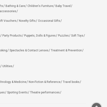
fts
Bathing & Care
Children's Furniture
Baby Travel
 accessories
ift Vouchers
Novelty Gifts
Occasional Gifts
Party Products
Puppets, Dolls & Figures
Puzzles
Soft Toys
oking
Spectacles & Contact Lenses
Treatment & Prevention
Utilities
chnology & Medicine
Non-Fiction & Reference
Travel books
ues
Sporting Events
Theatre performances