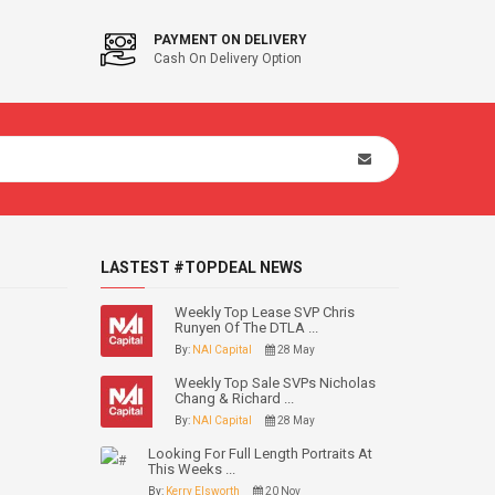
PAYMENT ON DELIVERY
Cash On Delivery Option
LASTEST #TOPDEAL NEWS
Weekly Top Lease SVP Chris
Runyen Of The DTLA ...
By:
NAI Capital
28 May
Weekly Top Sale SVPs Nicholas
Chang & Richard ...
By:
NAI Capital
28 May
Looking For Full Length Portraits At
This Weeks ...
By:
Kerry Elsworth
20 Nov