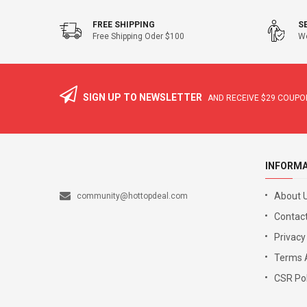
FREE SHIPPING
S
Free Shipping Oder $100
We
SIGN UP TO NEWSLETTER
AND RECEIVE
$29
COUPON
INFORM
About 
community@hottopdeal.com
Contact
Privacy
Terms 
CSR Pol