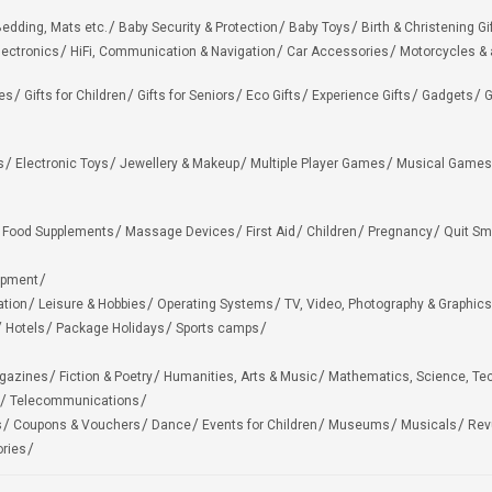
edding, Mats etc.
Baby Security & Protection
Baby Toys
Birth & Christening Gi
lectronics
HiFi, Communication & Navigation
Car Accessories
Motorcycles &
ies
Gifts for Children
Gifts for Seniors
Eco Gifts
Experience Gifts
Gadgets
G
s
Electronic Toys
Jewellery & Makeup
Multiple Player Games
Musical Games
Food Supplements
Massage Devices
First Aid
Children
Pregnancy
Quit Sm
ipment
ation
Leisure & Hobbies
Operating Systems
TV, Video, Photography & Graphics
Hotels
Package Holidays
Sports camps
agazines
Fiction & Poetry
Humanities, Arts & Music
Mathematics, Science, Te
Telecommunications
s
Coupons & Vouchers
Dance
Events for Children
Museums
Musicals
Rev
ries