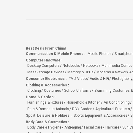
Best Deals From China!
Communication & Mobile Phones
:
Mobile Phones
Smartphon
Computer Hardware
:
Desktop Computers
Notebooks
Netbooks
Multimedia Compu
Mass Storage Devices
Memory & CPUs
Modems & Network Ad
Consumer Electronics
:
TV & Video
Audio & HiFi
Photography,
Clothing & Accessories
:
Clothing
Costumes
School Uniforms
Swimming Costumes &
Home & Garden
:
Furnishings & Fixtures
Household & Kitchen
Air Conditioning
Pets & Domestic Animals
DIY
Garden
Agricultural Products
Sport, Leisure & Hobbies
:
Sports Equipment & Accessories
S
Body Care & Cosmetics
:
Body Care & Hygiene
Anti-aging
Facial Care
Haircare
Sun C