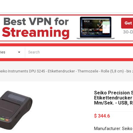
Seiko Instruments DPU S245 - Etikettendrucker - Thermozeile - Rolle (5,8 cm) - b
Seiko Precision 
Etikettendrucker 
Mm/Sek. - USB, 
$ 344.6
Manufacturer: Seiko 