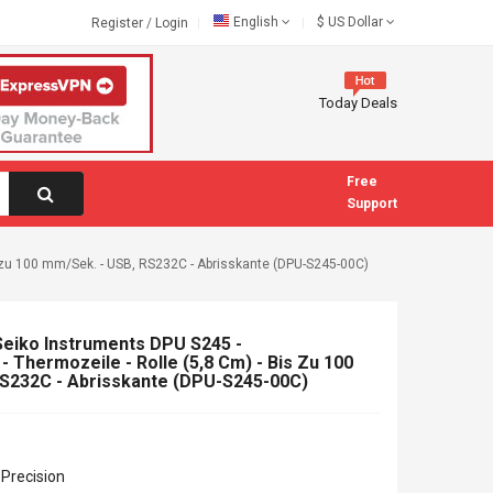
English
$
US Dollar
Register
/
Login
Today Deals
Free
Support
is zu 100 mm/Sek. - USB, RS232C - Abrisskante (DPU-S245-00C)
Seiko Instruments DPU S245 -
- Thermozeile - Rolle (5,8 Cm) - Bis Zu 100
RS232C - Abrisskante (DPU-S245-00C)
Precision