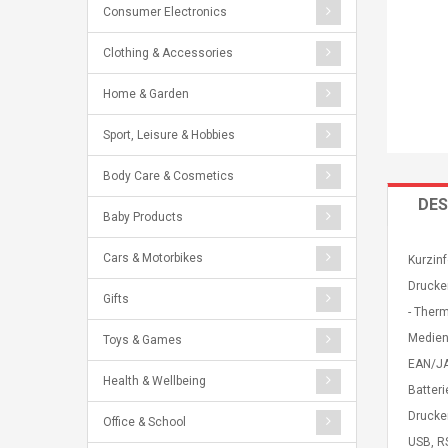
Consumer Electronics
Clothing & Accessories
Home & Garden
Sport, Leisure & Hobbies
Body Care & Cosmetics
DES
Baby Products
Cars & Motorbikes
Kurzinf
Drucke
Gifts
- Ther
Medien
Toys & Games
EAN/JA
Health & Wellbeing
Batteri
Drucke
Office & School
USB, R