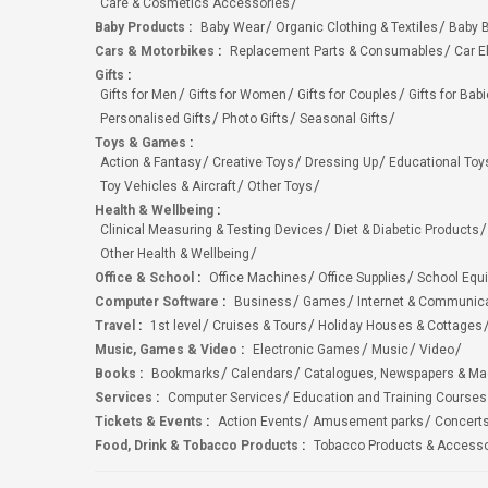
Care & Cosmetics Accessories
Baby Products
:
Baby Wear
Organic Clothing & Textiles
Baby B
Cars & Motorbikes
:
Replacement Parts & Consumables
Car E
Gifts
:
Gifts for Men
Gifts for Women
Gifts for Couples
Gifts for Bab
Personalised Gifts
Photo Gifts
Seasonal Gifts
Toys & Games
:
Action & Fantasy
Creative Toys
Dressing Up
Educational Toy
Toy Vehicles & Aircraft
Other Toys
Health & Wellbeing
:
Clinical Measuring & Testing Devices
Diet & Diabetic Products
Other Health & Wellbeing
Office & School
:
Office Machines
Office Supplies
School Equ
Computer Software
:
Business
Games
Internet & Communic
Travel
:
1st level
Cruises & Tours
Holiday Houses & Cottages
Music, Games & Video
:
Electronic Games
Music
Video
Books
:
Bookmarks
Calendars
Catalogues, Newspapers & M
Services
:
Computer Services
Education and Training Courses
Tickets & Events
:
Action Events
Amusement parks
Concert
Food, Drink & Tobacco Products
:
Tobacco Products & Accesso