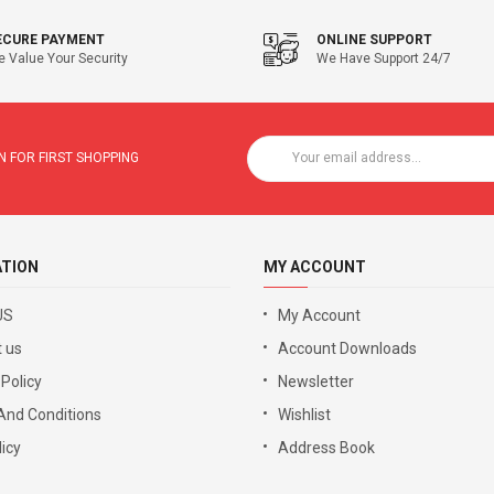
ECURE PAYMENT
ONLINE SUPPORT
 Value Your Security
We Have Support 24/7
 FOR FIRST SHOPPING
ATION
MY ACCOUNT
US
My Account
 us
Account Downloads
 Policy
Newsletter
And Conditions
Wishlist
icy
Address Book