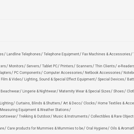
es
Landline Telephones
Telephone Equipment
Fax Machines & Accessories
ters
Monitors
Servers
Tablet PC
Printers
Scanners
Thin Clients
e-Reader
apters
PC Components
Computer Accessories
Netbook Accessories
Noteb
 Film & Video
Lighting, Sound & Special Effect Equipment
Special Devices
Batt
 Beachwear
Lingerie & Nightwear
Maternity Wear & Special Sizes
Shoes
Clot
Lighting
Curtains, Blinds & Shutters
Art & Deco
Clocks
Home Textiles & Acce
Measuring Equipment & Weather Stations
portswear
Trekking & Outdoor
Music & Instruments
Collectibles & Rare Object
are
Care products for Mummies & Mummies to be
Oral Hygiene
Oils & Aromat