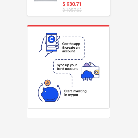
$ 930.71
$ 1057.63