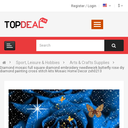
$
Register
/
Login
Sport, Leisure & Hobbies
Arts & Crafts Supplies
Diamond mosaic full square diamond embroidery needlework butterfly rose diy
diamond painting cross stitch kits Mosaic Home Decor zxh0213