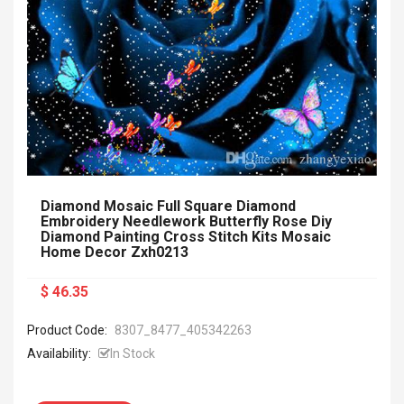
Diamond Mosaic Full Square Diamond
Embroidery Needlework Butterfly Rose Diy
Diamond Painting Cross Stitch Kits Mosaic
Home Decor Zxh0213
$ 46.35
Product Code:
8307_8477_405342263
Availability:
In Stock