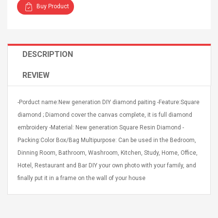
Buy Product
DESCRIPTION
4R4 UHF Guitarra
Universal Usb Charger
REVIEW
 Inalámbrico
Adapter 5v/2.1a Ac Usb
 Eléctrica
Wall Charger Travel
Adapter For Samsung
-Porduct name:New generation DIY diamond paiting -Feature:Square
Mobile Universal Charging
57
$ 1.72
diamond ; Diamond cover the canvas complete, it is full diamond
Charge Adapter
4
$ 2.46
embroidery -Material: New generation Square Resin Diamond -
Packing:Color Box/Bag Multipurpose: Can be used in the Bedroom,
Picture Jasper
High Quality Retro Game
Beads Strands,
Tetris Cases For Iphone 6
Dinning Room, Bathroom, Washroom, Kitchen, Study, Home, Office,
4~5mm, Hole:
Plus 6s 7 8 Plus TPU
Hotel, Restaurant and Bar DIY your own photo with your family, and
bout
Phone Back Game
finally put it in a frame on the wall of your house
rand, 15.7"
Consoles Cover For
$ 6.86
IPhone Cases
$ 11.43
ofessionals Color
Zdm 24 Key Ir Control