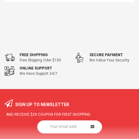
FREE SHIPPING
SECURE PAYMENT
Free Shipping Oder $100
We Value Your Security
ONLINE SUPPORT
We Have Support 24/7
SIGN UP TO NEWSLETTER
AND RECEIVE
$29
COUPON FOR FIRST SHOPPING