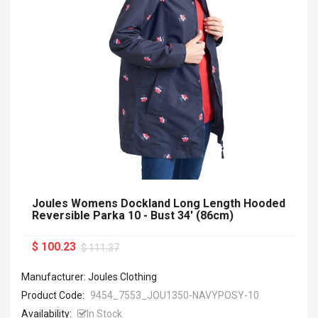
Joules Womens Dockland Long Length Hooded
Reversible Parka 10 - Bust 34' (86cm)
$ 100.23
$ 111.37
Manufacturer: Joules Clothing
Product Code:
9454_7553_JOU1350-NAVYPOSY-10
Availability:
In Stock