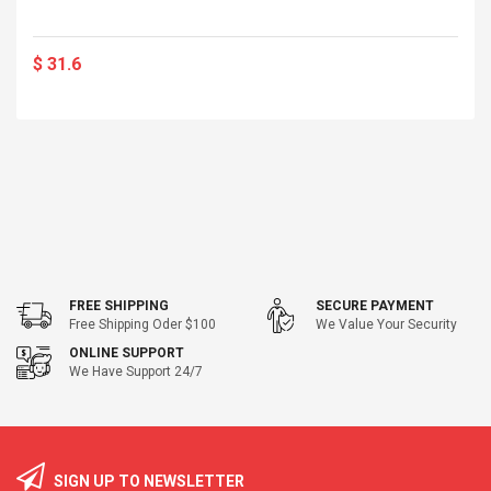
$ 31.6
FREE SHIPPING
SECURE PAYMENT
Free Shipping Oder $100
We Value Your Security
ONLINE SUPPORT
We Have Support 24/7
SIGN UP TO NEWSLETTER