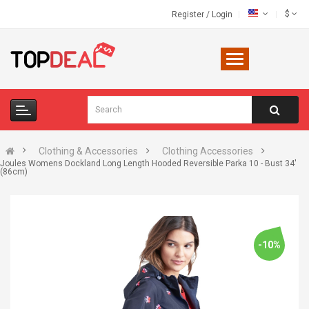
$
Register
/
Login
Clothing & Accessories
Clothing Accessories
Joules Womens Dockland Long Length Hooded Reversible Parka 10 - Bust 34'
(86cm)
-10%