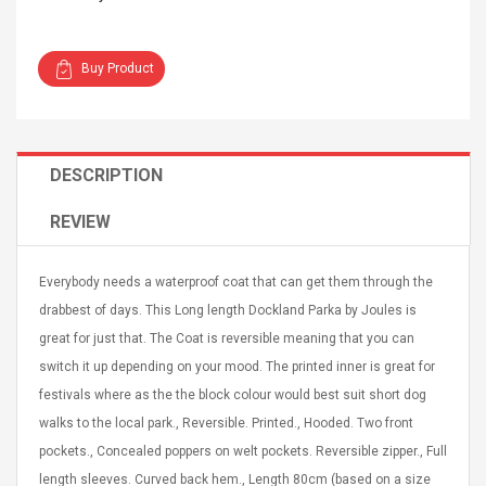
Buy Product
Curved Sole
Asics Tiger Gel-Kayano
DESCRIPTION
king Plan Cutter
5.1 Sneaker
thier
REVIEW
nta Para Violín
llo Instrumento
$ 122.72
era
$ 240.63
Everybody needs a waterproof coat that can get them through the
drabbest of days. This Long length Dockland Parka by Joules is
orps Onctueux -
Men's Pendant Necklace
great for just that. The Coat is reversible meaning that you can
t Ylang-Ylang
Tropical Foxtail Chain
Boxing Gloves Fashion
switch it up depending on your mood. The printed inner is great for
Casual / Sporty Hip Hop
festivals where as the the block colour would best suit short dog
Stainless Steel Silver Gold
$ 15.46
walks to the local park., Reversible. Printed., Hooded. Two front
Golden 1 Pair Gloves
$ 28.63
Black 1 Pair Gloves Rose
pockets., Concealed poppers on welt pockets. Reversible zipper., Full
Golden 1 Pair Gloves 55
autilus 2S V2S
NUX NOD-1 HORSEMAN
length sleeves. Curved back hem., Length 80cm (based on a size