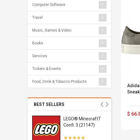
Computer Software
Travel
Music, Games & Video
Books
Services
Tickets & Events
Food, Drink & Tobacco Products
Adida
Sneak
BEST SELLERS
$ 66.
r Gel-
LEGO® MinecraftT
1 Sneaker
Confi. 3 (21147)