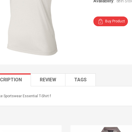
Availability:
In Sto
Buy Product
CRIPTION
REVIEW
TAGS
e Sportswear Essential T-Shirt f