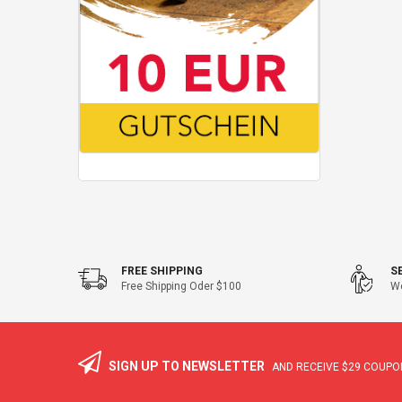
FREE SHIPPING
S
Free Shipping Oder $100
We
SIGN UP TO NEWSLETTER
AND RECEIVE
$29
COUPON