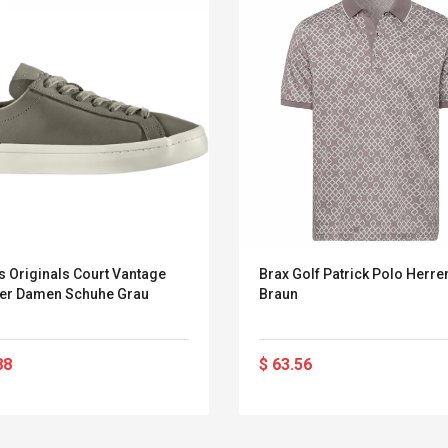
s Originals Court Vantage
Brax Golf Patrick Polo Herre
er Damen Schuhe Grau
Braun
88
$ 63.56
Convex Curved Sole
Asics Tiger Gel-
Woodworking Plan
Kayano 5.1 Sneaker
Cutter Latón Luthier
Herramienta Para