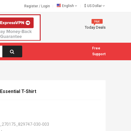
English
$
US Dollar
Register
/
Login
Today Deals
Free
Support
ssential T-Shirt
_270175_829747-030-003