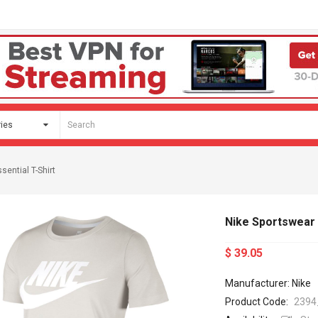
sential T-Shirt
Nike Sportswear E
$ 39.05
Manufacturer: Nike
Product Code:
2394