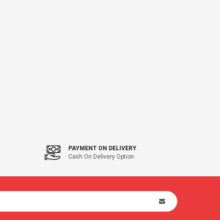
PAYMENT ON DELIVERY
Cash On Delivery Option