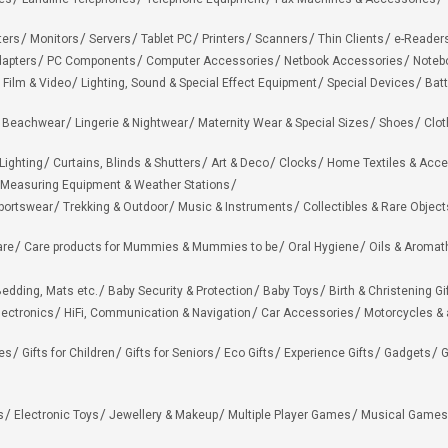
ters
Monitors
Servers
Tablet PC
Printers
Scanners
Thin Clients
e-Reader
apters
PC Components
Computer Accessories
Netbook Accessories
Noteb
 Film & Video
Lighting, Sound & Special Effect Equipment
Special Devices
Batt
 Beachwear
Lingerie & Nightwear
Maternity Wear & Special Sizes
Shoes
Clot
Lighting
Curtains, Blinds & Shutters
Art & Deco
Clocks
Home Textiles & Acce
Measuring Equipment & Weather Stations
portswear
Trekking & Outdoor
Music & Instruments
Collectibles & Rare Object
are
Care products for Mummies & Mummies to be
Oral Hygiene
Oils & Aromat
edding, Mats etc.
Baby Security & Protection
Baby Toys
Birth & Christening Gi
lectronics
HiFi, Communication & Navigation
Car Accessories
Motorcycles &
ies
Gifts for Children
Gifts for Seniors
Eco Gifts
Experience Gifts
Gadgets
G
s
Electronic Toys
Jewellery & Makeup
Multiple Player Games
Musical Games