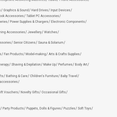
s
Graphics & Sound
Hard Drives
Input Devices
ook Accessories
Tablet PC Accessories
eries
Power Supplies & Chargers
Electronic Components
hing Accessories
Jewellery
Watches
ssories
Senior Citizens
Sauna & Solarium
s
Fan Products
Model-making
Arts & Crafts Supplies
herapy
Shaving & Depilation
Make Up
Perfumes
Body Art
fts
Bathing & Care
Children's Furniture
Baby Travel
 accessories
ift Vouchers
Novelty Gifts
Occasional Gifts
Party Products
Puppets, Dolls & Figures
Puzzles
Soft Toys