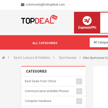
community@hottopdeal.com
ALL CATEGORIES
Sport, Leisure & Hobbies
Sportswear
Nike Sportswear Es
CATEGORIES
Best Deals From China!
Communication & Mobile Phones
Computer Hardware