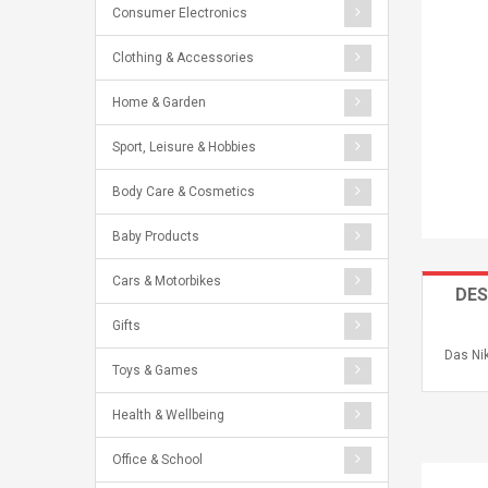
Consumer Electronics
Clothing & Accessories
Home & Garden
Sport, Leisure & Hobbies
Body Care & Cosmetics
Baby Products
Cars & Motorbikes
DES
Gifts
Das Nik
Toys & Games
Health & Wellbeing
Office & School