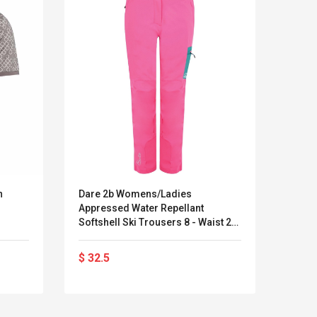
n
Dare 2b Womens/Ladies
Women
Appressed Water Repellant
Pants
Softshell Ski Trousers 8 - Waist 24'
Splic
(61cm)
$ 32.5
$ 23
LEGO® MinecraftT
Convex Cu
Confi. 3 (21147)
Woodwork
Cutter Lat
Herramien