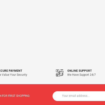
ECURE PAYMENT
ONLINE SUPPORT
 Value Your Security
We Have Support 24/7
 FOR FIRST SHOPPING