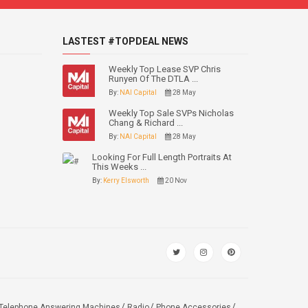
LASTEST #TOPDEAL NEWS
Weekly Top Lease SVP Chris
Runyen Of The DTLA ...
By:
NAI Capital
28 May
Weekly Top Sale SVPs Nicholas
Chang & Richard ...
By:
NAI Capital
28 May
Looking For Full Length Portraits At
This Weeks ...
By:
Kerry Elsworth
20 Nov
Telephone Answering Machines
Radio
Phone Accessories