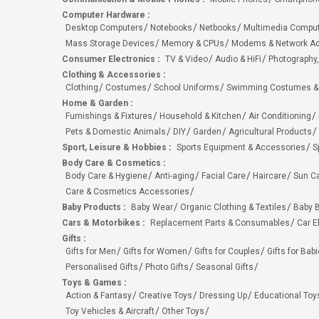
Computer Hardware
:
Desktop Computers
Notebooks
Netbooks
Multimedia Compu
Mass Storage Devices
Memory & CPUs
Modems & Network Ad
Consumer Electronics
:
TV & Video
Audio & HiFi
Photography,
Clothing & Accessories
:
Clothing
Costumes
School Uniforms
Swimming Costumes &
Home & Garden
:
Furnishings & Fixtures
Household & Kitchen
Air Conditioning
Pets & Domestic Animals
DIY
Garden
Agricultural Products
Sport, Leisure & Hobbies
:
Sports Equipment & Accessories
S
Body Care & Cosmetics
:
Body Care & Hygiene
Anti-aging
Facial Care
Haircare
Sun C
Care & Cosmetics Accessories
Baby Products
:
Baby Wear
Organic Clothing & Textiles
Baby B
Cars & Motorbikes
:
Replacement Parts & Consumables
Car E
Gifts
:
Gifts for Men
Gifts for Women
Gifts for Couples
Gifts for Bab
Personalised Gifts
Photo Gifts
Seasonal Gifts
Toys & Games
:
Action & Fantasy
Creative Toys
Dressing Up
Educational Toy
Toy Vehicles & Aircraft
Other Toys