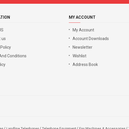
ATION
MY ACCOUNT
US
My Account
 us
Account Downloads
 Policy
Newsletter
And Conditions
Wishlist
icy
Address Book
es
Landline Telephones
Telephone Equipment
Fax Machines & Accessories