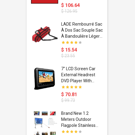
$ 106.64
$ 126.95
dant
LADE Rembourré Sac
ropical
À Dos Sac Souple Sac
ain Boxing
À Bandoulière Léger
shion
Avec Poignée De
porty Hip
Transport
$ 15.54
ess Steel
Bandoulière
$ 23.55
d Golden 1
s Black 1
1
7" LCD Screen Car
s Rose
 Pédale
External Headrest
air Gloves
itare
DVD Player With
htinthebox
USB/SD,IR,FM
Transmitter,32 Bit
$ 70.81
Wireless Games
$ 99.73
soriasis
Brand New 1.2
Advanced
Meters Outdoor
incare -
Flagpole Stainless
eam
Steel Telescopic Flag