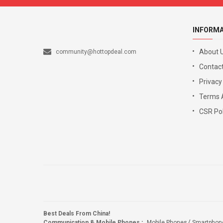
INFORM
About 
community@hottopdeal.com
Contact
Privacy
Terms 
CSR Pol
Best Deals From China!
Communication & Mobile Phones
:
Mobile Phones
Smartphon