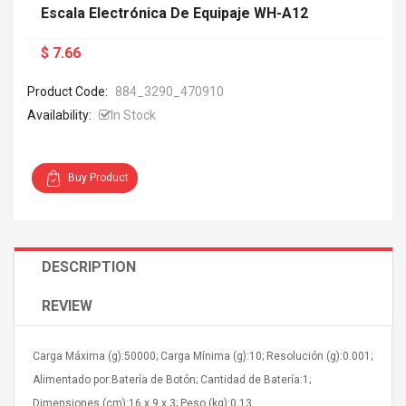
Escala Electrónica De Equipaje WH-A12
$ 7.66
Product Code:
884_3290_470910
Availability:
In Stock
Buy Product
DESCRIPTION
REVIEW
Carga Máxima (g):50000; Carga Mínima (g):10; Resolución (g):0.001;
Alimentado por:Batería de Botón; Cantidad de Batería:1;
Dimensiones (cm):16 x 9 x 3; Peso (kg):0.13