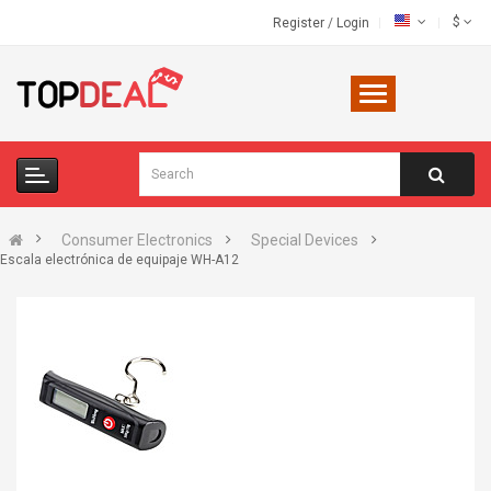
$
Register
/
Login
Consumer Electronics
Special Devices
Escala electrónica de equipaje WH-A12