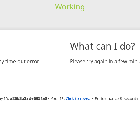
Working
What can I do?
y time-out error.
Please try again in a few minu
ay ID:
a26b3b3ade6051a8
•
Your IP:
Click to reveal
•
Performance & security 