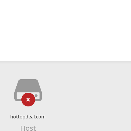
hottopdeal.com
Host