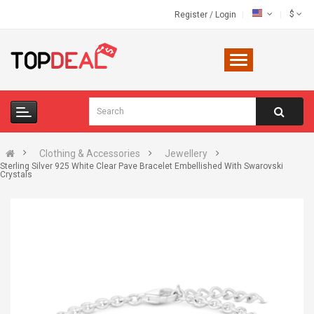
$
Register
/
Login
Clothing & Accessories
Jewellery
Sterling Silver 925 White Clear Pave Bracelet Embellished With Swarovski
Crystals