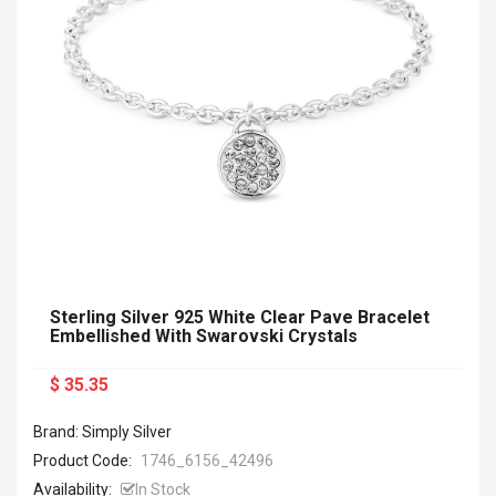
Sterling Silver 925 White Clear Pave Bracelet
Embellished With Swarovski Crystals
$ 35.35
Brand: Simply Silver
Product Code:
1746_6156_42496
Availability:
In Stock