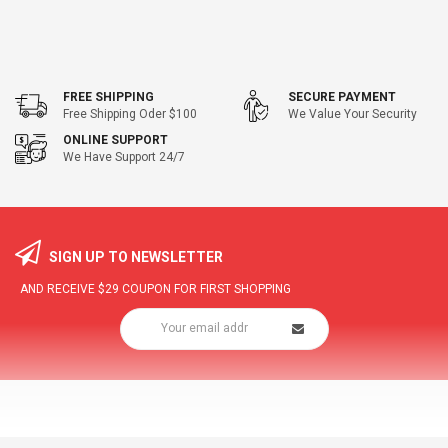
FREE SHIPPING
SECURE PAYMENT
Free Shipping Oder $100
We Value Your Security
ONLINE SUPPORT
We Have Support 24/7
SIGN UP TO NEWSLETTER
AND RECEIVE
$29
COUPON FOR FIRST SHOPPING