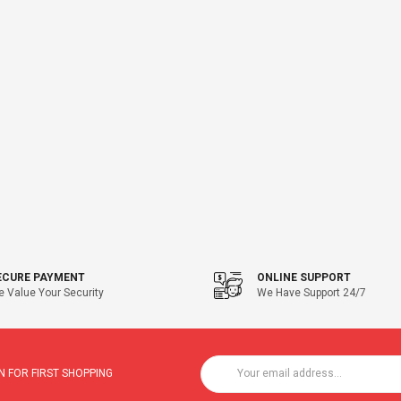
ECURE PAYMENT
ONLINE SUPPORT
 Value Your Security
We Have Support 24/7
 FOR FIRST SHOPPING