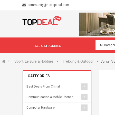
community@hottopdeal.com
ALL CATEGORIES
Sport, Leisure & Hobbies
Trekking & Outdoor
Vervan Vs
CATEGORIES
Best Deals From China!
Communication & Mobile Phones
Computer Hardware