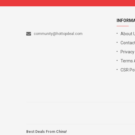
INFORM
About 
community@hottopdeal.com
Contact
Privacy
Terms 
CSR Pol
Best Deals From China!