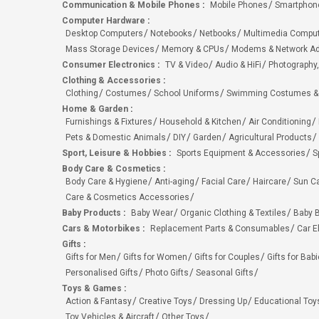
Communication & Mobile Phones
:
Mobile Phones
Smartphon
Computer Hardware
:
Desktop Computers
Notebooks
Netbooks
Multimedia Compu
Mass Storage Devices
Memory & CPUs
Modems & Network Ad
Consumer Electronics
:
TV & Video
Audio & HiFi
Photography,
Clothing & Accessories
:
Clothing
Costumes
School Uniforms
Swimming Costumes &
Home & Garden
:
Furnishings & Fixtures
Household & Kitchen
Air Conditioning
Pets & Domestic Animals
DIY
Garden
Agricultural Products
Sport, Leisure & Hobbies
:
Sports Equipment & Accessories
S
Body Care & Cosmetics
:
Body Care & Hygiene
Anti-aging
Facial Care
Haircare
Sun C
Care & Cosmetics Accessories
Baby Products
:
Baby Wear
Organic Clothing & Textiles
Baby B
Cars & Motorbikes
:
Replacement Parts & Consumables
Car E
Gifts
:
Gifts for Men
Gifts for Women
Gifts for Couples
Gifts for Bab
Personalised Gifts
Photo Gifts
Seasonal Gifts
Toys & Games
:
Action & Fantasy
Creative Toys
Dressing Up
Educational Toy
Toy Vehicles & Aircraft
Other Toys