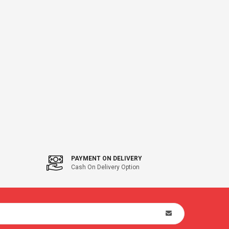
PAYMENT ON DELIVERY
Cash On Delivery Option