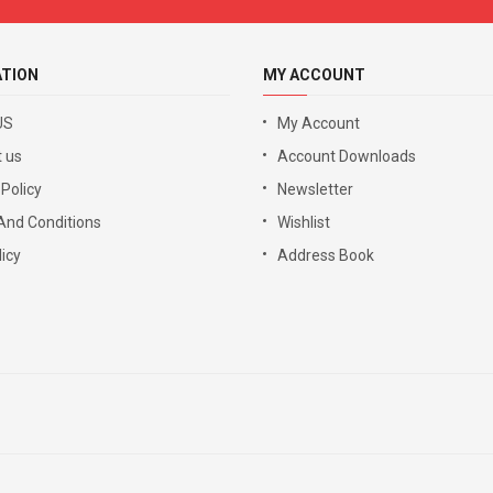
ATION
MY ACCOUNT
US
My Account
 us
Account Downloads
 Policy
Newsletter
And Conditions
Wishlist
icy
Address Book