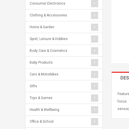
Consumer Electronics
Clothing & Accessories
Home & Garden
Sport, Leisure & Hobbies
Body Care & Cosmetics
Baby Products
Cars & Motorbikes
DES
Gifts
Feature
Toys & Games
focus.
sensor,
Health & Wellbeing
Office & School