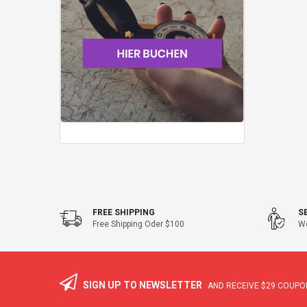
FREE SHIPPING
S
Free Shipping Oder $100
We
SIGN UP TO NEWSLETTER
AND RECEIVE
$29
COUPON