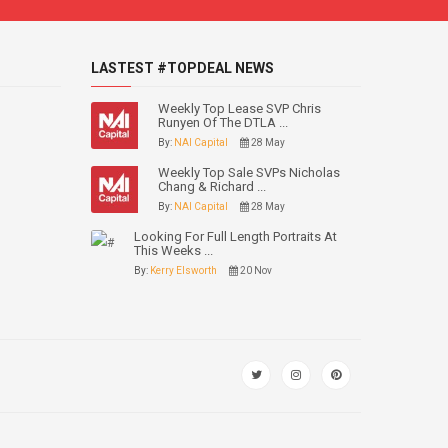
LASTEST #TOPDEAL NEWS
Weekly Top Lease SVP Chris
Runyen Of The DTLA ...
By:
NAI Capital
28 May
Weekly Top Sale SVPs Nicholas
Chang & Richard ...
By:
NAI Capital
28 May
Looking For Full Length Portraits At
This Weeks ...
By:
Kerry Elsworth
20 Nov