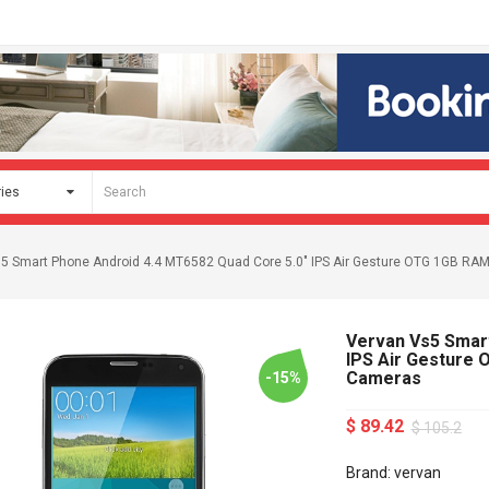
5 Smart Phone Android 4.4 MT6582 Quad Core 5.0" IPS Air Gesture OTG 1GB 
Vervan Vs5 Smart
IPS Air Gesture
Cameras
-15%
$ 89.42
$ 105.2
Brand: vervan