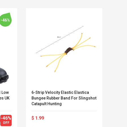
-46%
I Low
6-Strip Velocity Elastic Elastica
Dare 
es UK
Bungee Rubber Band For Slingshot
Water
Catapult Hunting
Years
Kits D'accessoires De
Belcat T4
Jeux Pour Nintendo
Guitarra 
-46%
$ 1.99
$ 33
Commutateur ,
Inalámbric
OFF
$ 61.
Adorable Kits
Eléctrica