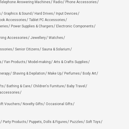
Telephone Answering Machines
Radio
Phone Accessories
s
Graphics & Sound
Hard Drives
Input Devices
ook Accessories
Tablet PC Accessories
eries
Power Supplies & Chargers
Electronic Components
hing Accessories
Jewellery
Watches
ssories
Senior Citizens
Sauna & Solarium
s
Fan Products
Model-making
Arts & Crafts Supplies
herapy
Shaving & Depilation
Make Up
Perfumes
Body Art
fts
Bathing & Care
Children's Furniture
Baby Travel
 accessories
ift Vouchers
Novelty Gifts
Occasional Gifts
Party Products
Puppets, Dolls & Figures
Puzzles
Soft Toys