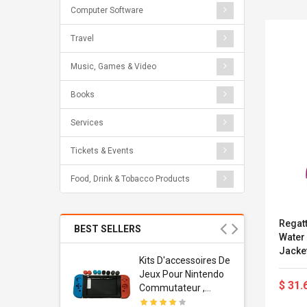
Computer Software
Travel
Music, Games & Video
Books
Services
Tickets & Events
Food, Drink & Tobacco Products
Regatt
BEST SELLERS
Water
Jacket
Usb
Kits D'accessoires De
79cm 
dapter
Jeux Pour Nintendo
$ 31.
 Usb Wall
Commutateur ,
ravel
Adorable Kits