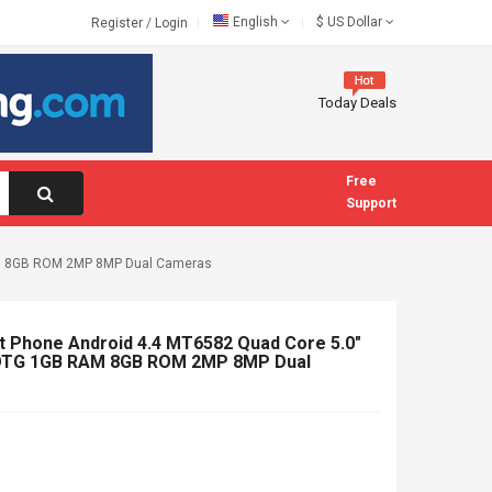
English
$
US Dollar
Register
/
Login
Today Deals
Free
Support
RAM 8GB ROM 2MP 8MP Dual Cameras
 Phone Android 4.4 MT6582 Quad Core 5.0"
 OTG 1GB RAM 8GB ROM 2MP 8MP Dual