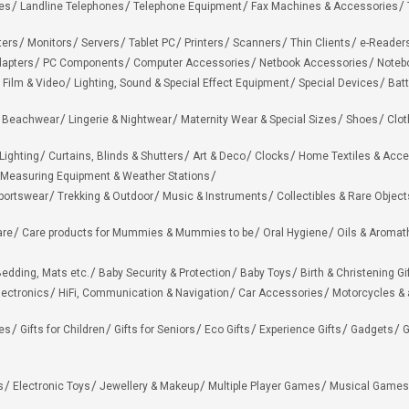
es
Landline Telephones
Telephone Equipment
Fax Machines & Accessories
ters
Monitors
Servers
Tablet PC
Printers
Scanners
Thin Clients
e-Reader
apters
PC Components
Computer Accessories
Netbook Accessories
Noteb
 Film & Video
Lighting, Sound & Special Effect Equipment
Special Devices
Batt
 Beachwear
Lingerie & Nightwear
Maternity Wear & Special Sizes
Shoes
Clot
Lighting
Curtains, Blinds & Shutters
Art & Deco
Clocks
Home Textiles & Acce
Measuring Equipment & Weather Stations
portswear
Trekking & Outdoor
Music & Instruments
Collectibles & Rare Object
are
Care products for Mummies & Mummies to be
Oral Hygiene
Oils & Aromat
edding, Mats etc.
Baby Security & Protection
Baby Toys
Birth & Christening Gi
lectronics
HiFi, Communication & Navigation
Car Accessories
Motorcycles &
ies
Gifts for Children
Gifts for Seniors
Eco Gifts
Experience Gifts
Gadgets
G
s
Electronic Toys
Jewellery & Makeup
Multiple Player Games
Musical Games