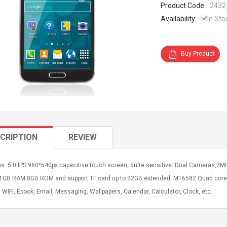
Product Code:
2432
Availability:
In Sto
Buy Product
CRIPTION
REVIEW
s: 5.0 IPS 960*540px capacitive touch screen, quite sensitive. Dual Cameras,2M
 1GB RAM 8GB ROM and support TF card up to 32GB extended. MT6582 Quad core CP
 WIFI, Ebook, Email, Messaging, Wallpapers, Calendar, Calculator, Clock, etc.