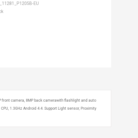
_11281_P1205B-EU
ck
P front camera, 8MP back camerawith flashlight and auto
U, 1.3GHz Android 4.4. Support Light sensor, Proximity