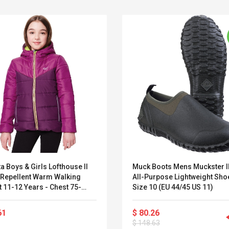
a Boys & Girls Lofthouse II
Muck Boots Mens Muckster I
 Repellent Warm Walking
All-Purpose Lightweight Sho
 11-12 Years - Chest 75-
Size 10 (EU 44/45 US 11)
Belcat T4R4 UHF
Universal Usb
(Height 146-152cm)
Guitarra Sistema
Charger Adapter
61
$ 80.26
Inalámbrico Guitarra
5v/2.1a Ac Usb Wall
$ 148.63
Eléctrica
Charger Travel