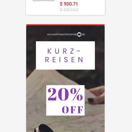
$ 930.71
$ 1057.63