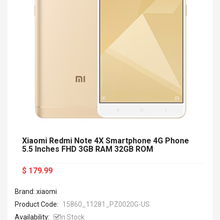
Xiaomi Redmi Note 4X Smartphone 4G Phone
5.5 Inches FHD 3GB RAM 32GB ROM
$ 179.99
Brand: xiaomi
Product Code:
15860_11281_PZ0020G-US
Availability:
In Stock