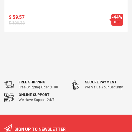
$ 59.57
-44%
OFF
$ 106.38
FREE SHIPPING
SECURE PAYMENT
Free Shipping Oder $100
We Value Your Security
ONLINE SUPPORT
We Have Support 24/7
SIGN UP TO NEWSLETTER