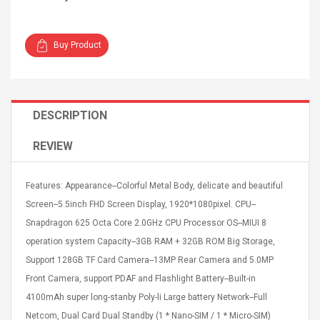
Buy Product
4R4 UHF Guitarra
Universal Usb Charger
DESCRIPTION
 Inalámbrico
Adapter 5v/2.1a Ac Usb
 Eléctrica
Wall Charger Travel
REVIEW
Adapter For Samsung
Mobile Universal Charging
57
$ 1.72
Charge Adapter
4
$ 2.46
Features: Appearance--Colorful Metal Body, delicate and beautiful
Screen--5.5inch FHD Screen Display, 1920*1080pixel. CPU--
Picture Jasper
High Quality Retro Game
Snapdragon 625 Octa Core 2.0GHz CPU Processor OS--MIUI 8
Beads Strands,
Tetris Cases For Iphone 6
4~5mm, Hole:
Plus 6s 7 8 Plus TPU
operation system Capacity--3GB RAM + 32GB ROM Big Storage,
bout
Phone Back Game
Support 128GB TF Card Camera--13MP Rear Camera and 5.0MP
rand, 15.7"
Consoles Cover For
$ 6.86
Front Camera, support PDAF and Flashlight Battery--Built-in
IPhone Cases
$ 11.43
4100mAh super long-stanby Poly-li Large battery Network--Full
ofessionals Color
Zdm 24 Key Ir Control
Netcom, Dual Card Dual Standby (1 * Nano-SIM / 1 * Micro-SIM)