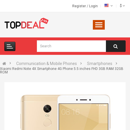
$
Register
/
Login
Communication & Mobile Phones
Smartphones
Xiaomi Redmi Note 4X Smartphone 4G Phone 5.5 inches FHD 3GB RAM 32GB
ROM