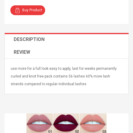
Buy Product
DESCRIPTION
Curved Sole
Asics Tiger Gel-Kayano
king Plan Cutter
5.1 Sneaker
REVIEW
thier
nta Para Violín
llo Instrumento
$ 122.72
use more for a full look easy to apply, last for weeks permanently
era
$ 240.63
curled and knot free pack contains 56 lashes 60% more lash
strands compared to regular individual lashes
orps Onctueux -
Men's Pendant Necklace
t Ylang-Ylang
Tropical Foxtail Chain
Boxing Gloves Fashion
Casual / Sporty Hip Hop
Stainless Steel Silver Gold
$ 15.46
Golden 1 Pair Gloves
$ 28.63
Black 1 Pair Gloves Rose
Golden 1 Pair Gloves 55
autilus 2S V2S
NUX NOD-1 HORSEMAN