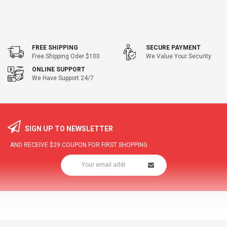
FREE SHIPPING
SECURE PAYMENT
Free Shipping Oder $100
We Value Your Security
ONLINE SUPPORT
We Have Support 24/7
SIGN UP TO NEWSLETTER
AND RECEIVE
$29
COUPON FOR FIRST SHOPPING