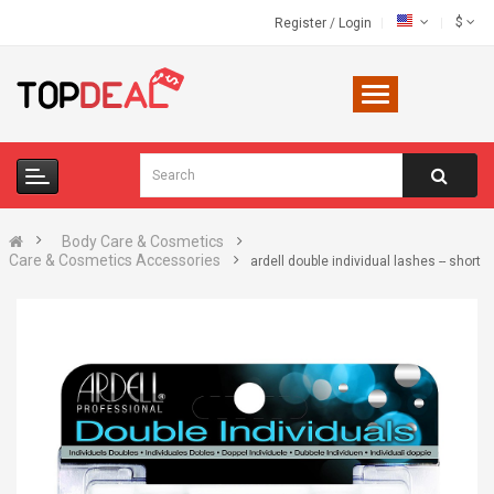
$
Register
/
Login
Body Care & Cosmetics
Care & Cosmetics Accessories
ardell double individual lashes -- short