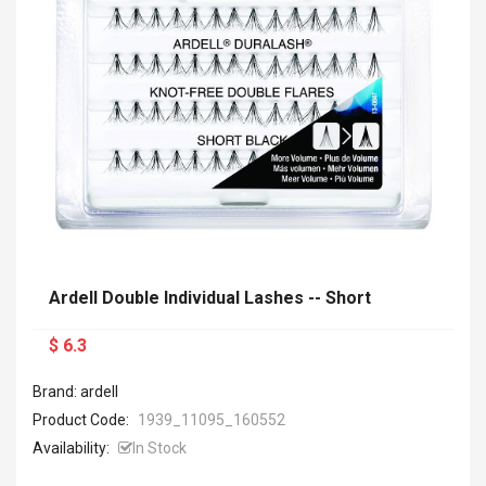
Ardell Double Individual Lashes -- Short
$ 6.3
Brand: ardell
Product Code:
1939_11095_160552
Availability:
In Stock