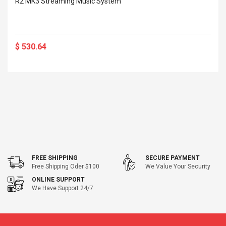
R2 MK3 Streaming Music System
$ 530.64
FREE SHIPPING
SECURE PAYMENT
Free Shipping Oder $100
We Value Your Security
ONLINE SUPPORT
We Have Support 24/7