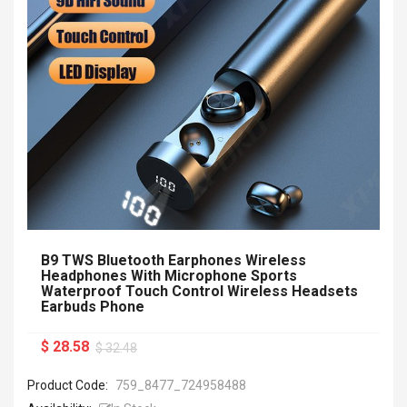
B9 TWS Bluetooth Earphones Wireless
Headphones With Microphone Sports
Waterproof Touch Control Wireless Headsets
Earbuds Phone
$ 28.58
$ 32.48
Product Code:
759_8477_724958488