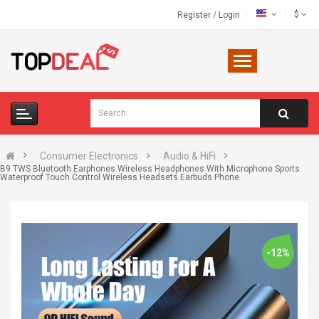
$
Register
/
Login
Consumer Electronics
Audio & HiFi
B9 TWS Bluetooth Earphones Wireless Headphones With Microphone Sports
Waterproof Touch Control Wireless Headsets Earbuds Phone
-12%