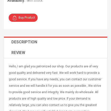
Availability:
In Stock
Buy Product
Curved Sole
Asics Tiger Gel-Kayano
king Plan Cutter
5.1 Sneaker
DESCRIPTION
thier
nta Para Violín
REVIEW
llo Instrumento
$ 122.72
era
$ 240.63
Hello, I am glad you patronized our shop. Our products are of very
orps Onctueux -
Men's Pendant Necklace
good quality and delivered very fast. We will work hard to provide a
t Ylang-Ylang
Tropical Foxtail Chain
good service. If you have any needs, you can contact our customer
Boxing Gloves Fashion
service and we will handle it for you as soon as possible , We strive
Casual / Sporty Hip Hop
to provide good service and integrity. We mainly do wholesale. All
Stainless Steel Silver Gold
$ 15.46
Golden 1 Pair Gloves
products are of high quality and low price. If your demand is
$ 28.63
Black 1 Pair Gloves Rose
relatively large, you can also contact us to give you the greatest
Golden 1 Pair Gloves 55
autilus 2S V2S
NUX NOD-1 HORSEMAN