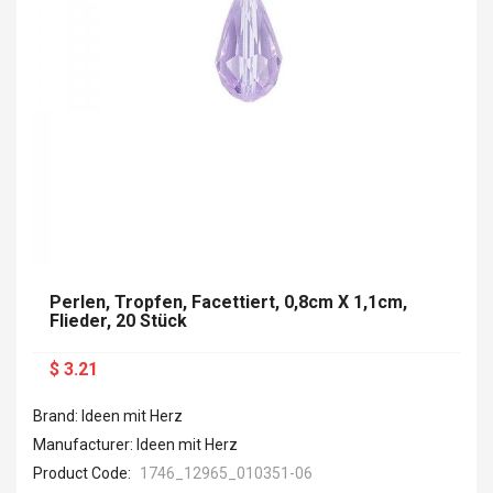
Perlen, Tropfen, Facettiert, 0,8cm X 1,1cm,
Flieder, 20 Stück
$ 3.21
Brand: Ideen mit Herz
Manufacturer: Ideen mit Herz
Product Code:
1746_12965_010351-06