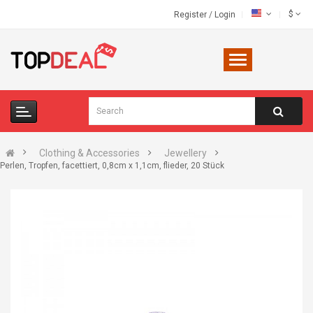
$
Register
/
Login
Clothing & Accessories
Jewellery
Perlen, Tropfen, facettiert, 0,8cm x 1,1cm, flieder, 20 Stück