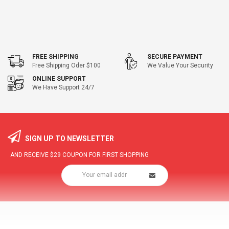
FREE SHIPPING
SECURE PAYMENT
Free Shipping Oder $100
We Value Your Security
ONLINE SUPPORT
We Have Support 24/7
SIGN UP TO NEWSLETTER
AND RECEIVE
$29
COUPON FOR FIRST SHOPPING