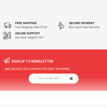
FREE SHIPPING
SECURE PAYMENT
Free Shipping Oder $100
We Value Your Security
ONLINE SUPPORT
We Have Support 24/7
SIGN UP TO NEWSLETTER
AND RECEIVE
$29
COUPON FOR FIRST SHOPPING