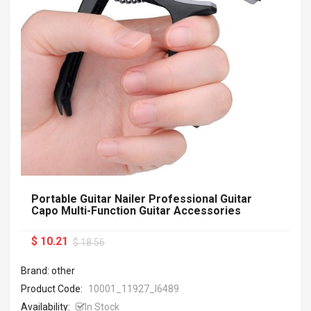
Portable Guitar Nailer Professional Guitar
Capo Multi-Function Guitar Accessories
$ 10.21
$ 18.56
Brand: other
Product Code:
10001_11927_I6489
Availability:
In Stock