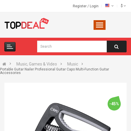
$
Register
/
Login
Music, Games & Video
Music
Portable Guitar Nailer Professional Guitar Capo Multi-Function Guitar
Accessories
-45%