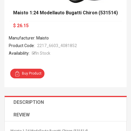
Maisto 1:24 Modellauto Bugatti Chiron (531514)
$ 26.15
Manufacturer: Maisto
Product Code:
2217_6603_4081852
Availability:
In Stock
Buy Product
DESCRIPTION
REVIEW