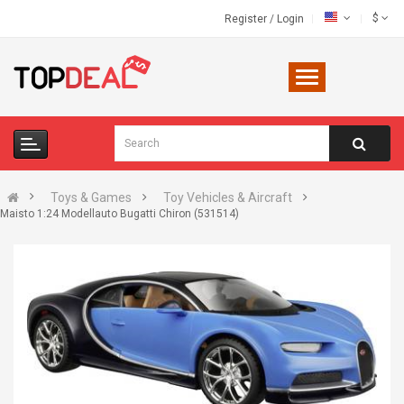
$
Register
/
Login
Toys & Games
Toy Vehicles & Aircraft
Maisto 1:24 Modellauto Bugatti Chiron (531514)