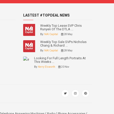
LASTEST #TOPDEAL NEWS
Weekly Top Lease SVP Chris
Runyen Of The DTLA ...
By:
NAI Capital
28 May
Weekly Top Sale SVPs Nicholas
Chang & Richard ...
By:
NAI Capital
28 May
Looking For Full Length Portraits At
This Weeks ...
By:
Kerry Elsworth
20 Nov
Telephone Answering Machines
Radio
Phone Accessories