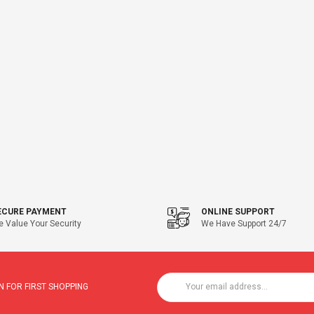
ECURE PAYMENT
ONLINE SUPPORT
 Value Your Security
We Have Support 24/7
 FOR FIRST SHOPPING