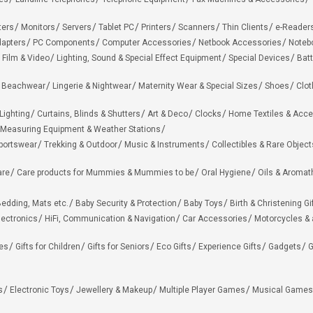
ters
Monitors
Servers
Tablet PC
Printers
Scanners
Thin Clients
e-Reader
apters
PC Components
Computer Accessories
Netbook Accessories
Noteb
 Film & Video
Lighting, Sound & Special Effect Equipment
Special Devices
Batt
 Beachwear
Lingerie & Nightwear
Maternity Wear & Special Sizes
Shoes
Clot
Lighting
Curtains, Blinds & Shutters
Art & Deco
Clocks
Home Textiles & Acce
Measuring Equipment & Weather Stations
portswear
Trekking & Outdoor
Music & Instruments
Collectibles & Rare Object
are
Care products for Mummies & Mummies to be
Oral Hygiene
Oils & Aromat
edding, Mats etc.
Baby Security & Protection
Baby Toys
Birth & Christening Gi
lectronics
HiFi, Communication & Navigation
Car Accessories
Motorcycles &
ies
Gifts for Children
Gifts for Seniors
Eco Gifts
Experience Gifts
Gadgets
G
s
Electronic Toys
Jewellery & Makeup
Multiple Player Games
Musical Games