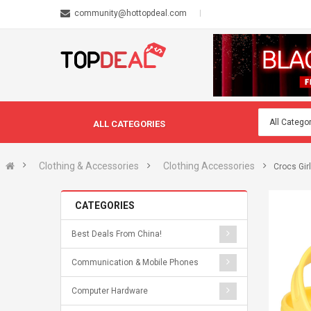
community@hottopdeal.com
ALL CATEGORIES
Clothing & Accessories
Clothing Accessories
Crocs Gir
CATEGORIES
Best Deals From China!
Communication & Mobile Phones
Computer Hardware