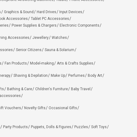
s
Graphics & Sound
Hard Drives
Input Devices
ook Accessories
Tablet PC Accessories
eries
Power Supplies & Chargers
Electronic Components
hing Accessories
Jewellery
Watches
ssories
Senior Citizens
Sauna & Solarium
s
Fan Products
Model-making
Arts & Crafts Supplies
herapy
Shaving & Depilation
Make Up
Perfumes
Body Art
fts
Bathing & Care
Children's Furniture
Baby Travel
 accessories
ift Vouchers
Novelty Gifts
Occasional Gifts
Party Products
Puppets, Dolls & Figures
Puzzles
Soft Toys