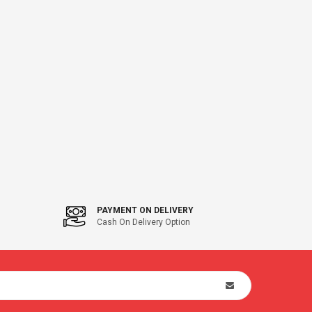
PAYMENT ON DELIVERY
Cash On Delivery Option