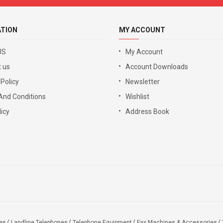
ATION
MY ACCOUNT
US
My Account
 us
Account Downloads
 Policy
Newsletter
And Conditions
Wishlist
icy
Address Book
es
Landline Telephones
Telephone Equipment
Fax Machines & Accessories