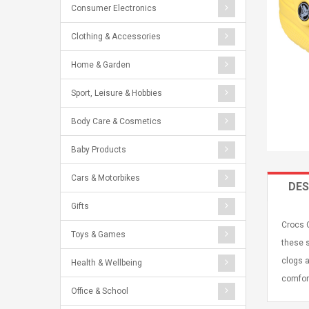
Consumer Electronics
Clothing & Accessories
Home & Garden
Sport, Leisure & Hobbies
Body Care & Cosmetics
Baby Products
Cars & Motorbikes
DES
Gifts
Crocs C
Toys & Games
these s
clogs a
Health & Wellbeing
comfort
Office & School