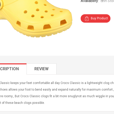
Availability:
In Sto
Buy Product
CRIPTION
REVIEW
lassic keeps your feet comfortable all day Crocs Classic is a lightweight clog 
hoes allows your foot to bend easily and expand naturally for maximum comfort.,
re roomy., But Crocs Classic clogs fit a bit more snuglynot as much wiggle in yo
 of these beach clogs possible.