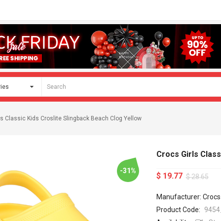
ls Classic Kids Croslite Slingback Beach Clog Yellow
Crocs Girls Class
-31%
$ 19.77
$ 28.65
Manufacturer: Crocs
Product Code:
9454