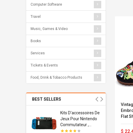
Computer Software
Travel
Music, Games & Video
Books
Services
Tickets & Events
Food, Drink & Tobacco Products
BEST SELLERS
Vinta
Embro
Usb
Kits D'accessoires De
Flat 
dapter
Jeux Pour Nintendo
 Usb Wall
Commutateur ,
ravel
Adorable Kits
$ 22.