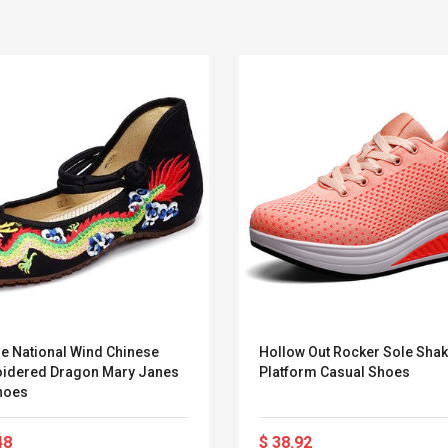
ge National Wind Chinese
Hollow Out Rocker Sole Sha
idered Dragon Mary Janes
Platform Casual Shoes
Belcat T4R4 UHF
Universal Usb
Shoes
Guitarra Sistema
Charger Adapter
Inalámbrico Guitarra
5v/2.1a Ac Usb Wall
Eléctrica
Charger Travel
48
$ 38.92