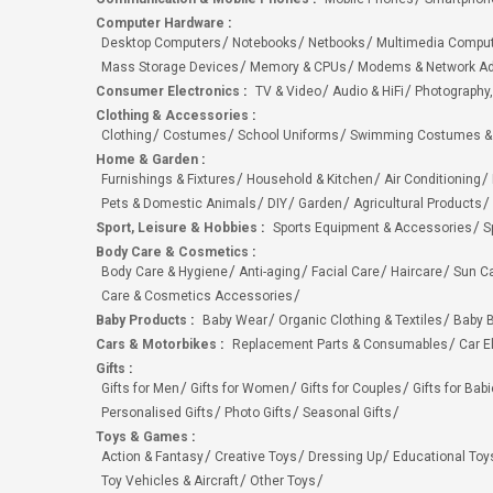
Computer Hardware
:
Desktop Computers
Notebooks
Netbooks
Multimedia Compu
Mass Storage Devices
Memory & CPUs
Modems & Network Ad
Consumer Electronics
:
TV & Video
Audio & HiFi
Photography,
Clothing & Accessories
:
Clothing
Costumes
School Uniforms
Swimming Costumes &
Home & Garden
:
Furnishings & Fixtures
Household & Kitchen
Air Conditioning
Pets & Domestic Animals
DIY
Garden
Agricultural Products
Sport, Leisure & Hobbies
:
Sports Equipment & Accessories
S
Body Care & Cosmetics
:
Body Care & Hygiene
Anti-aging
Facial Care
Haircare
Sun C
Care & Cosmetics Accessories
Baby Products
:
Baby Wear
Organic Clothing & Textiles
Baby B
Cars & Motorbikes
:
Replacement Parts & Consumables
Car E
Gifts
:
Gifts for Men
Gifts for Women
Gifts for Couples
Gifts for Bab
Personalised Gifts
Photo Gifts
Seasonal Gifts
Toys & Games
:
Action & Fantasy
Creative Toys
Dressing Up
Educational Toy
Toy Vehicles & Aircraft
Other Toys