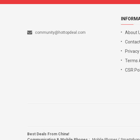
INFORM
About 
community@hottopdeal.com
Contact
Privacy
Terms 
CSR Pol
Best Deals From China!
Communication & Mobile Phones
:
Mobile Phones
Smartphon