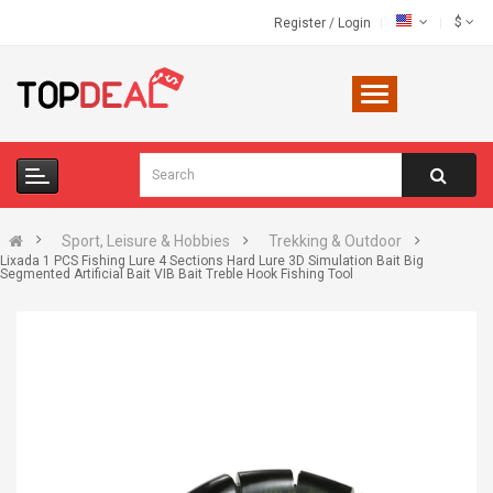
$
Register
/
Login
Sport, Leisure & Hobbies
Trekking & Outdoor
Lixada 1 PCS Fishing Lure 4 Sections Hard Lure 3D Simulation Bait Big
Segmented Artificial Bait VIB Bait Treble Hook Fishing Tool