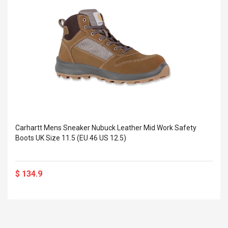
Cm Lightinthebox
 2.6ML Sub Ohm
Pédale D'effet Guitare
 Tank
Overdrive
izer Standard
 Silvery SS
$ 68.57
s Streel
$ 93.93
troller Cases Jeu
Anasor.E Psoriasis Cream
De Protection En
- Advanced Natural
 Pour PS4
Skincare - 227ml Cream
$ 50.52
$ 77.72
Carhartt Mens Sneaker Nubuck Leather Mid Work Safety
Boots UK Size 11.5 (EU 46 US 12.5)
$ 134.9