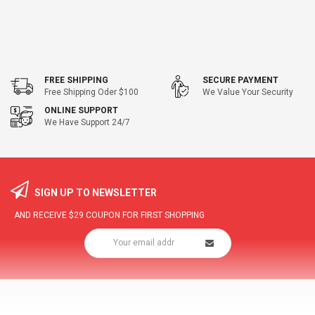
FREE SHIPPING
SECURE PAYMENT
Free Shipping Oder $100
We Value Your Security
ONLINE SUPPORT
We Have Support 24/7
SIGN UP TO NEWSLETTER
AND RECEIVE
$29
COUPON FOR FIRST SHOPPING