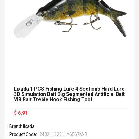
Lixada 1 PCS Fishing Lure 4 Sections Hard Lure
3D Simulation Bait Big Segmented Artificial Bait
VIB Bait Treble Hook Fishing Tool
$ 6.91
Brand: lixada
Product Code:
2432_11281_Y6567M-B