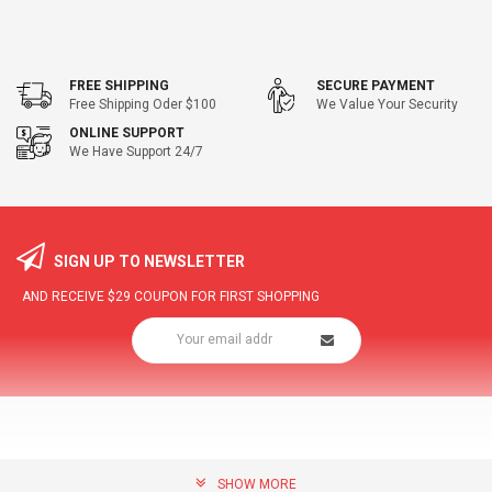
FREE SHIPPING
SECURE PAYMENT
Free Shipping Oder $100
We Value Your Security
ONLINE SUPPORT
We Have Support 24/7
SIGN UP TO NEWSLETTER
AND RECEIVE
$29
COUPON FOR FIRST SHOPPING
SHOW MORE