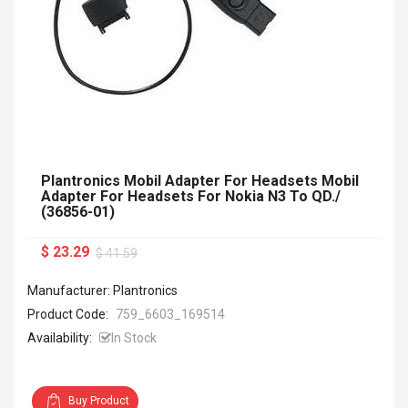
Plantronics Mobil Adapter For Headsets Mobil
Adapter For Headsets For Nokia N3 To QD./
(36856-01)
$ 23.29
$ 41.59
Manufacturer: Plantronics
Product Code:
759_6603_169514
Availability:
In Stock
Buy Product