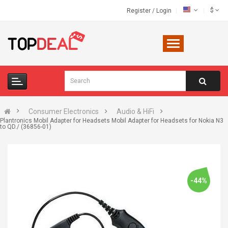
$
Register
/
Login
Consumer Electronics
Audio & HiFi
Plantronics Mobil Adapter for Headsets Mobil Adapter for Headsets for Nokia N3
to QD./ (36856-01)
-44%