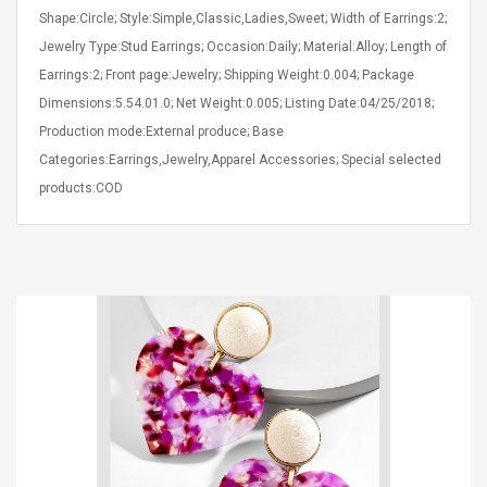
Shape:Circle; Style:Simple,Classic,Ladies,Sweet; Width of Earrings:2;
Jewelry Type:Stud Earrings; Occasion:Daily; Material:Alloy; Length of
Earrings:2; Front page:Jewelry; Shipping Weight:0.004; Package
Dimensions:5.54.01.0; Net Weight:0.005; Listing Date:04/25/2018;
Production mode:External produce; Base
4R4 UHF Guitarra
Universal Usb Charger
Categories:Earrings,Jewelry,Apparel Accessories; Special selected
 Inalámbrico
Adapter 5v/2.1a Ac Usb
products:COD
 Eléctrica
Wall Charger Travel
Adapter For Samsung
Mobile Universal Charging
57
$ 1.72
Charge Adapter
4
$ 2.46
Picture Jasper
High Quality Retro Game
Beads Strands,
Tetris Cases For Iphone 6
4~5mm, Hole:
Plus 6s 7 8 Plus TPU
bout
Phone Back Game
rand, 15.7"
Consoles Cover For
$ 6.86
IPhone Cases
$ 11.43
ofessionals Color
Zdm 24 Key Ir Control