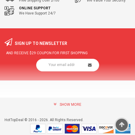
Free Shipping Oder $100
We Value Your Security
ONLINE SUPPORT
We Have Support 24/7
SIGN UP TO NEWSLETTER
AND RECEIVE
$29
COUPON FOR FIRST SHOPPING
SHOW MORE
community@hottopdeal.com
INFORMATION
HotTopDeal © 2016 - 2026. All Rights Reserved.
About US