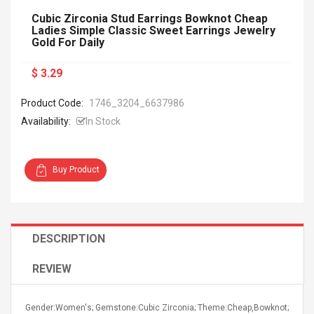
Cubic Zirconia Stud Earrings Bowknot Cheap
Ladies Simple Classic Sweet Earrings Jewelry
Gold For Daily
$ 3.29
Product Code:
1746_3204_6637986
Availability:
In Stock
Buy Product
DESCRIPTION
REVIEW
Gender:Women's; Gemstone:Cubic Zirconia; Theme:Cheap,Bowknot;