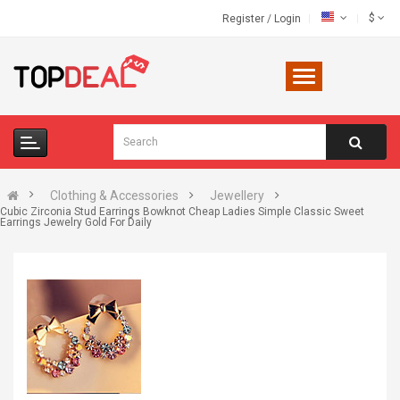
$
Register
/
Login
Clothing & Accessories
Jewellery
Cubic Zirconia Stud Earrings Bowknot Cheap Ladies Simple Classic Sweet
Earrings Jewelry Gold For Daily