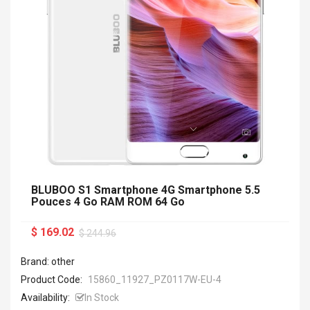
BLUBOO S1 Smartphone 4G Smartphone 5.5
Pouces 4 Go RAM ROM 64 Go
$ 169.02
$ 244.96
Brand: other
Product Code:
15860_11927_PZ0117W-EU-4
Availability:
In Stock