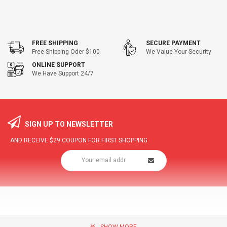
FREE SHIPPING
SECURE PAYMENT
Free Shipping Oder $100
We Value Your Security
ONLINE SUPPORT
We Have Support 24/7
SIGN UP TO NEWSLETTER
AND RECEIVE
$29
COUPON FOR FIRST SHOPPING