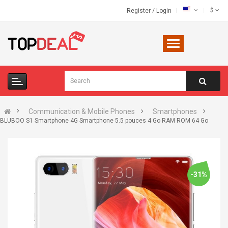
$
Register
/
Login
Communication & Mobile Phones
Smartphones
BLUBOO S1 Smartphone 4G Smartphone 5.5 pouces 4 Go RAM ROM 64 Go
-31%