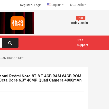
English
$
US Dollar
Register
/
Login
Today Deals
Free
Support
00mAh 18W QC NFC
Xiaomi Redmi Note 8T 8 T 4GB RAM 64GB ROM
Octa Core 6.3'' 48MP Quad Camera 4000mAh