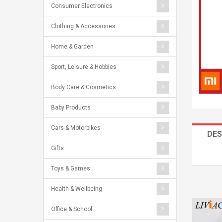
Consumer Electronics
Clothing & Accessories
Home & Garden
Sport, Leisure & Hobbies
Body Care & Cosmetics
Baby Products
Cars & Motorbikes
DES
Gifts
Toys & Games
Health & Wellbeing
Office & School