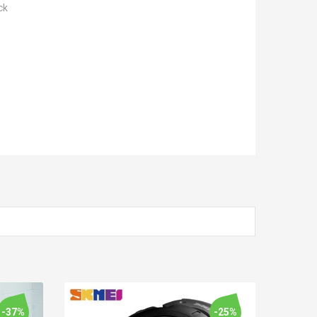
ck
-37%
-25%