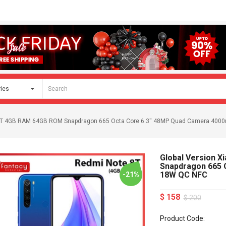
 8 T 4GB RAM 64GB ROM Snapdragon 665 Octa Core 6.3'' 48MP Quad Camera 40
Global Version 
Snapdragon 665 
18W QC NFC
-21%
$ 158
$ 200
Product Code: