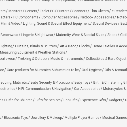
ters
Monitors
Servers
Tablet PC
Printers
Scanners
Thin Clients
e-Reader
apters
PC Components
Computer Accessories
Netbook Accessories
Noteb
 Film & Video
Lighting, Sound & Special Effect Equipment
Special Devices
Batt
 Beachwear
Lingerie & Nightwear
Maternity Wear & Special Sizes
Shoes
Clot
Lighting
Curtains, Blinds & Shutters
Art & Deco
Clocks
Home Textiles & Acce
Measuring Equipment & Weather Stations
portswear
Trekking & Outdoor
Music & Instruments
Collectibles & Rare Object
are
Care products for Mummies & Mummies to be
Oral Hygiene
Oils & Aromat
edding, Mats etc.
Baby Security & Protection
Baby Toys
Birth & Christening Gi
lectronics
HiFi, Communication & Navigation
Car Accessories
Motorcycles &
ies
Gifts for Children
Gifts for Seniors
Eco Gifts
Experience Gifts
Gadgets
G
s
Electronic Toys
Jewellery & Makeup
Multiple Player Games
Musical Games