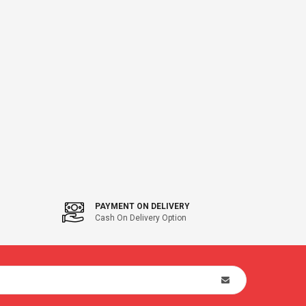
PAYMENT ON DELIVERY
Cash On Delivery Option