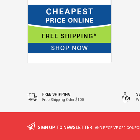
FREE SHIPPING
S
Free Shipping Oder $100
We
SIGN UP TO NEWSLETTER
AND RECEIVE
$29
COUPON