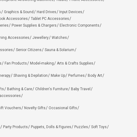
s
Graphics & Sound
Hard Drives
Input Devices
ook Accessories
Tablet PC Accessories
eries
Power Supplies & Chargers
Electronic Components
hing Accessories
Jewellery
Watches
ssories
Senior Citizens
Sauna & Solarium
s
Fan Products
Model-making
Arts & Crafts Supplies
herapy
Shaving & Depilation
Make Up
Perfumes
Body Art
fts
Bathing & Care
Children's Furniture
Baby Travel
 accessories
ift Vouchers
Novelty Gifts
Occasional Gifts
Party Products
Puppets, Dolls & Figures
Puzzles
Soft Toys