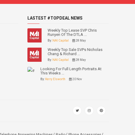
LASTEST #TOPDEAL NEWS
Weekly Top Lease SVP Chris
Runyen Of The DTLA ...
By:
NAI Capital
28 May
Weekly Top Sale SVPs Nicholas
Chang & Richard ...
By:
NAI Capital
28 May
Looking For Full Length Portraits At
This Weeks ...
By:
Kerry Elsworth
20 Nov
Telephone Answering Machines
Radio
Phone Accessories