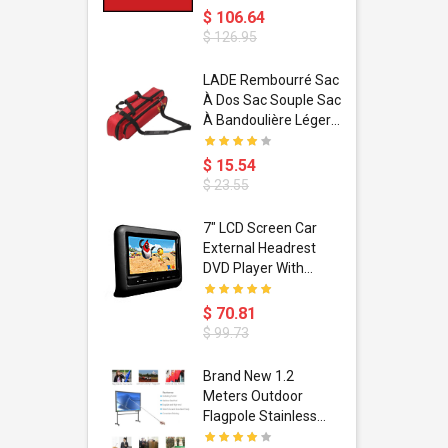
$ 106.64
$ 126.95
dant
LADE Rembourré Sac
ropical
À Dos Sac Souple Sac
ain Boxing
À Bandoulière Léger
shion
Avec Poignée De
porty Hip
Transport
$ 15.54
ess Steel
Bandoulière
$ 23.55
d Golden 1
s Black 1
1
7" LCD Screen Car
s Rose
 Pédale
External Headrest
air Gloves
itare
DVD Player With
htinthebox
USB/SD,IR,FM
Transmitter,32 Bit
$ 70.81
Wireless Games
$ 99.73
soriasis
Brand New 1.2
Advanced
Meters Outdoor
incare -
Flagpole Stainless
eam
Steel Telescopic Flag