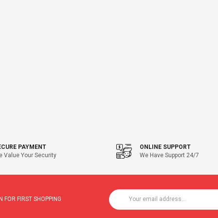
ECURE PAYMENT
ONLINE SUPPORT
 Value Your Security
We Have Support 24/7
 FOR FIRST SHOPPING