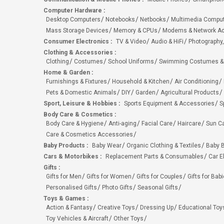
Computer Hardware
:
Desktop Computers
Notebooks
Netbooks
Multimedia Compu
Mass Storage Devices
Memory & CPUs
Modems & Network Ad
Consumer Electronics
:
TV & Video
Audio & HiFi
Photography,
Clothing & Accessories
:
Clothing
Costumes
School Uniforms
Swimming Costumes &
Home & Garden
:
Furnishings & Fixtures
Household & Kitchen
Air Conditioning
Pets & Domestic Animals
DIY
Garden
Agricultural Products
Sport, Leisure & Hobbies
:
Sports Equipment & Accessories
S
Body Care & Cosmetics
:
Body Care & Hygiene
Anti-aging
Facial Care
Haircare
Sun C
Care & Cosmetics Accessories
Baby Products
:
Baby Wear
Organic Clothing & Textiles
Baby B
Cars & Motorbikes
:
Replacement Parts & Consumables
Car E
Gifts
:
Gifts for Men
Gifts for Women
Gifts for Couples
Gifts for Bab
Personalised Gifts
Photo Gifts
Seasonal Gifts
Toys & Games
:
Action & Fantasy
Creative Toys
Dressing Up
Educational Toy
Toy Vehicles & Aircraft
Other Toys