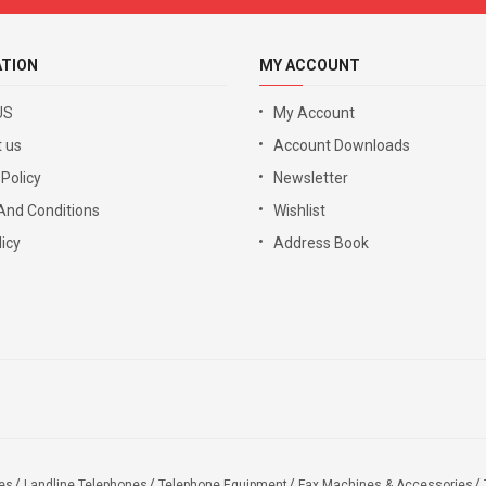
ATION
MY ACCOUNT
US
My Account
 us
Account Downloads
 Policy
Newsletter
And Conditions
Wishlist
icy
Address Book
es
Landline Telephones
Telephone Equipment
Fax Machines & Accessories