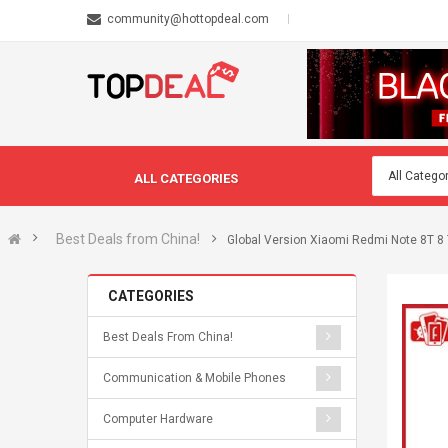
community@hottopdeal.com
ALL CATEGORIES
Best Deals from China!
Global Version Xiaomi Redmi Note 8T
CATEGORIES
Best Deals From China!
Communication & Mobile Phones
Computer Hardware