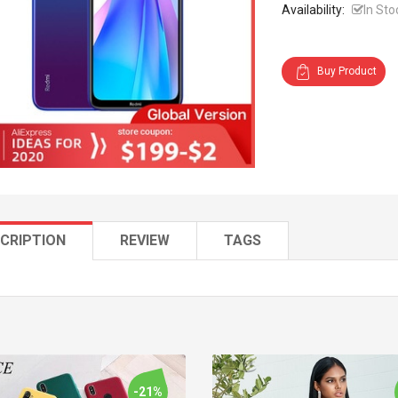
Availability:
In Sto
Buy Product
CRIPTION
REVIEW
TAGS
-21%