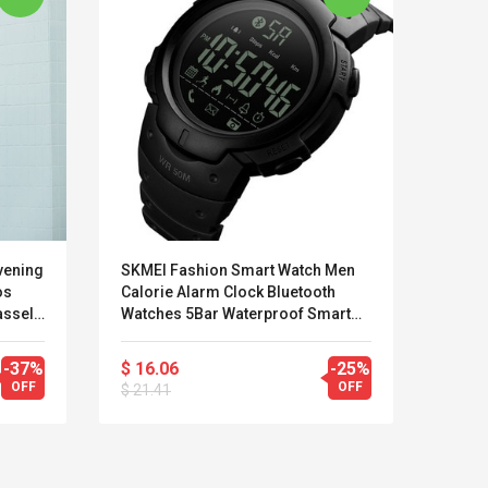
vening
SKMEI Fashion Smart Watch Men
Jeans
os
Calorie Alarm Clock Bluetooth
Shirt
assel
Watches 5Bar Waterproof Smart
Arriv
b
Digital Watch Relogio Masculino
Male 
1301
-37%
$ 16.06
-25%
$ 14
OFF
OFF
$ 21.41
$ 26.
LEGO® MinecraftT
Convex Cu
Confi. 3 (21147)
Woodwork
Cutter Lat
Herramien