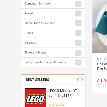
Computer Software
Travel
Music, Games & Video
Books
Services
Tickets & Events
Solid 
Food, Drink & Tobacco Products
On For
Pro 8
Xiomi
BEST SELLERS
$ 1.0
$ 1.32
r Gel-
LEGO® MinecraftT
1 Sneaker
Confi. 3 (21147)