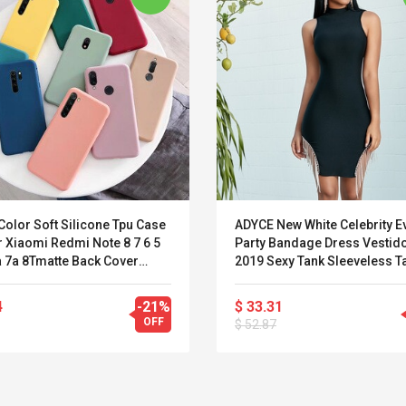
Color Soft Silicone Tpu Case
ADYCE New White Celebrity E
 Xiaomi Redmi Note 8 7 6 5
Party Bandage Dress Vestid
a 7a 8Tmatte Back Cover
2019 Sexy Tank Sleeveless T
 Redmi Note8 Note 8pro
Bodycon Runway Fringe Clu
Dress
4
-21%
$ 33.31
OFF
$ 52.87
Convex Curved Sole
Asics Tiger Gel-
Woodworking Plan
Kayano 5.1 Sneaker
Cutter Latón Luthier
Herramienta Para