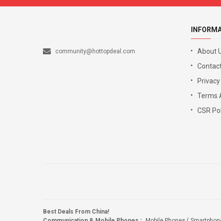
INFORM
About 
community@hottopdeal.com
Contact
Privacy
Terms 
CSR Pol
Best Deals From China!
Communication & Mobile Phones
:
Mobile Phones
Smartphon