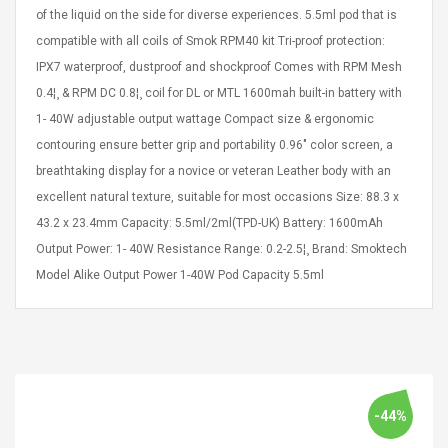
eveloper 1.9% 6
Remoto Wirelessrectifier
of the liquid on the side for diverse experiences. 5.5ml pod that is
re
Control Box Dc12v 2a
compatible with all coils of Smok RPM40 kit Tri-proof protection:
Adaptador De Fuente De
IPX7 waterproof, dustproof and shockproof Comes with RPM Mesh
Alimentación Para 2835
$ 8.57
0.4¦¸ & RPM DC 0.8¦¸ coil for DL or MTL 1600mah built-in battery with
3528 5050 Rgb Luces De
$ 14.28
Tira Led Iluminación De
1- 40W adjustable output wattage Compact size & ergonomic
Cinta Flexible
uppies Womens
Rolling Guitar Capo Glider
contouring ensure better grip and portability 0.96" color screen, a
Bounce Leather
Easy Sliding Up & Down
breathtaking display for a novice or veteran Leather body with an
esert Boots UK
For Folk Classic Acoustic
excellent natural texture, suitable for most occasions Size: 88.3 x
Size 7 (EU 40 US 9)
Guitars
43.2 x 23.4mm Capacity: 5.5ml/2ml(TPD-UK) Battery: 1600mAh
$ 6.62
$ 8.71
Output Power: 1- 40W Resistance Range: 0.2-2.5¦¸ Brand: Smoktech
Model Alike Output Power 1-40W Pod Capacity 5.5ml
-44%