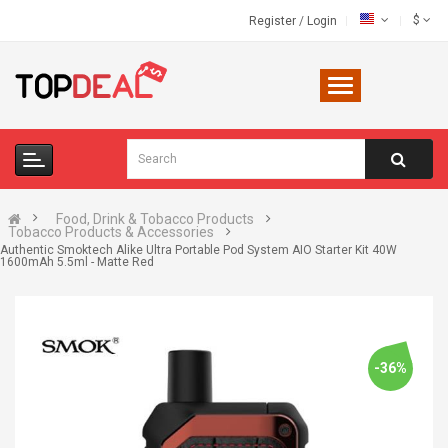
$
Register
/
Login
Food, Drink & Tobacco Products
Tobacco Products & Accessories
Authentic Smoktech Alike Ultra Portable Pod System AIO Starter Kit 40W
1600mAh 5.5ml - Matte Red
-36%