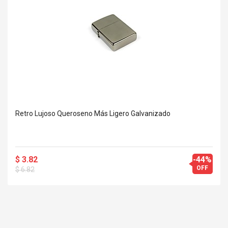
Retro Lujoso Queroseno Más Ligero Galvanizado
$ 3.82
-44%
OFF
$ 6.82