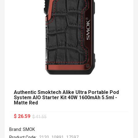
Authentic Smoktech Alike Ultra Portable Pod
System AIO Starter Kit 40W 1600mAh 5.5ml -
Matte Red
$ 26.59
$ 41.55
Brand: SMOK
Product Code:
2120_10891_17597