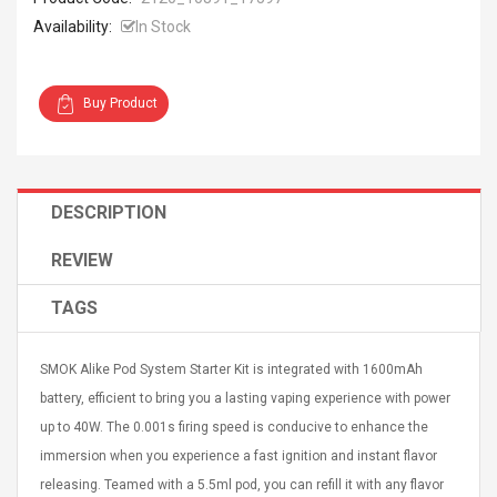
Availability:
In Stock
Buy Product
4R4 UHF Guitarra
Universal Usb Charger
 Inalámbrico
Adapter 5v/2.1a Ac Usb
 Eléctrica
Wall Charger Travel
DESCRIPTION
Adapter For Samsung
Mobile Universal Charging
57
$ 1.72
REVIEW
Charge Adapter
4
$ 2.46
TAGS
Picture Jasper
High Quality Retro Game
Beads Strands,
Tetris Cases For Iphone 6
4~5mm, Hole:
SMOK Alike Pod System Starter Kit is integrated with 1600mAh
Plus 6s 7 8 Plus TPU
bout
Phone Back Game
battery, efficient to bring you a lasting vaping experience with power
rand, 15.7"
Consoles Cover For
$ 6.86
up to 40W. The 0.001s firing speed is conducive to enhance the
IPhone Cases
$ 11.43
immersion when you experience a fast ignition and instant flavor
releasing. Teamed with a 5.5ml pod, you can refill it with any flavor
ofessionals Color
Zdm 24 Key Ir Control