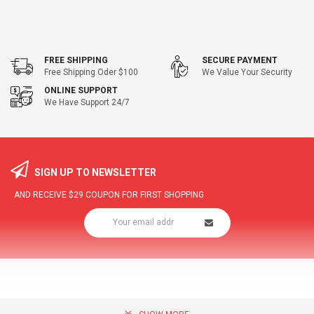
FREE SHIPPING
SECURE PAYMENT
Free Shipping Oder $100
We Value Your Security
ONLINE SUPPORT
We Have Support 24/7
SIGN UP TO NEWSLETTER
AND RECEIVE
$29
COUPON FOR FIRST SHOPPING