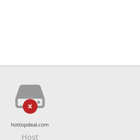
hottopdeal.com
Host