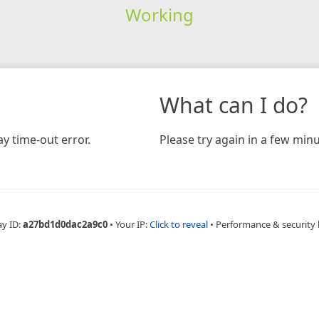
Working
What can I do?
y time-out error.
Please try again in a few minu
ay ID:
a27bd1d0dac2a9c0
•
Your IP:
Click to reveal
•
Performance & security 