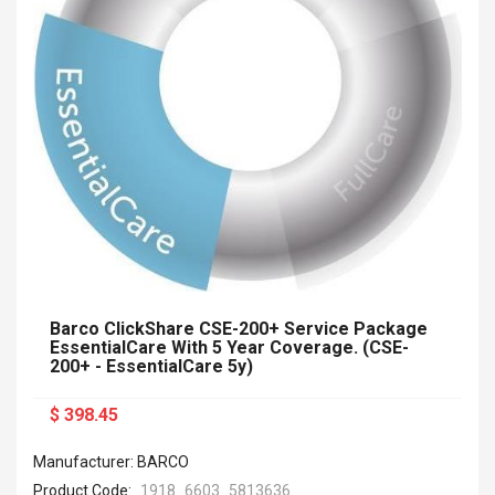
Barco ClickShare CSE-200+ Service Package
EssentialCare With 5 Year Coverage. (CSE-
200+ - EssentialCare 5y)
$ 398.45
Manufacturer: BARCO
Product Code:
1918_6603_5813636