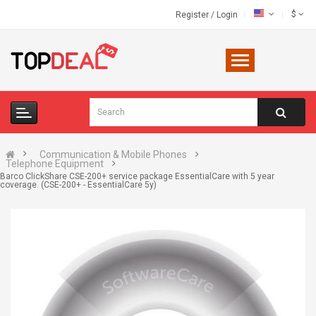
$
Register
/
Login
Communication & Mobile Phones
Telephone Equipment
Barco ClickShare CSE-200+ service package EssentialCare with 5 year
coverage. (CSE-200+ - EssentialCare 5y)