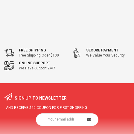
FREE SHIPPING
SECURE PAYMENT
Free Shipping Oder $100
We Value Your Security
ONLINE SUPPORT
We Have Support 24/7
SIGN UP TO NEWSLETTER
AND RECEIVE
$29
COUPON FOR FIRST SHOPPING