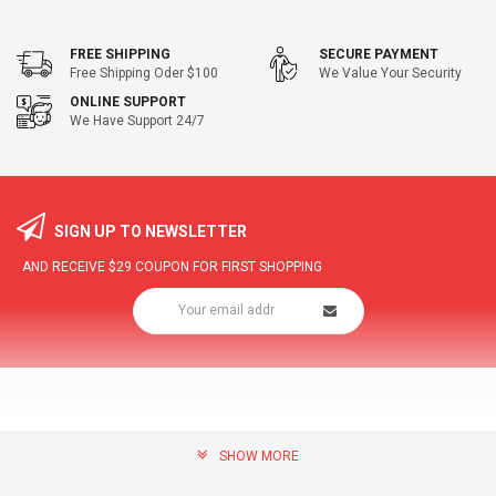
FREE SHIPPING
SECURE PAYMENT
Free Shipping Oder $100
We Value Your Security
ONLINE SUPPORT
We Have Support 24/7
SIGN UP TO NEWSLETTER
AND RECEIVE
$29
COUPON FOR FIRST SHOPPING
SHOW MORE
community@hottopdeal.com