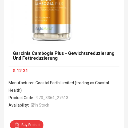
Garcinia Cambogia Plus - Gewichtsreduzierung
Und Fettreduzierung
$ 12.31
Manufacturer: Coastal Earth Limited (trading as Coastal
Health)
Product Code:
970_3364_27613
Availability:
In Stock
Buy Product