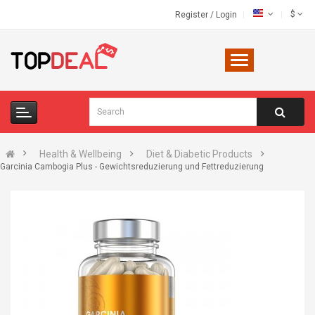
$
Register
/
Login
Health & Wellbeing
Diet & Diabetic Products
Garcinia Cambogia Plus - Gewichtsreduzierung und Fettreduzierung