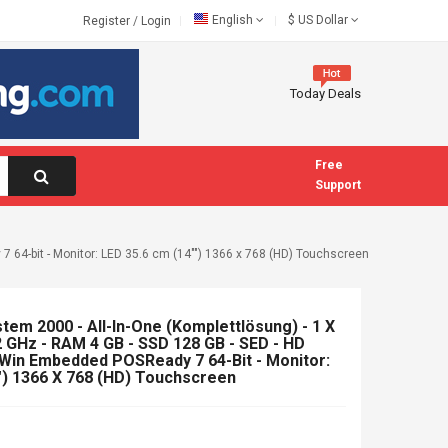
English
$
US Dollar
Register
/
Login
Today Deals
Free
Support
7 64-bit - Monitor: LED 35.6 cm (14"") 1366 x 768 (HD) Touchscreen
tem 2000 - All-In-One (Komplettlösung) - 1 X
2 GHz - RAM 4 GB - SSD 128 GB - SED - HD
- Win Embedded POSReady 7 64-Bit - Monitor:
") 1366 X 768 (HD) Touchscreen