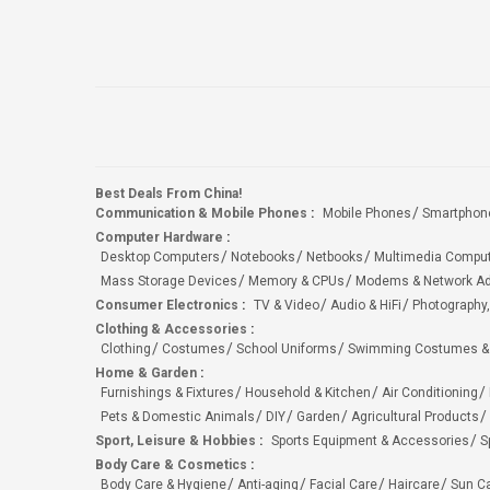
Best Deals From China!
Communication & Mobile Phones
:
Mobile Phones
Smartphon
Computer Hardware
:
Desktop Computers
Notebooks
Netbooks
Multimedia Compu
Mass Storage Devices
Memory & CPUs
Modems & Network Ad
Consumer Electronics
:
TV & Video
Audio & HiFi
Photography,
Clothing & Accessories
:
Clothing
Costumes
School Uniforms
Swimming Costumes &
Home & Garden
:
Furnishings & Fixtures
Household & Kitchen
Air Conditioning
Pets & Domestic Animals
DIY
Garden
Agricultural Products
Sport, Leisure & Hobbies
:
Sports Equipment & Accessories
S
Body Care & Cosmetics
:
Body Care & Hygiene
Anti-aging
Facial Care
Haircare
Sun C