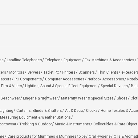
es
Landline Telephones
Telephone Equipment
Fax Machines & Accessories
ters
Monitors
Servers
Tablet PC
Printers
Scanners
Thin Clients
e-Reader
apters
PC Components
Computer Accessories
Netbook Accessories
Noteb
 Film & Video
Lighting, Sound & Special Effect Equipment
Special Devices
Batt
 Beachwear
Lingerie & Nightwear
Maternity Wear & Special Sizes
Shoes
Clot
Lighting
Curtains, Blinds & Shutters
Art & Deco
Clocks
Home Textiles & Acce
Measuring Equipment & Weather Stations
portswear
Trekking & Outdoor
Music & Instruments
Collectibles & Rare Object
are
Care products for Mummies & Mummies to be
Oral Hygiene
Oils & Aromat