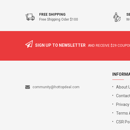
FREE SHIPPING
S
Free Shipping Oder $100
We
SIGN UP TO NEWSLETTER
AND RECEIVE
$29
COUPON
INFORM
About 
community@hottopdeal.com
Contact
Privacy
Terms 
CSR Pol