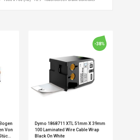
-38%
Kits D'accessoires De
Belcat T4
-Bogen
Dymo 1868711 XTL 51mm X 39mm
Metap
Jeux Pour Nintendo
Guitarra 
en Von
100 Laminated Wire Cable Wrap
Ersat
Commutateur ,
Inalámbric
Stück
Black On White
Kasse