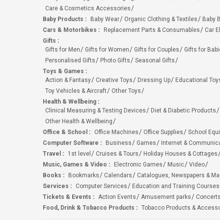
Care & Cosmetics Accessories
Baby Products
:
Baby Wear
Organic Clothing & Textiles
Baby B
Cars & Motorbikes
:
Replacement Parts & Consumables
Car E
Gifts
:
Gifts for Men
Gifts for Women
Gifts for Couples
Gifts for Bab
Personalised Gifts
Photo Gifts
Seasonal Gifts
Toys & Games
:
Action & Fantasy
Creative Toys
Dressing Up
Educational Toy
Toy Vehicles & Aircraft
Other Toys
Health & Wellbeing
:
Clinical Measuring & Testing Devices
Diet & Diabetic Products
Other Health & Wellbeing
Office & School
:
Office Machines
Office Supplies
School Equ
Computer Software
:
Business
Games
Internet & Communic
Travel
:
1st level
Cruises & Tours
Holiday Houses & Cottages
Music, Games & Video
:
Electronic Games
Music
Video
Books
:
Bookmarks
Calendars
Catalogues, Newspapers & M
Services
:
Computer Services
Education and Training Courses
Tickets & Events
:
Action Events
Amusement parks
Concert
Food, Drink & Tobacco Products
:
Tobacco Products & Accesso