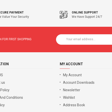
ECURE PAYMENT
ONLINE SUPPORT
 Value Your Security
We Have Support 24/7
 FOR FIRST SHOPPING
ATION
MY ACCOUNT
US
My Account
 us
Account Downloads
 Policy
Newsletter
And Conditions
Wishlist
icy
Address Book