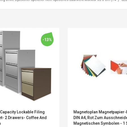
-13%
Belcat T4R4 UHF
Universal Usb
Capacity Lockable Filing
Magnetoplan Magnetpapier
Guitarra Sistema
Charger Adapter
et- 2 Drawers- Coffee And
DIN A4, Rot Zum Ausschneid
Inalámbrico Guitarra
5v/2.1a Ac Usb Wall
m
Magnetischen Symbolen - 1 