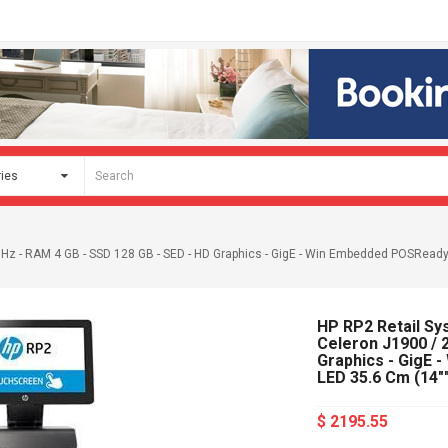
 GHz - RAM 4 GB - SSD 128 GB - SED - HD Graphics - GigE - Win Embedded POSReady 
HP RP2 Retail Sys
Celeron J1900 / 
Graphics - GigE 
LED 35.6 Cm (14"
$ 2195.55