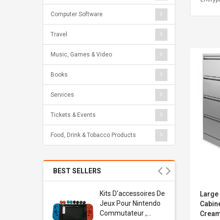
Computer Software
Travel
Music, Games & Video
Books
Services
Tickets & Events
Food, Drink & Tobacco Products
BEST SELLERS
Usb
Kits D'accessoires De
Large 
dapter
Jeux Pour Nintendo
Cabin
 Usb Wall
Commutateur ,
Crea