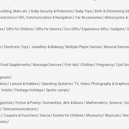
edding, Mats etc.
Baby Security & Protection
Baby Toys
Birth & Christening Gi
lectronics
HiFi, Communication & Navigation
Car Accessories
Motorcycles &
ies
Gifts for Children
Gifts for Seniors
Eco Gifts
Experience Gifts
Gadgets
G
s
Electronic Toys
Jewellery & Makeup
Multiple Player Games
Musical Games
Food Supplements
Massage Devices
First Aid
Children
Pregnancy
Quit Sm
ipment
ation
Leisure & Hobbies
Operating Systems
TV, Video, Photography & Graphics
Hotels
Package Holidays
Sports camps
agazines
Fiction & Poetry
Humanities, Arts & Music
Mathematics, Science, Te
Telecommunications
s
Coupons & Vouchers
Dance
Events for Children
Museums
Musicals
Rev
ries