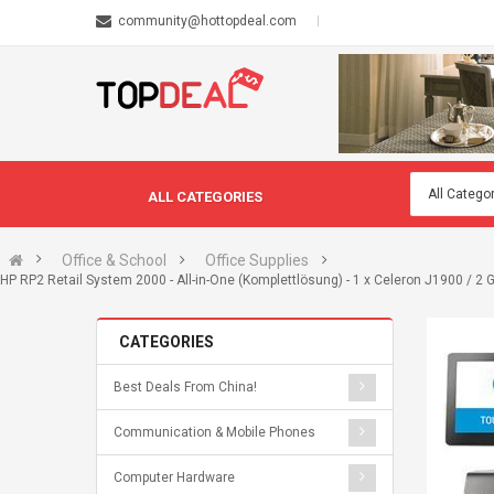
community@hottopdeal.com
ALL CATEGORIES
Office & School
Office Supplies
HP RP2 Retail System 2000 - All-in-One (Komplettlösung) - 1 x Celeron J1900 / 2
CATEGORIES
Best Deals From China!
Communication & Mobile Phones
Computer Hardware