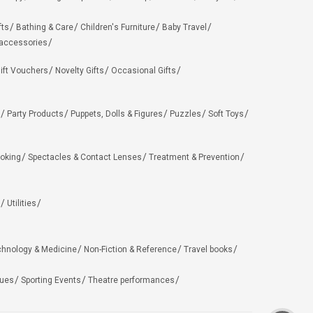
fts
Bathing & Care
Children's Furniture
Baby Travel
 accessories
ift Vouchers
Novelty Gifts
Occasional Gifts
Party Products
Puppets, Dolls & Figures
Puzzles
Soft Toys
oking
Spectacles & Contact Lenses
Treatment & Prevention
Utilities
chnology & Medicine
Non-Fiction & Reference
Travel books
ues
Sporting Events
Theatre performances