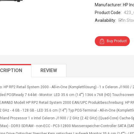
Manufacturer: HP In
Product Code:
423_
Availability:
In Sto
Buy Product
CRIPTION
REVIEW
o: HP RP2 Retail System 2000 - All-in-One (Komplettlösung) - 1 x Celeron J1900 / 
d POSReady 7 64-bit - Monitor: LED 35.6 cm (14"") 1366 x 768 (HD) Touchscreen Gr
A#ABD Modell HP RP2 Retail System 2000 EAN/UPC Produktbeschreibung: HP RP2 R
 GHz - 4 GB - 128 GB - LED 35.6 cm (14"") Typ POS-Terminal - All-in-One (Komplet
hland Prozessor 1 x Intel Celeron J1900 / 2 GHz (2.42 GHz) (Quad-Core) Cache-S
 (Max) - DDR3 SDRAM - non-ECC - PC3-12800 Massenspeicher-Controller SATA (SATA 
ing Drive Optischer Speicher Kein optisches Laufwerk Monitor 35.6 cm (14"") - LED 