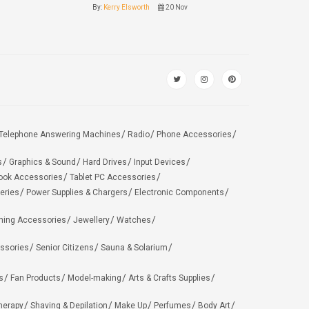
By:
Kerry Elsworth
20 Nov
Telephone Answering Machines
Radio
Phone Accessories
s
Graphics & Sound
Hard Drives
Input Devices
ook Accessories
Tablet PC Accessories
eries
Power Supplies & Chargers
Electronic Components
hing Accessories
Jewellery
Watches
ssories
Senior Citizens
Sauna & Solarium
s
Fan Products
Model-making
Arts & Crafts Supplies
herapy
Shaving & Depilation
Make Up
Perfumes
Body Art