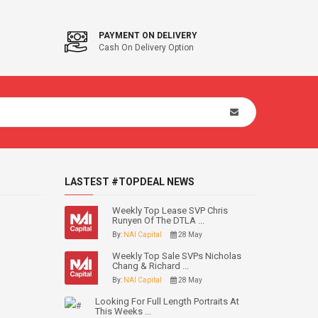
PAYMENT ON DELIVERY
Cash On Delivery Option
LASTEST #TOPDEAL NEWS
Weekly Top Lease SVP Chris
Runyen Of The DTLA ...
By:
NAI Capital
28 May
Weekly Top Sale SVPs Nicholas
Chang & Richard ...
By:
NAI Capital
28 May
Looking For Full Length Portraits At
This Weeks ...