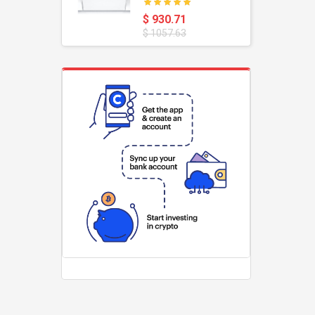
oustic
Dishwasher
$ 930.71
$ 1057.63