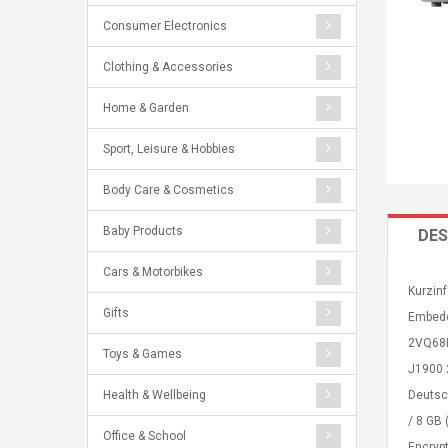
Consumer Electronics
Clothing & Accessories
Home & Garden
Sport, Leisure & Hobbies
Body Care & Cosmetics
Baby Products
DES
Cars & Motorbikes
Kurzinf
Gifts
Embedde
2VQ68E
Toys & Games
J1900 2
Health & Wellbeing
Deutsc
/ 8 GB
Office & School
Encrypt