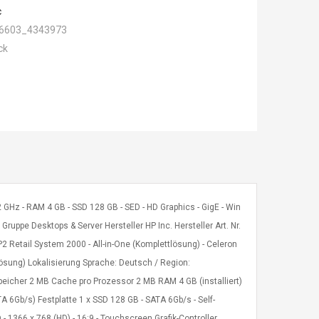
c
6603_4343973
ck
2 GHz - RAM 4 GB - SSD 128 GB - SED - HD Graphics - GigE - Win
uppe Desktops & Server Hersteller HP Inc. Hersteller Art. Nr.
etail System 2000 - All-in-One (Komplettlösung) - Celeron
tlösung) Lokalisierung Sprache: Deutsch / Region:
peicher 2 MB Cache pro Prozessor 2 MB RAM 4 GB (installiert)
6Gb/s) Festplatte 1 x SSD 128 GB - SATA 6Gb/s - Self-
- 1366 x 768 (HD) - 16:9 - Touchscreen Grafik-Controller