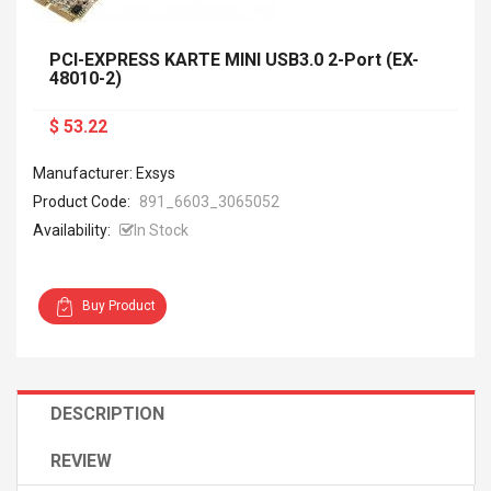
PCI-EXPRESS KARTE MINI USB3.0 2-Port (EX-
48010-2)
$ 53.22
Manufacturer: Exsys
Product Code:
891_6603_3065052
Availability:
In Stock
Buy Product
DESCRIPTION
REVIEW