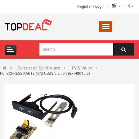
$
Register
/
Login
Consumer Electronics
TV & Video
PCI-EXPRESS KARTE MINI USB3.0 2-port (EX-48010-2)