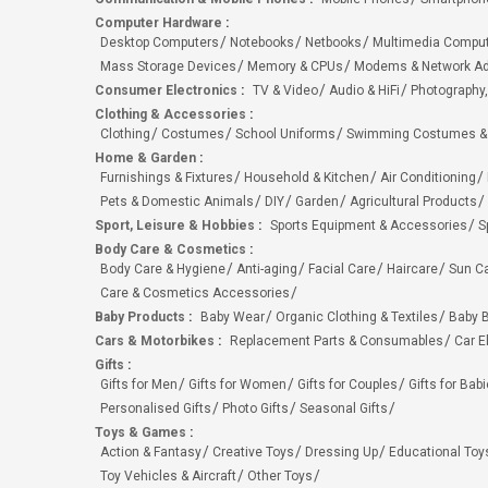
Computer Hardware
:
Desktop Computers
Notebooks
Netbooks
Multimedia Compu
Mass Storage Devices
Memory & CPUs
Modems & Network Ad
Consumer Electronics
:
TV & Video
Audio & HiFi
Photography,
Clothing & Accessories
:
Clothing
Costumes
School Uniforms
Swimming Costumes &
Home & Garden
:
Furnishings & Fixtures
Household & Kitchen
Air Conditioning
Pets & Domestic Animals
DIY
Garden
Agricultural Products
Sport, Leisure & Hobbies
:
Sports Equipment & Accessories
S
Body Care & Cosmetics
:
Body Care & Hygiene
Anti-aging
Facial Care
Haircare
Sun C
Care & Cosmetics Accessories
Baby Products
:
Baby Wear
Organic Clothing & Textiles
Baby B
Cars & Motorbikes
:
Replacement Parts & Consumables
Car E
Gifts
:
Gifts for Men
Gifts for Women
Gifts for Couples
Gifts for Bab
Personalised Gifts
Photo Gifts
Seasonal Gifts
Toys & Games
:
Action & Fantasy
Creative Toys
Dressing Up
Educational Toy
Toy Vehicles & Aircraft
Other Toys