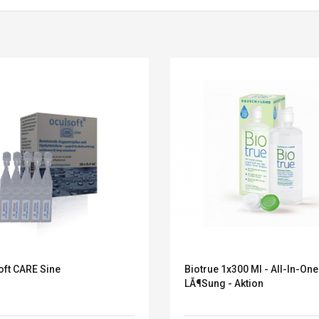
oft CARE Sine
Biotrue 1x300 Ml - All-In-One
Convex Curved Sole
Asics Tiger Gel-
LÃ¶sung - Aktion
Woodworking Plan
Kayano 5.1 Sneaker
Cutter Latón Luthier
Herramienta Para