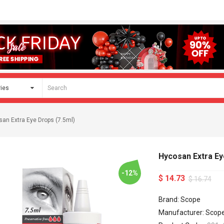
an Extra Eye Drops (7.5ml)
Hycosan Extra Ey
-12%
$ 14.73
$ 16.74
Brand: Scope
Manufacturer: Scop