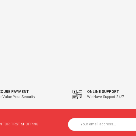
ECURE PAYMENT
ONLINE SUPPORT
 Value Your Security
We Have Support 24/7
 FOR FIRST SHOPPING