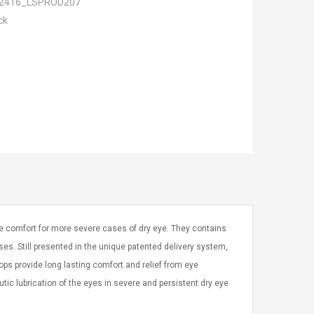
2416_LSPROD207
ck
ye comfort for more severe cases of dry eye. They contains
ses. Still presented in the unique patented delivery system,
ops provide long lasting comfort and relief from eye
utic lubrication of the eyes in severe and persistent dry eye