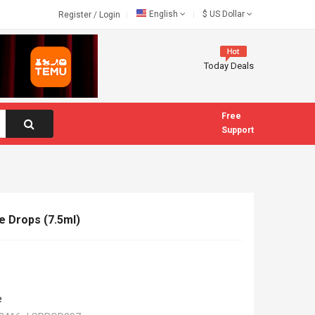
English
$
US Dollar
Register
/
Login
Today Deals
Free
Support
e Drops (7.5ml)
e