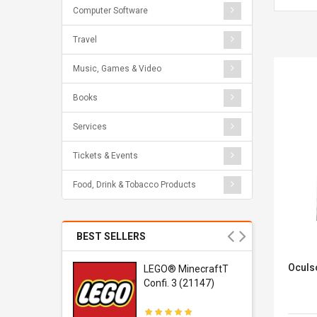
Computer Software
Travel
Music, Games & Video
Books
Services
Tickets & Events
Food, Drink & Tobacco Products
BEST SELLERS
Oculs
r Gel-
LEGO® MinecraftT
1 Sneaker
Confi. 3 (21147)