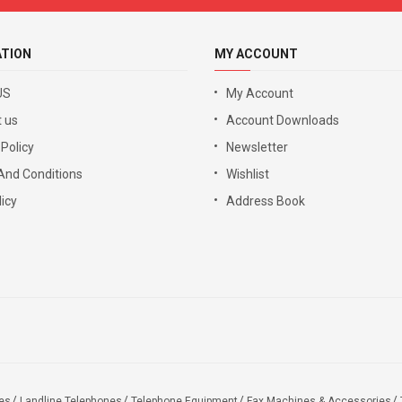
ATION
MY ACCOUNT
US
My Account
 us
Account Downloads
 Policy
Newsletter
And Conditions
Wishlist
icy
Address Book
es
Landline Telephones
Telephone Equipment
Fax Machines & Accessories