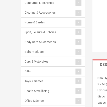
Consumer Electronics
Clothing & Accessories
Home & Garden
Sport, Leisure & Hobbies
Body Care & Cosmetics
Baby Products
Cars & Motorbikes
DES
Gifts
New Hyc
Toys & Games
0.2% Hy
Hycosan
Health & Wellbeing
discomf
Office & School
cases.