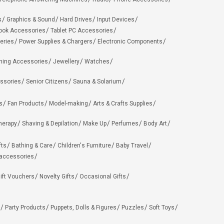
s
Graphics & Sound
Hard Drives
Input Devices
ook Accessories
Tablet PC Accessories
eries
Power Supplies & Chargers
Electronic Components
hing Accessories
Jewellery
Watches
ssories
Senior Citizens
Sauna & Solarium
s
Fan Products
Model-making
Arts & Crafts Supplies
herapy
Shaving & Depilation
Make Up
Perfumes
Body Art
fts
Bathing & Care
Children's Furniture
Baby Travel
 accessories
ift Vouchers
Novelty Gifts
Occasional Gifts
Party Products
Puppets, Dolls & Figures
Puzzles
Soft Toys