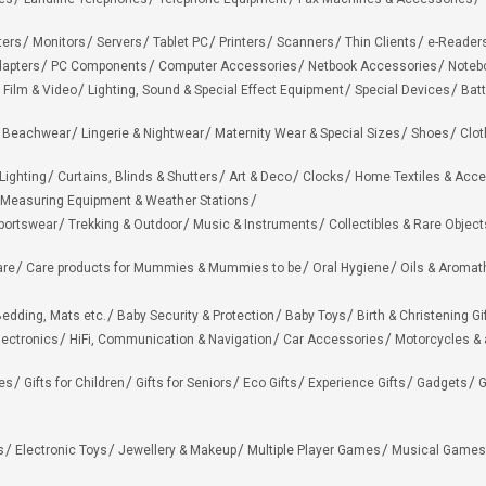
ters
Monitors
Servers
Tablet PC
Printers
Scanners
Thin Clients
e-Reader
apters
PC Components
Computer Accessories
Netbook Accessories
Noteb
 Film & Video
Lighting, Sound & Special Effect Equipment
Special Devices
Batt
 Beachwear
Lingerie & Nightwear
Maternity Wear & Special Sizes
Shoes
Clot
Lighting
Curtains, Blinds & Shutters
Art & Deco
Clocks
Home Textiles & Acce
Measuring Equipment & Weather Stations
portswear
Trekking & Outdoor
Music & Instruments
Collectibles & Rare Object
are
Care products for Mummies & Mummies to be
Oral Hygiene
Oils & Aromat
edding, Mats etc.
Baby Security & Protection
Baby Toys
Birth & Christening Gi
lectronics
HiFi, Communication & Navigation
Car Accessories
Motorcycles &
ies
Gifts for Children
Gifts for Seniors
Eco Gifts
Experience Gifts
Gadgets
G
s
Electronic Toys
Jewellery & Makeup
Multiple Player Games
Musical Games