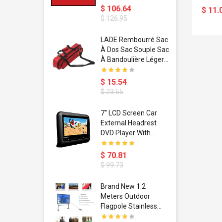
$ 106.64
$ 11.
$ 126.95
dant
LADE Rembourré Sac
ropical
À Dos Sac Souple Sac
ain Boxing
À Bandoulière Léger
shion
Avec Poignée De
porty Hip
Transport
$ 15.54
ess Steel
Bandoulière
$ 23.55
d Golden 1
s Black 1
1
7" LCD Screen Car
s Rose
 Pédale
External Headrest
air Gloves
itare
DVD Player With
htinthebox
USB/SD,IR,FM
Transmitter,32 Bit
$ 70.81
Wireless Games
$ 99.73
soriasis
Brand New 1.2
Advanced
Meters Outdoor
incare -
Flagpole Stainless
eam
Steel Telescopic Flag