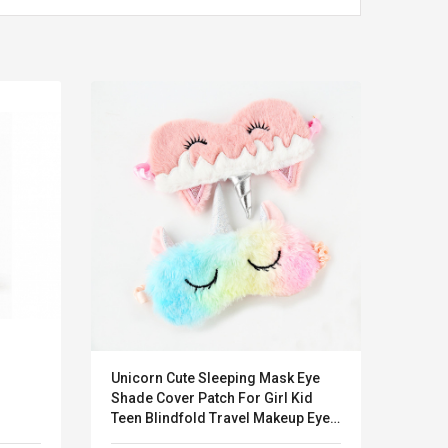
Unicorn Cute Sleeping Mask Eye
HSE® 
LEGO® MinecraftT
Convex Cu
Shade Cover Patch For Girl Kid
Confi. 3 (21147)
Woodwork
Teen Blindfold Travel Makeup Eye
Cutter Lat
Care Tools Night Accessories
Herramien