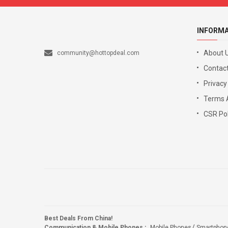
INFORM
About 
community@hottopdeal.com
Contact
Privacy
Terms 
CSR Pol
Best Deals From China!
Communication & Mobile Phones
:
Mobile Phones
Smartphon