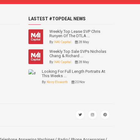
LASTEST #TOPDEAL NEWS
Weekly Top Lease SVP Chris
Runyen Of The DTLA ...
By:
NAI Capital
28 May
Weekly Top Sale SVPs Nicholas
Chang & Richard ...
By:
NAI Capital
28 May
Looking For Full Length Portraits At
This Weeks ...
By:
Kerry Elsworth
20 Nov
Telephone Answering Machines
Radio
Phone Accessories