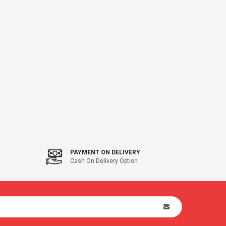
PAYMENT ON DELIVERY
Cash On Delivery Option