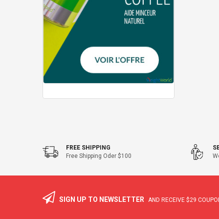
FREE SHIPPING
S
Free Shipping Oder $100
We
SIGN UP TO NEWSLETTER
AND RECEIVE
$29
COUPON