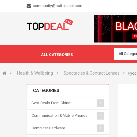
community@hottopdeal.com
ALL CATEGORIES
Health & Wellbeing
Spectacles & Contact Lenses
Hycos
CATEGORIES
Best Deals From China!
Communication & Mobile Phones
Computer Hardware