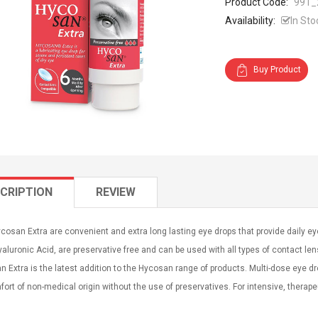
Product Code:
991_
Availability:
In Sto
Buy Product
CRIPTION
REVIEW
osan Extra are convenient and extra long lasting eye drops that provide daily e
aluronic Acid, are preservative free and can be used with all types of contact len
 Extra is the latest addition to the Hycosan range of products. Multi-dose eye dr
ort of non-medical origin without the use of preservatives. For intensive, therape